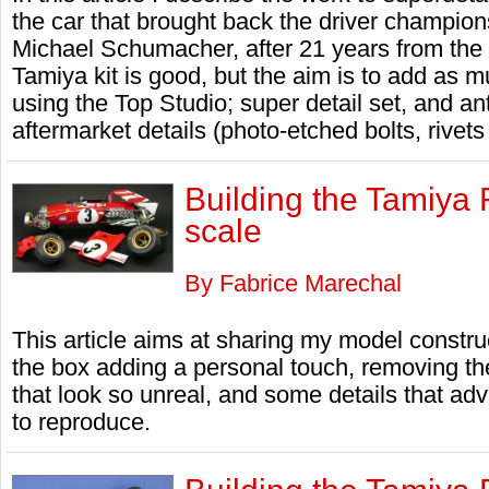
the car that brought back the driver champion
Michael Schumacher, after 21 years from the
Tamiya kit is good, but the aim is to add as m
using the Top Studio; super detail set, and an
aftermarket details (photo-etched bolts, rivets
Building the Tamiya 
scale
By Fabrice Marechal
This article aims at sharing my model constru
the box adding a personal touch, removing th
that look so unreal, and some details that ad
to reproduce.