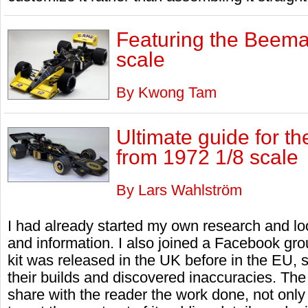
Featuring the Beema
scale
By Kwong Tam
Ultimate guide for t
from 1972 1/8 scale
By Lars Wahlström
I had already started my own research and lo
and information. I also joined a Facebook grou
kit was released in the UK before in the EU,
their builds and discovered inaccuracies. The ob
share with the reader the work done, not only 