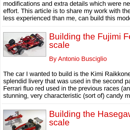
modifications and extra details which were n
effort. This article is to share my work with t
less experienced than me, can build this mod
Building the Fujimi 
scale
By Antonio Busciglio
The car I wanted to build is the Kimi Raikkone
splendid livery that was used in the second p
Ferrari fluo red used in the previous races (
stunning, very characteristic (sort of) candy me
Building the Hasega
scale