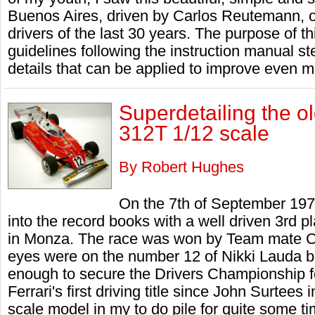
Buenos Aires, driven by Carlos Reutemann, o
drivers of the last 30 years. The purpose of t
guidelines following the instruction manual
details that can be applied to improve even mo
Superdetailing the o
312T 1/12 scale
By Robert Hughes
On the 7th of September 197
into the record books with a well driven 3rd pl
in Monza. The race was won by Team mate C
eyes were on the number 12 of Nikki Lauda b
enough to secure the Drivers Championship for 
Ferrari's first driving title since John Surtees
scale model in my to do pile for quite some t