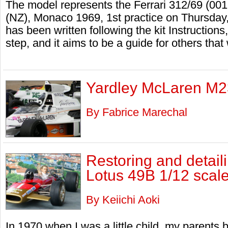
The model represents the Ferrari 312/69 (00
(NZ), Monaco 1969, 1st practice on Thursday,
has been written following the kit Instruction
step, and it aims to be a guide for others tha
Yardley McLaren M23
By Fabrice Marechal
Restoring and detail
Lotus 49B 1/12 scal
By Keiichi Aoki
In 1970 when I was a little child, my parents