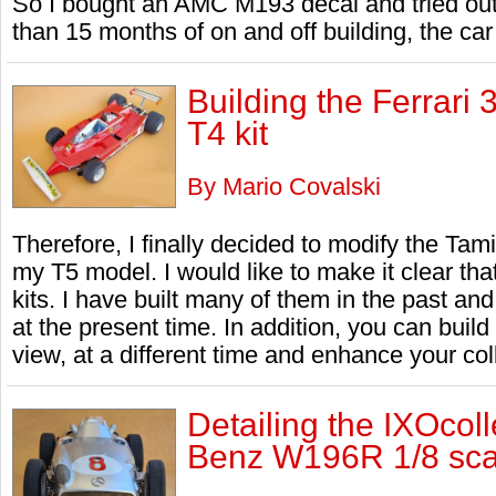
So I bought an AMC M193 decal and tried out
than 15 months of on and off building, the car 
Building the Ferrari
T4 kit
By Mario Covalski
Therefore, I finally decided to modify the Tamiy
my T5 model. I would like to make it clear that
kits. I have built many of them in the past and
at the present time. In addition, you can build 
view, at a different time and enhance your col
Detailing the IXOcol
Benz W196R 1/8 scal