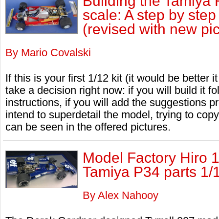
Building the Tamiya 
scale: A step by ste
(revised with new pic
By Mario Covalski
If this is your first 1/12 kit (it would be better 
take a decision right now: if you will build it fo
instructions, if you will add the suggestions pr
intend to superdetail the model, trying to copy
can be seen in the offered pictures.
Model Factory Hiro 1
Tamiya P34 parts 1/
By Alex Nahooy