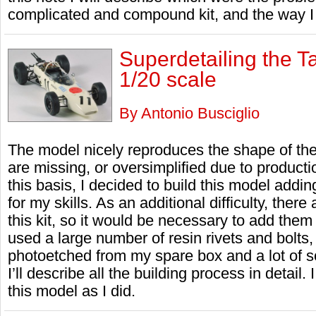
complicated and compound kit, and the way I
Superdetailing the
1/20 scale
By Antonio Busciglio
The model nicely reproduces the shape of the 
are missing, or oversimplified due to product
this basis, I decided to build this model addi
for my skills. As an additional difficulty, there
this kit, so it would be necessary to add them f
used a large number of resin rivets and bolts,
photoetched from my spare box and a lot of scr
I’ll describe all the building process in detail.
this model as I did.