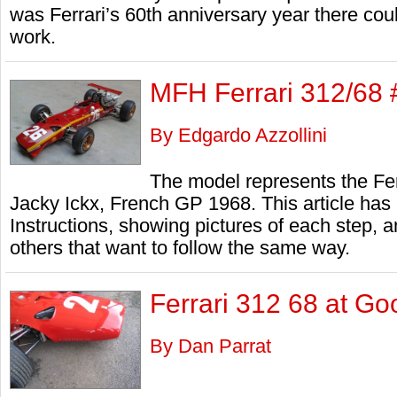
was Ferrari’s 60th anniversary year there coul
work.
MFH Ferrari 312/68 
By Edgardo Azzollini
The model represents the Fer
Jacky Ickx, French GP 1968. This article has b
Instructions, showing pictures of each step, an
others that want to follow the same way.
Ferrari 312 68 at Go
By Dan Parrat