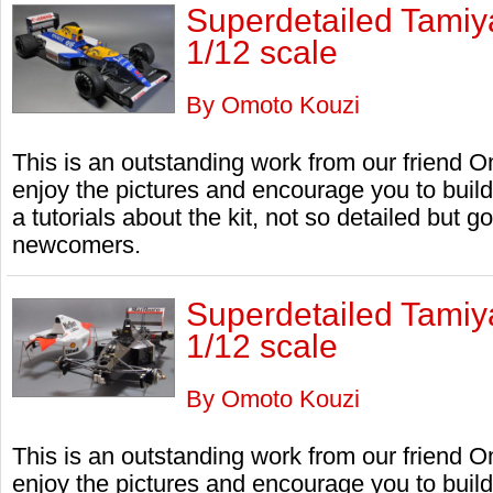
Superdetailed Tami
1/12 scale
By Omoto Kouzi
This is an outstanding work from our friend
enjoy the pictures and encourage you to bui
a tutorials about the kit, not so detailed but 
newcomers.
Superdetailed Tami
1/12 scale
By Omoto Kouzi
This is an outstanding work from our friend
enjoy the pictures and encourage you to bui