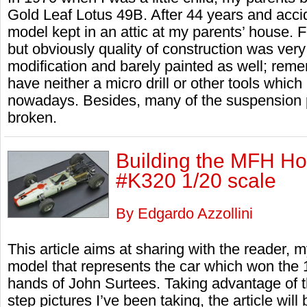
Gold Leaf Lotus 49B. After 44 years and accid
model kept in an attic at my parents’ house. F
but obviously quality of construction was very
modification and barely painted as well; reme
have neither a micro drill or other tools whic
nowadays. Besides, many of the suspension p
broken.
Building the MFH H
#K320 1/20 scale
By Edgardo Azzollini
This article aims at sharing with the reader, 
model that represents the car which won the 1
hands of John Surtees. Taking advantage of th
step pictures I’ve been taking, the article wi