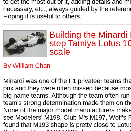
to get the most out of it, adding details and m
necessary, etc., always guided by the referen
Hoping it is useful to others.
Building the Minardi
step Tamiya Lotus 1
scale
By William Chan
Minardi was one of the F1 privateer teams t
prix and they were often missed because most 
big name teams. Although the team often run 
team's strong determination made them on the
None of the major model manufacturers makes
see Modelers' M198, Club M's M197, Wolf's
found that M193 shape is pretty close to Lo