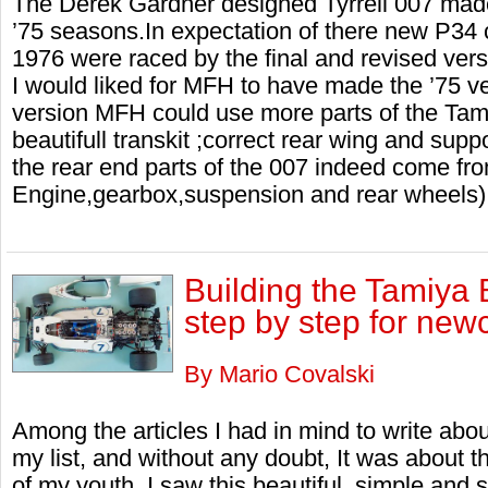
The Derek Gardner designed Tyrrell 007 made
’75 seasons.In expectation of there new P34 ch
1976 were raced by the final and revised vers
I would liked for MFH to have made the ’75 v
version MFH could use more parts of the Tam
beautifull transkit ;correct rear wing and supp
the rear end parts of the 007 indeed come fr
Engine,gearbox,suspension and rear wheels)
Building the Tamiya
step by step for new
By Mario Covalski
Among the articles I had in mind to write abo
my list, and without any doubt, It was about
of my youth, I saw this beautiful, simple and 