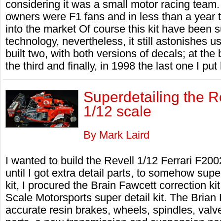
considering it was a small motor racing team
owners were F1 fans and in less than a year t
into the market Of course this kit have been
technology, nevertheless, it still astonishes u
built two, with both versions of decals; at the b
the third and finally, in 1998 the last one I pu
Superdetailing the R
1/12 scale
By Mark Laird
I wanted to build the Revell 1/12 Ferrari F2002
until I got extra detail parts, to somehow super
kit, I procured the Brain Fawcett correction k
Scale Motorsports super detail kit. The Brian 
accurate resin brakes, wheels, spindles, valv