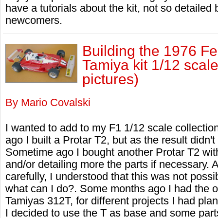
have a tutorials about the kit, not so detaile
newcomers.
Building the 1976 Fe
Tamiya kit 1/12 scal
pictures)
By Mario Covalski
I wanted to add to my F1 1/12 scale collectio
ago I built a Protar T2, but as the result didn't 
Sometime ago I bought another Protar T2 with
and/or detailing more the parts if necessary. A
carefully, I understood that this was not possib
what can I do?. Some months ago I had the op
Tamiyas 312T, for different projects I had plann
I decided to use the T as base and some parts