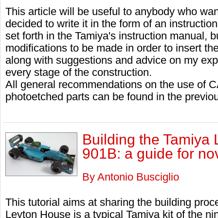
This article will be useful to anybody who want
decided to write it in the form of an instructi
set forth in the Tamiya's instruction manual, bu
modifications to be made in order to insert the
along with suggestions and advice on my exp
every stage of the construction.
All general recommendations on the use of C
photoetched parts can be found in the previous
Building the Tamiya
901B: a guide for no
By Antonio Busciglio
This tutorial aims at sharing the building proc
Leyton House is a typical Tamiya kit of the ni