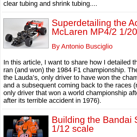
clear tubing and shrink tubing....
Superdetailing the 
McLaren MP4/2 1/20
By Antonio Busciglio
In this article, I want to share how I detaile
ran (and won) the 1984 F1 championship. The
the Lauda’s, only driver to have won the cham
and a subsequent coming back to the races (n
only driver that won a world championship after
after its terrible accident in 1976).
Building the Bandai 
1/12 scale