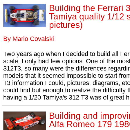
Building the Ferrari 
Tamiya quality 1/12 
pictures)
By Mario Covalski
Two years ago when I decided to build all Ferr
scale, I only had few options. One of the mos
312T3, so many were the differences regardi
models that it seemed impossible to start from
T3 information I could, pictures, diagrams, et
could find but enough to realize the difficulty 
having a 1/20 Tamiya's 312 T3 was of great he
Building and improvin
Alfa Romeo 179 1980