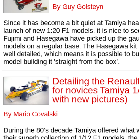
By Guy Golsteyn
Since it has become a bit quiet at Tamiya he
launch of new 1:20 F1 models, it is nice to se
Fujimi and Hasegawa have picked up the gau
models on a regular base. The Hasegawa kit w
well detailed, which means it is possible to bui
model building it 'straight from the box’.
Detailing the Renaul
for novices Tamiya 1
with new pictures)
By Mario Covalski
During the 80’s decade Tamiya offered what was
their superb collection of 1/12 F1 models, th