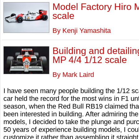
Model Factory Hiro 
scale
By Kenji Yamashita
Building and detail
MP 4/4 1/12 scale
By Mark Laird
I have seen many people building the 1/12 s
car held the record for the most wins in F1 un
season, when the Red Bull RB19 claimed that ti
been interested in building. After admiring the
models, I decided to take the plunge and pur
50 years of experience building models, I coul
customize it rather than assembling it straight