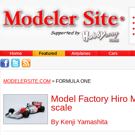
MODELERSITE.COM
> FORMULA ONE
Model Factory Hiro 
scale
By Kenji Yamashita