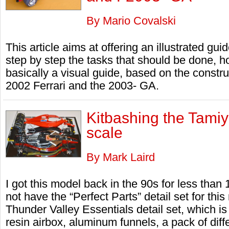
By Mario Covalski
This article aims at offering an illustrated gui
step by step the tasks that should be done, ho
basically a visual guide, based on the constr
2002 Ferrari and the 2003- GA.
Kitbashing the Tamiy
scale
By Mark Laird
I got this model back in the 90s for less than
not have the “Perfect Parts” detail set for thi
Thunder Valley Essentials detail set, which is
resin airbox, aluminum funnels, a pack of dif