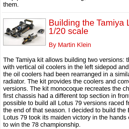
them.
Building the Tamiya 
1/20 scale
By Martin Klein
The Tamiya kit allows building two versions: 
with vertical oil coolers in the left sidepod an
the oil coolers had been rearranged in a simila
radiator. The kit provides the coolers and cor
versions. The kit monocoque recreates the ch
first chassis had a different top section in front
possible to build all Lotus 79 versions race
the end of that season. I decided to build th
Lotus 79 took its maiden victory in the hands
to win the 78 championship.