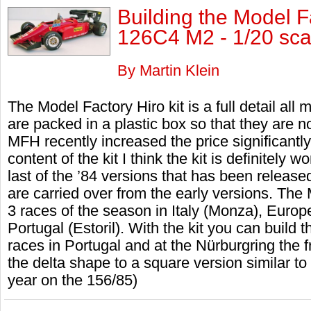
Building the Model F
126C4 M2 - 1/20 sca
By Martin Klein
The Model Factory Hiro kit is a full detail all
are packed in a plastic box so that they are 
MFH recently increased the price significantly
content of the kit I think the kit is definitely
last of the ’84 versions that has been relea
are carried over from the early versions. The 
3 races of the season in Italy (Monza), Euro
Portugal (Estoril). With the kit you can build 
races in Portugal and at the Nürburgring the
the delta shape to a square version similar to
year on the 156/85)