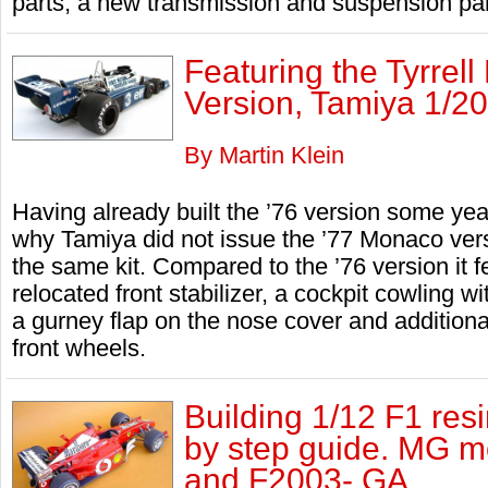
parts, a new transmission and suspension part
Featuring the Tyrrel
Version, Tamiya 1/20
By Martin Klein
Having already built the ’76 version some ye
why Tamiya did not issue the ’77 Monaco versi
the same kit. Compared to the ’76 version it 
relocated front stabilizer, a cockpit cowling w
a gurney flap on the nose cover and additional
front wheels.
Building 1/12 F1 resi
by step guide. MG m
and F2003- GA