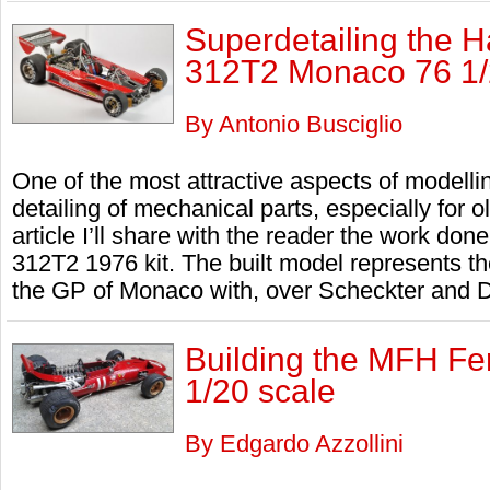
Superdetailing the 
312T2 Monaco 76 1/
By Antonio Busciglio
One of the most attractive aspects of modellin
detailing of mechanical parts, especially for ol
article I’ll share with the reader the work do
312T2 1976 kit. The built model represents t
the GP of Monaco with, over Scheckter and De
Building the MFH Fer
1/20 scale
By Edgardo Azzollini