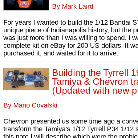
By Mark Laird
For years I wanted to build the 1/12 Bandai ST
unique piece of Indianapolis history, but the p
was just more than I was willing to spend. I w
complete kit on eBay for 200 US dollars. It wa
purchased it, and waited for it to arrive.
Building the Tyrrell 
Tamiya & Chevron tra
(Updated with new pi
By Mario Covalski
Chevron presented us some time ago a convers
transform the Tamiya's 1/12 Tyrrell P34 1/12 
this note I will describe which were the proble