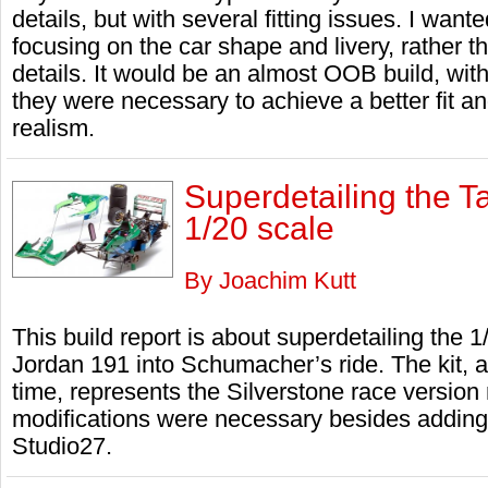
details, but with several fitting issues. I want
focusing on the car shape and livery, rather 
details. It would be an almost OOB build, wit
they were necessary to achieve a better fit and
realism.
Superdetailing the T
1/20 scale
By Joachim Kutt
This build report is about superdetailing the 1
Jordan 191 into Schumacher’s ride. The kit, a
time, represents the Silverstone race version
modifications were necessary besides adding 
Studio27.