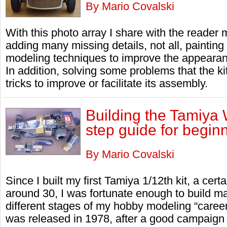
By Mario Covalski
With this photo array I share with the reader
adding many missing details, not all, painting
modeling techniques to improve the appearan
In addition, solving some problems that the k
tricks to improve or facilitate its assembly.
Building the Tamiya 
step guide for begin
By Mario Covalski
Since I built my first Tamiya 1/12th kit, a cer
around 30, I was fortunate enough to build 
different stages of my hobby modeling “care
was released in 1978, after a good campaign