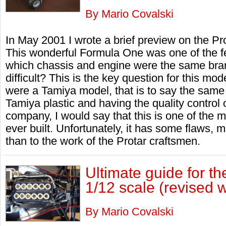
By Mario Covalski
In May 2001 I wrote a brief preview on the Pr
This wonderful Formula One was one of the f
which chassis and engine were the same brand
difficult? This is the key question for this mod
were a Tamiya model, that is to say the same 
Tamiya plastic and having the quality control
company, I would say that this is one of the 
ever built. Unfortunately, it has some flaws, m
than to the work of the Protar craftsmen.
Ultimate guide for t
1/12 scale (revised w
By Mario Covalski