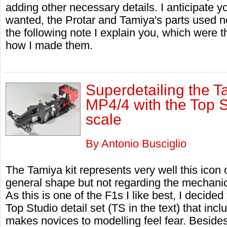
adding other necessary details. I anticipate yo
wanted, the Protar and Tamiya's parts used 
the following note I explain you, which were 
how I made them.
Superdetailing the 
MP4/4 with the Top S
scale
By Antonio Busciglio
The Tamiya kit represents very well this icon 
general shape but not regarding the mechanic
As this is one of the F1s I like best, I decided
Top Studio detail set (TS in the text) that in
makes novices to modelling feel fear. Besides