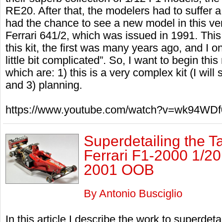
RE20. After that, the modelers had to suffer a
had the chance to see a new model in this ver
Ferrari 641/2, which was issued in 1991. Thi
this kit, the first was many years ago, and I 
little bit complicated”. So, I want to begin thi
which are: 1) this is a very complex kit (I will 
and 3) planning.
https://www.youtube.com/watch?v=wk94W
Superdetailing the T
Ferrari F1-2000 1/20
2001 OOB
By Antonio Busciglio
In this article I describe the work to superdet