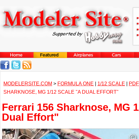
MODELERSITE.COM
>
FORMULA ONE
|
1/12 SCALE
|
PDF
SHARKNOSE, MG 1/12 SCALE "A DUAL EFFORT"
Ferrari 156 Sharknose, MG 1
Dual Effort"