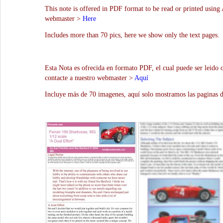
This note is offered in PDF format to be read or printed using 
webmaster >
Here
Includes more than 70 pics, here we show only the text pages.
Esta Nota es ofrecida en formato PDF, el cual puede ser leido 
contacte a nuestro webmaster >
Aquí
Incluye más de 70 imagenes, aquí solo mostramos las paginas d