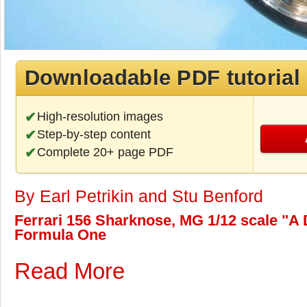
Downloadable PDF tutorial
High-resolution images
Step-by-step content
Complete 20+ page PDF
By Earl Petrikin and Stu Benford
Ferrari 156 Sharknose, MG 1/12 scale "A D
Formula One
Read More