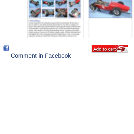
Comment in Facebook