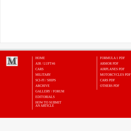
HOME
FORMULA 1 PDF
AIR / LUFT46
ARMOR PDF
CARS
AIRPLANES PDF
MILITARY
MOTORCYCLES PDF
SCI-FI / SHIPS
CARS PDF
ARCHIVE
OTHERS PDF
GALLERY / FORUM
EDITORIALS
HOW TO SUBMIT
AN ARTICLE