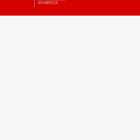
AN ARTICLE