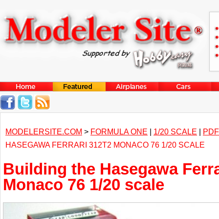
MODELERSITE.COM
>
FORMULA ONE
|
1/20 SCALE
|
PDF
HASEGAWA FERRARI 312T2 MONACO 76 1/20 SCALE
Building the Hasegawa Ferra
Monaco 76 1/20 scale