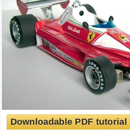
Downloadable PDF tutorial