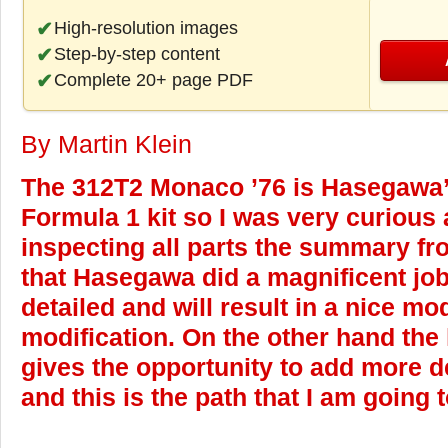
High-resolution images
Step-by-step content
Complete 20+ page PDF
By Martin Klein
The 312T2 Monaco ’76 is Hasegawa’s 
Formula 1 kit so I was very curious a
inspecting all parts the summary fr
that Hasegawa did a magnificent job.
detailed and will result in a nice mo
modification. On the other hand the 
gives the opportunity to add more d
and this is the path that I am going t