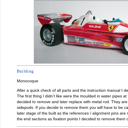
Building
Monocoque
After a quick check of all parts and the instruction manual I 
The first thing I didn’t like were the moulded in water pipes a
decided to remove and later replace with metal rod. They are a
sidepods. If you decide to remove them you will have to be ca
later stage of the built as the references / alignment pins are 
the end sections as fixation points I decided to remove them 