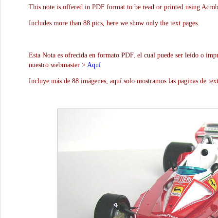
This note is offered in PDF format to be read or printed using Acro
Includes more than 88 pics, here we show only the text pages.
Esta Nota es ofrecida en formato PDF, el cual puede ser leído o impr
nuestro webmaster >
Aquí
Incluye más de 88 imágenes, aquí solo mostramos las paginas de text