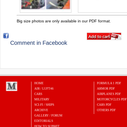
Big size photos are only available in our PDF format.
Comment in Facebook
HOME
FORMULA 1 PDF
AIR / LUFT46
ARMOR PDF
CARS
AIRPLANES PDF
MILITARY
MOTORCYCLES PDF
SCI-FI / SHIPS
CARS PDF
ARCHIVE
OTHERS PDF
GALLERY / FORUM
EDITORIALS
HOW TO SUBMIT