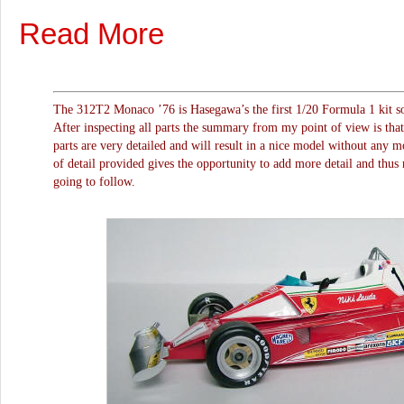
Read More
The 312T2 Monaco ’76 is Hasegawa’s the first 1/20 Formula 1 kit so 
After inspecting all parts the summary from my point of view is tha
parts are very detailed and will result in a nice model without any m
of detail provided gives the opportunity to add more detail and thus r
going to follow.