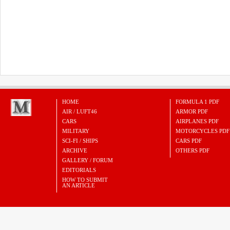
HOME
FORMULA 1 PDF
AIR / LUFT46
ARMOR PDF
CARS
AIRPLANES PDF
MILITARY
MOTORCYCLES PDF
SCI-FI / SHIPS
CARS PDF
ARCHIVE
OTHERS PDF
GALLERY / FORUM
EDITORIALS
HOW TO SUBMIT
AN ARTICLE