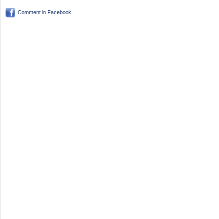
Comment in Facebook