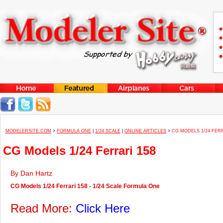
MODELERSITE.COM
>
FORMULA ONE
|
1/24 SCALE
|
ONLINE ARTICLES
>
CG MODELS 1/24 FERR
CG Models 1/24 Ferrari 158
By Dan Hartz
CG Models 1/24 Ferrari 158 - 1/24 Scale Formula One
Read More:
Click Here