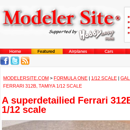
MODELERSITE.COM
>
FORMULA ONE
|
1/12 SCALE
|
GAL
FERRARI 312B, TAMIYA 1/12 SCALE
A superdetailied Ferrari 312
1/12 scale