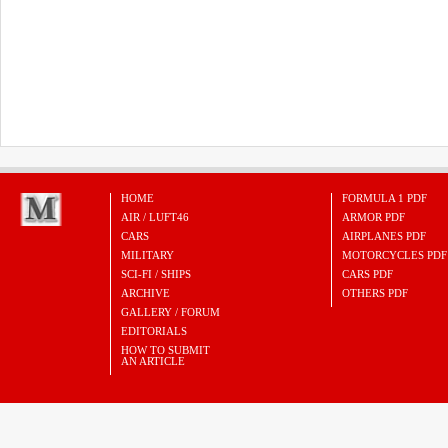
HOME
FORMULA 1 PDF
AIR / LUFT46
ARMOR PDF
CARS
AIRPLANES PDF
MILITARY
MOTORCYCLES PDF
SCI-FI / SHIPS
CARS PDF
ARCHIVE
OTHERS PDF
GALLERY / FORUM
EDITORIALS
HOW TO SUBMIT
AN ARTICLE