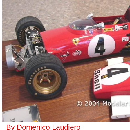
By Domenico Laudiero