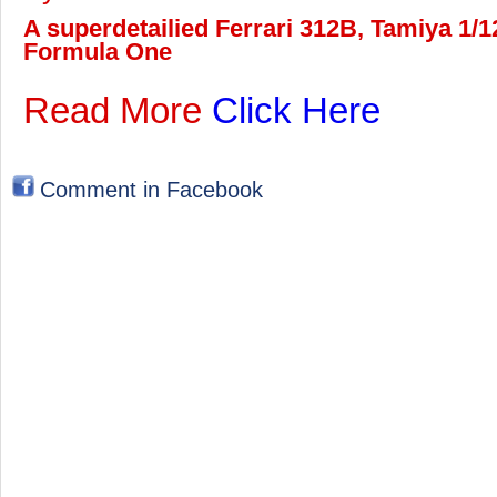
A superdetailied Ferrari 312B, Tamiya 1/12
Formula One
Read More
Click Here
Comment in Facebook