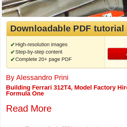
Downloadable PDF tutorial
High-resolution images
Step-by-step content
Complete 20+ page PDF
By Alessandro Prini
Building Ferrari 312T4, Model Factory Hiro
Formula One
Read More