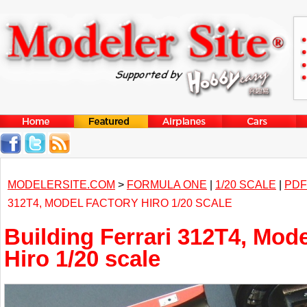
MODELERSITE.COM
>
FORMULA ONE
|
1/20 SCALE
|
PDF
312T4, MODEL FACTORY HIRO 1/20 SCALE
Building Ferrari 312T4, Mode
Hiro 1/20 scale