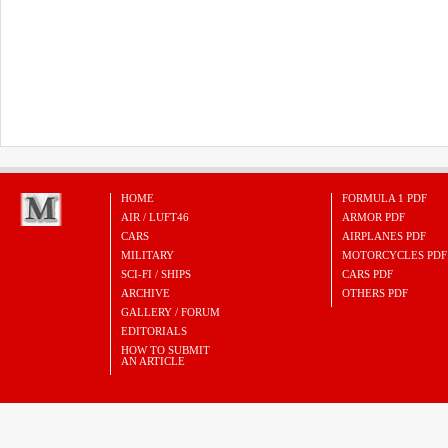
HOME
FORMULA 1 PDF
AIR / LUFT46
ARMOR PDF
CARS
AIRPLANES PDF
MILITARY
MOTORCYCLES PDF
SCI-FI / SHIPS
CARS PDF
ARCHIVE
OTHERS PDF
GALLERY / FORUM
EDITORIALS
HOW TO SUBMIT
AN ARTICLE