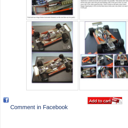
Comment in Facebook