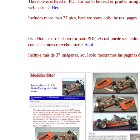
This note is offered in PDF format to be read or printed using 
webmaster >
Here
Includes more than 37 pics, here we show only the text pages.
Esta Nota es ofrecida en formato PDF, el cual puede ser leído 
contacte a nuestro webmaster >
Aquí
Incluye más de 37 imágenes, aquí solo mostramos las paginas d