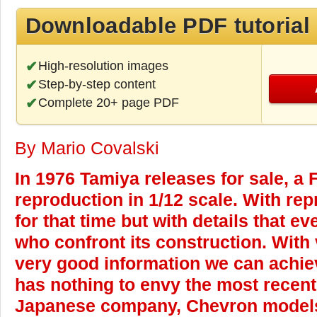
Downloadable PDF tutorial
High-resolution images
Step-by-step content
Complete 20+ page PDF
By Mario Covalski
In 1976 Tamiya releases for sale, a 
reproduction in 1/12 scale. With rep
for that time but with details that 
who confront its construction. With
very good information we can achie
has nothing to envy the most recent
Japanese company, Chevron models