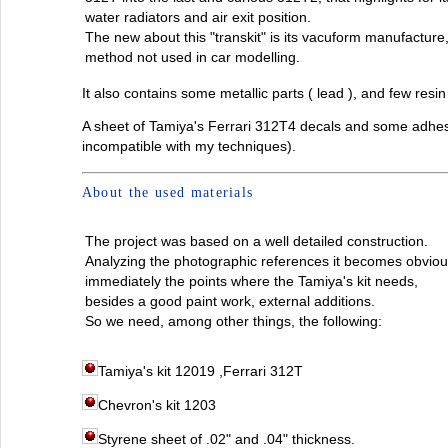
water radiators and air exit position.
The new about this "transkit" is its vacuform manufacture
method not used in car modelling.
It also contains some metallic parts ( lead ), and few resin
A sheet of Tamiya's Ferrari 312T4 decals and some adhesiv
incompatible with my techniques).
About the used materials
The project was based on a well detailed construction.
Analyzing the photographic references it becomes obviou
immediately the points where the Tamiya's kit needs,
besides a good paint work, external additions.
So we need, among other things, the following:
Tamiya's kit 12019 ,Ferrari 312T
Chevron's kit 1203
Styrene sheet of .02" and .04" thickness.