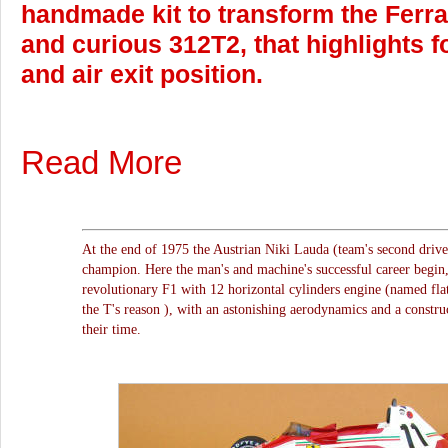
handmade kit to transform the Ferrar
and curious 312T2, that highlights fo
and air exit position.
Read More
At the end of 1975 the Austrian Niki Lauda (team's second driv
champion. Here the man's and machine's successful career begin,
revolutionary F1 with 12 horizontal cylinders engine (named flat 
the T's reason ), with an astonishing aerodynamics and a construc
their time.