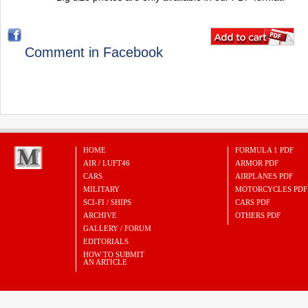
Comment in Facebook
HOME
FORMULA 1 PDF
AIR / LUFT46
ARMOR PDF
CARS
AIRPLANES PDF
MILITARY
MOTORCYCLES PDF
SCI-FI / SHIPS
CARS PDF
ARCHIVE
OTHERS PDF
GALLERY / FORUM
EDITORIALS
HOW TO SUBMIT
AN ARTICLE