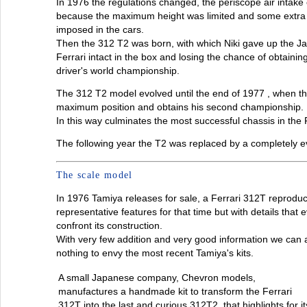
In 1976 the regulations changed, the periscope air intake
because the maximum height was limited and some extra
imposed in the cars.
Then the 312 T2 was born, with which Niki gave up the Jap
Ferrari intact in the box and losing the chance of obtaini
driver's world championship.
The 312 T2 model evolved until the end of 1977 , when the
maximum position and obtains his second championship.
In this way culminates the most successful chassis in the Fe
The following year the T2 was replaced by a completely e
The scale model
In 1976 Tamiya releases for sale, a Ferrari 312T reproduct
representative features for that time but with details tha
confront its construction.
With very few addition and very good information we can 
nothing to envy the most recent Tamiya's kits.
A small Japanese company, Chevron models,
manufactures a handmade kit to transform the Ferrari
312T into the last and curious 312T2, that highlights for it