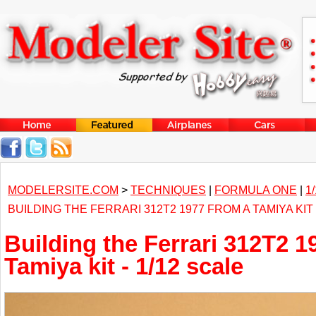
MODELERSITE.COM
>
TECHNIQUES
|
FORMULA ONE
|
1
BUILDING THE FERRARI 312T2 1977 FROM A TAMIYA KIT 
Building the Ferrari 312T2 1
Tamiya kit - 1/12 scale