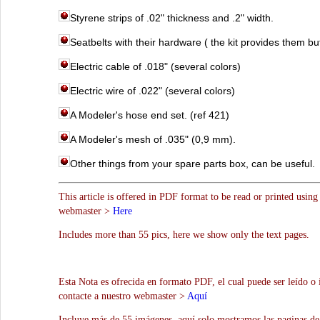
Styrene strips of .02" thickness and .2" width.
Seatbelts with their hardware ( the kit provides them bu
Electric cable of .018" (several colors)
Electric wire of .022" (several colors)
A Modeler's hose end set. (ref 421)
A Modeler's mesh of .035" (0,9 mm).
Other things from your spare parts box, can be useful.
This article is offered in PDF format to be read or printed using
webmaster >
Here
Includes more than 55 pics, here we show only the text pages.
Esta Nota es ofrecida en formato PDF, el cual puede ser leído o
contacte a nuestro webmaster >
Aquí
Incluye más de 55 imágenes, aquí solo mostramos las paginas de 