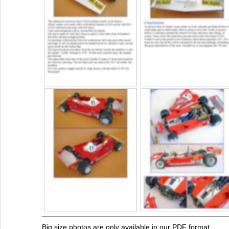
Big size photos are only available in our PDF format.