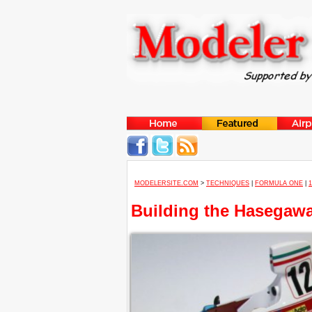
MODELERSITE.COM
>
TECHNIQUES
|
FORMULA ONE
|
Building the Hasegawa 