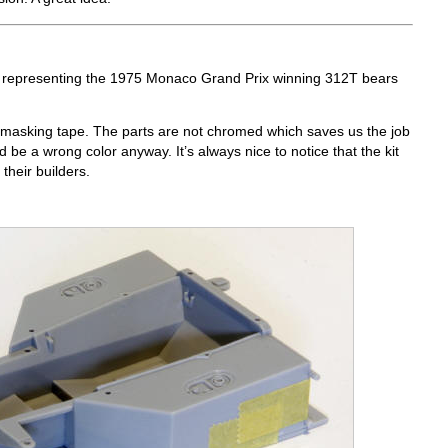
, representing the 1975 Monaco Grand Prix winning 312T bears
h masking tape. The parts are not chromed which saves us the job
d be a wrong color anyway. It’s always nice to notice that the kit
their builders.