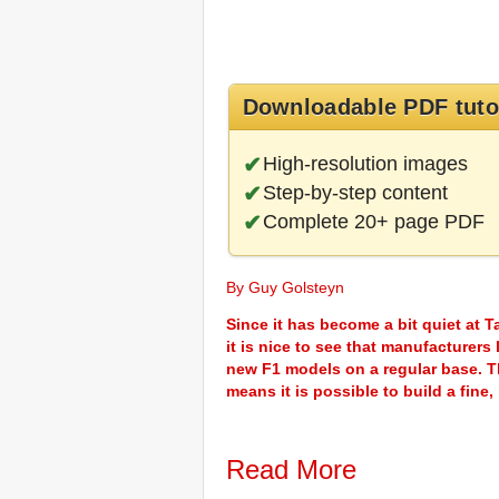
Downloadable PDF tuto
High-resolution images
Step-by-step content
Complete 20+ page PDF
By Guy Golsteyn
Since it has become a bit quiet at 
it is nice to see that manufacturer
new F1 models on a regular base. Th
means it is possible to build a fine,
Read More