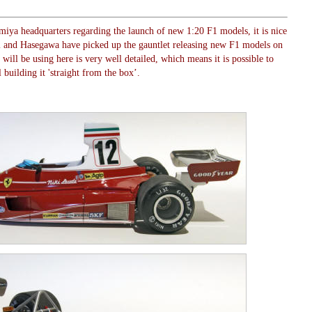
amiya headquarters regarding the launch of new 1:20 F1 models, it is nice
mi and Hasegawa have picked up the gauntlet releasing new F1 models on
ill be using here is very well detailed, which means it is possible to
 building it 'straight from the box’.