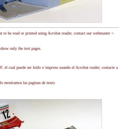
at to be read or printed using Acrobat reader, contact our webmaster >
show only the text pages.
, el cual puede ser leído o impreso usando el Acrobat reader, contacte a
lo mostramos las paginas de texto.