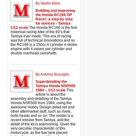
By Martin Klein
Building and improving
the Honda RC166 GP
Racer: a step by step
for novices - Tamiya
1/12 scale
The Honda RC166 is the first
historical racing bike of the 60’s that
Tamiya ever made. This era of racing
was full of technical innovations and so
the RC166 is a 250cc 6 cylinder 4 stroke
engine with 4 valves per cylinder and
double overhead camshafts.
By Antonio Busciglio
Superdetailing the
Tamiya Honda NSR500
1984 – 1/12 scale
This
article is about the
assembly and detailing of the Tamiya
Honda NSR500 from 1984, using the
awesome Hobby Design detail set and
other aftermarket stuff, such as rivets,
bolts heads and so on. The model is a
recent release from Tamiya, and the
detail of the kit is astonishing. Given the
very peculiar characteristic of this
motorcycle, as the fuel tank placed