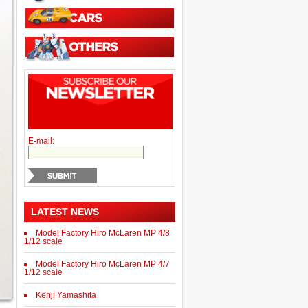
E-mail:
LATEST NEWS
Model Factory Hiro McLaren MP 4/8
1/12 scale
Model Factory Hiro McLaren MP 4/7
1/12 scale
Kenji Yamashita