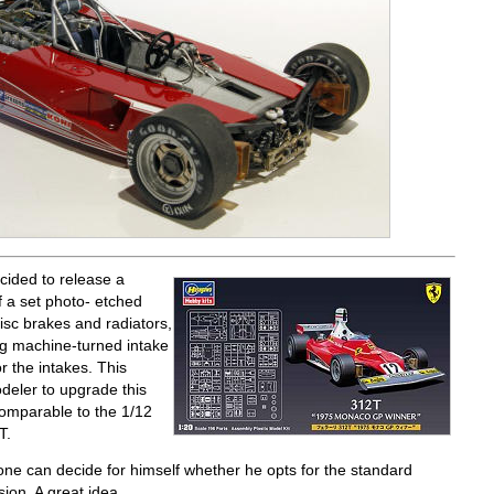
cided to release a
f a set photo- etched
isc brakes and radiators,
ing machine-turned intake
r the intakes. This
deler to upgrade this
comparable to the 1/12
T.
one can decide for himself whether he opts for the standard
ion. A great idea.