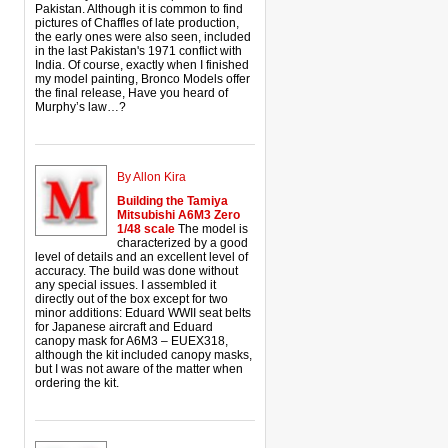
Pakistan. Although it is common to find
pictures of Chaffles of late production,
the early ones were also seen, included
in the last Pakistan's 1971 conflict with
India. Of course, exactly when I finished
my model painting, Bronco Models offer
the final release, Have you heard of
Murphy’s law…?
By Allon Kira
Building the Tamiya
Mitsubishi A6M3 Zero
1/48 scale
The model is
characterized by a good
level of details and an excellent level of
accuracy. The build was done without
any special issues. I assembled it
directly out of the box except for two
minor additions: Eduard WWII seat belts
for Japanese aircraft and Eduard
canopy mask for A6M3 – EUEX318,
although the kit included canopy masks,
but I was not aware of the matter when
ordering the kit.