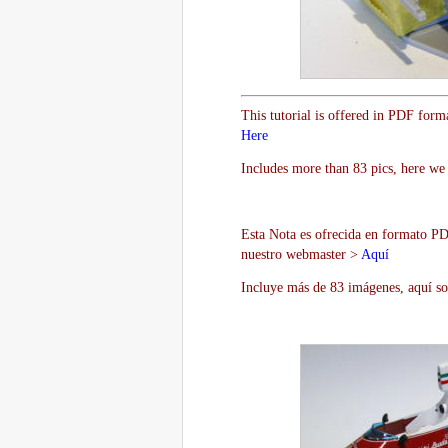
This tutorial is offered in PDF form
Here
Includes more than 83 pics, here we 
Esta Nota es ofrecida en formato PDF
nuestro webmaster >
Aquí
Incluye más de 83 imágenes, aquí so