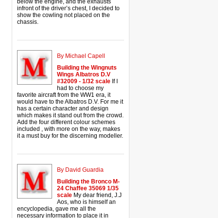
below the engine, and the exhausts
infront of the driver’s chest, I decided to
show the cowling not placed on the
chassis.
By Michael Capell
Building the Wingnuts
Wings Albatros D.V
#32009 - 1/32 scale
If I
had to choose my
favorite aircraft from the WW1 era, it
would have to the Albatros D.V. For me it
has a certain character and design
which makes it stand out from the crowd.
Add the four different colour schemes
included , with more on the way, makes
it a must buy for the discerning modeller.
By David Guardia
Building the Bronco M-
24 Chaffee 35069 1/35
scale
My dear friend, J.J
Aos, who is himself an
encyclopedia, gave me all the
necessary information to place it in