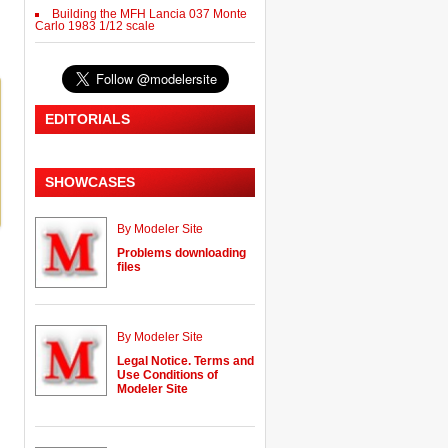
Building the MFH Lancia 037 Monte
Carlo 1983 1/12 scale
EDITORIALS
SHOWCASES
By Modeler Site
Problems downloading
files
By Modeler Site
Legal Notice. Terms and
Use Conditions of
Modeler Site