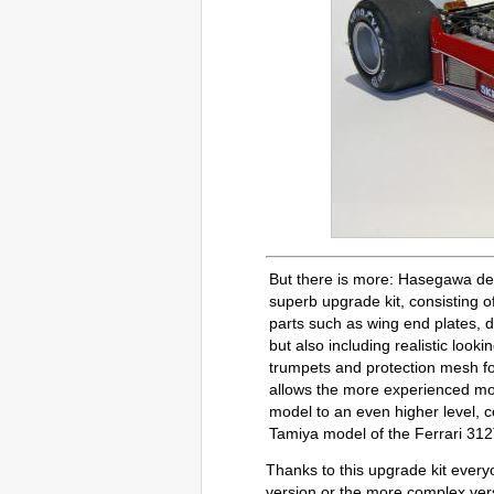
But there is more: Hasegawa de
superb upgrade kit, consisting o
parts such as wing end plates, d
but also including realistic look
trumpets and protection mesh fo
allows the more experienced mo
model to an even higher level, 
Tamiya model of the Ferrari 312
Thanks to this upgrade kit every
version or the more complex vers