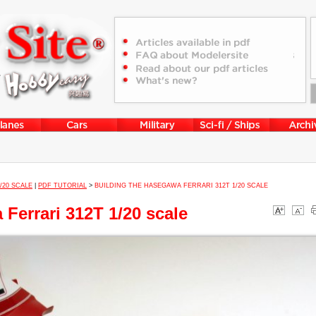
1/20 SCALE
|
PDF TUTORIAL
>
BUILDING THE HASEGAWA FERRARI 312T 1/20 SCALE
Ferrari 312T 1/20 scale