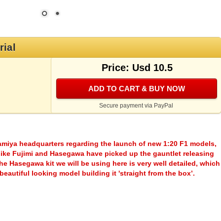
rial
Price: Usd 10.5
ADD TO CART & BUY NOW
Secure payment via PayPal
Tamiya headquarters regarding the launch of new 1:20 F1 models,
s like Fujimi and Hasegawa have picked up the gauntlet releasing
e Hasegawa kit we will be using here is very well detailed, which
 beautiful looking model building it 'straight from the box’.