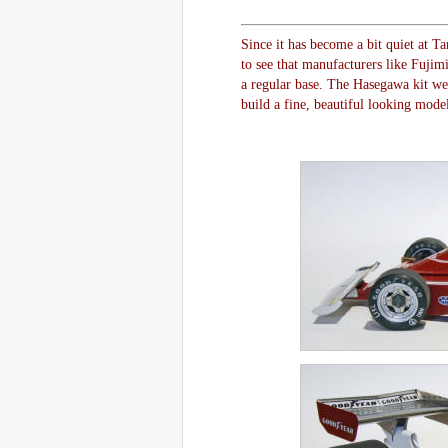
Since it has become a bit quiet at T
to see that manufacturers like Fuji
a regular base. The Hasegawa kit we w
build a fine, beautiful looking model