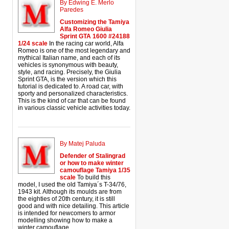
By Edwing E. Merlo
Paredes
Customizing the Tamiya
Alfa Romeo Giulia
Sprint GTA 1600 #24188
1/24 scale
In the racing car world, Alfa
Romeo is one of the most legendary and
mythical Italian name, and each of its
vehicles is synonymous with beauty,
style, and racing. Precisely, the Giulia
Sprint GTA, is the version which this
tutorial is dedicated to. A road car, with
sporty and personalized characteristics.
This is the kind of car that can be found
in various classic vehicle activities today.
By Matej Paluda
Defender of Stalingrad
or how to make winter
camouflage Tamiya 1/35
scale
To build this
model, I used the old Tamiya´s T-34/76,
1943 kit. Although its moulds are from
the eighties of 20th century, it is still
good and with nice detailing. This article
is intended for newcomers to armor
modelling showing how to make a
winter camouflage.