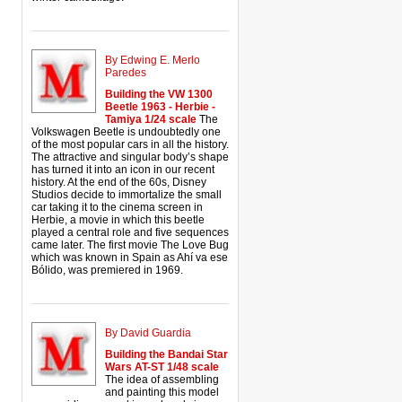
By Edwing E. Merlo
Paredes
Building the VW 1300
Beetle 1963 - Herbie -
Tamiya 1/24 scale
The
Volkswagen Beetle is undoubtedly one
of the most popular cars in all the history.
The attractive and singular body’s shape
has turned it into an icon in our recent
history. At the end of the 60s, Disney
Studios decide to immortalize the small
car taking it to the cinema screen in
Herbie, a movie in which this beetle
played a central role and five sequences
came later. The first movie The Love Bug
which was known in Spain as Ahí va ese
Bólido, was premiered in 1969.
By David Guardia
Building the Bandai Star
Wars AT-ST 1/48 scale
The idea of assembling
and painting this model