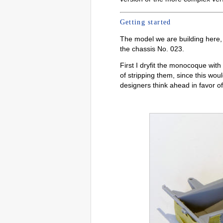
Getting started
The model we are building here
the chassis No. 023.
First I dryfit the monocoque wit
of stripping them, since this woul
designers think ahead in favor of 