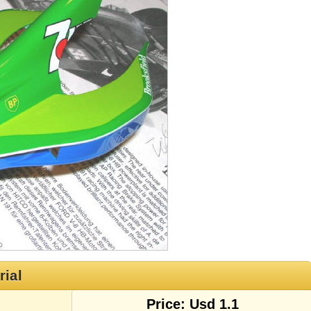
rial
Price: Usd 1.1