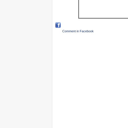
Comment in Facebook