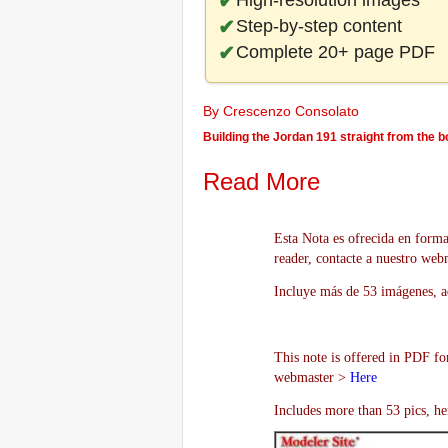
High-resolution images
Step-by-step content
Complete 20+ page PDF
By Crescenzo Consolato
Building the Jordan 191 straight from the 
Read More
Esta Nota es ofrecida en forma
reader, contacte a nuestro we
Incluye más de 53 imágenes, aq
This note is offered in PDF fo
webmaster >
Here
Includes more than 53 pics, he