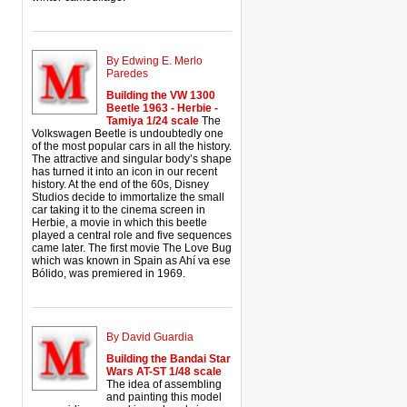
By Edwing E. Merlo
Paredes
Building the VW 1300
Beetle 1963 - Herbie -
Tamiya 1/24 scale
The
Volkswagen Beetle is undoubtedly one
of the most popular cars in all the history.
The attractive and singular body’s shape
has turned it into an icon in our recent
history. At the end of the 60s, Disney
Studios decide to immortalize the small
car taking it to the cinema screen in
Herbie, a movie in which this beetle
played a central role and five sequences
came later. The first movie The Love Bug
which was known in Spain as Ahí va ese
Bólido, was premiered in 1969.
By David Guardia
Building the Bandai Star
Wars AT-ST 1/48 scale
The idea of assembling
and painting this model