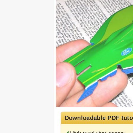
Downloadable PDF tuto