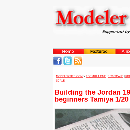
MODELERSITE.COM
>
FORMULA ONE
|
1/20 SCALE
|
PD
SCALE
Building the Jordan 19
beginners Tamiya 1/20