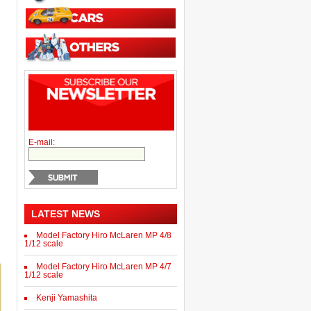
E-mail:
LATEST NEWS
Model Factory Hiro McLaren MP 4/8
1/12 scale
Model Factory Hiro McLaren MP 4/7
1/12 scale
Kenji Yamashita