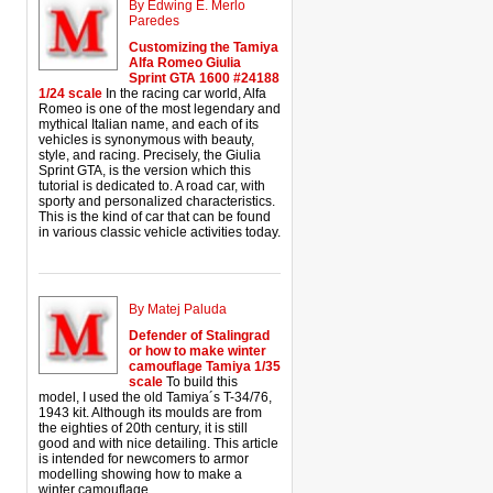
By Edwing E. Merlo
Paredes
Customizing the Tamiya
Alfa Romeo Giulia
Sprint GTA 1600 #24188
1/24 scale
In the racing car world, Alfa
Romeo is one of the most legendary and
mythical Italian name, and each of its
vehicles is synonymous with beauty,
style, and racing. Precisely, the Giulia
Sprint GTA, is the version which this
tutorial is dedicated to. A road car, with
sporty and personalized characteristics.
This is the kind of car that can be found
in various classic vehicle activities today.
By Matej Paluda
Defender of Stalingrad
or how to make winter
camouflage Tamiya 1/35
scale
To build this
model, I used the old Tamiya´s T-34/76,
1943 kit. Although its moulds are from
the eighties of 20th century, it is still
good and with nice detailing. This article
is intended for newcomers to armor
modelling showing how to make a
winter camouflage.