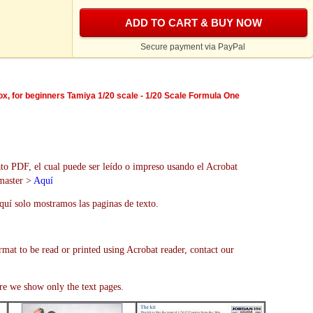
ADD TO CART & BUY NOW
Secure payment via PayPal
box, for beginners Tamiya 1/20 scale - 1/20 Scale Formula One
to PDF, el cual puede ser leído o impreso usando el Acrobat
bmaster >
Aquí
uí solo mostramos las paginas de texto.
rmat to be read or printed using Acrobat reader, contact our
re we show only the text pages.