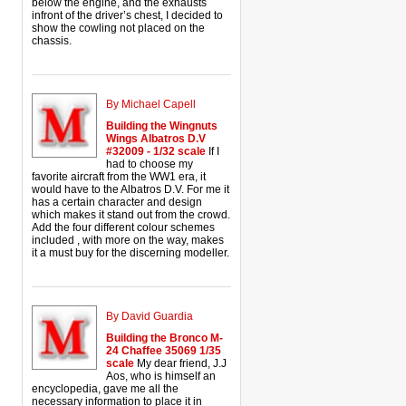
below the engine, and the exhausts
infront of the driver’s chest, I decided to
show the cowling not placed on the
chassis.
By Michael Capell
Building the Wingnuts
Wings Albatros D.V
#32009 - 1/32 scale
If I
had to choose my
favorite aircraft from the WW1 era, it
would have to the Albatros D.V. For me it
has a certain character and design
which makes it stand out from the crowd.
Add the four different colour schemes
included , with more on the way, makes
it a must buy for the discerning modeller.
By David Guardia
Building the Bronco M-
24 Chaffee 35069 1/35
scale
My dear friend, J.J
Aos, who is himself an
encyclopedia, gave me all the
necessary information to place it in