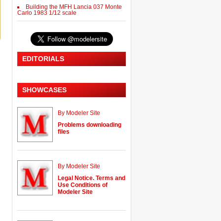
Building the MFH Lancia 037 Monte
Carlo 1983 1/12 scale
EDITORIALS
SHOWCASES
By Modeler Site
Problems downloading
files
By Modeler Site
Legal Notice. Terms and
Use Conditions of
Modeler Site