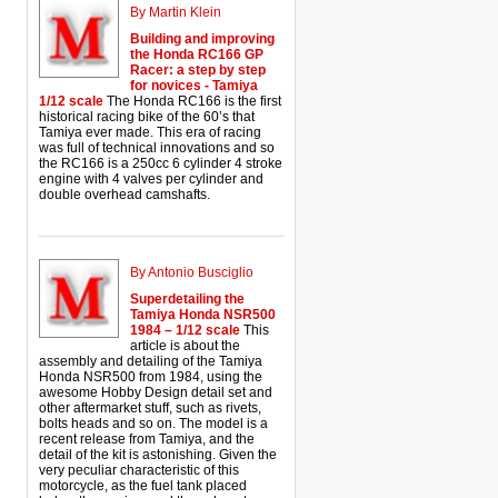
By Martin Klein
Building and improving
the Honda RC166 GP
Racer: a step by step
for novices - Tamiya
1/12 scale
The Honda RC166 is the first
historical racing bike of the 60’s that
Tamiya ever made. This era of racing
was full of technical innovations and so
the RC166 is a 250cc 6 cylinder 4 stroke
engine with 4 valves per cylinder and
double overhead camshafts.
By Antonio Busciglio
Superdetailing the
Tamiya Honda NSR500
1984 – 1/12 scale
This
article is about the
assembly and detailing of the Tamiya
Honda NSR500 from 1984, using the
awesome Hobby Design detail set and
other aftermarket stuff, such as rivets,
bolts heads and so on. The model is a
recent release from Tamiya, and the
detail of the kit is astonishing. Given the
very peculiar characteristic of this
motorcycle, as the fuel tank placed