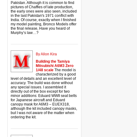
Pakistan. Although it is common to find
pictures of Chaffles of late production,
the early ones were also seen, included
in the last Pakistan's 1971 conflict with
India. Of course, exactly when I finished
my model painting, Bronco Models offer
the final release, Have you heard of
Murphy’s law…?
By Allon Kira
Building the Tamiya
Mitsubishi A6M3 Zero
1/48 scale
The model is
characterized by a good
level of details and an excellent level of
accuracy. The build was done without
any special issues. I assembled it
directly out of the box except for two
minor additions: Eduard WWII seat belts
for Japanese aircraft and Eduard
canopy mask for A6M3 – EUEX318,
although the kit included canopy masks,
but I was not aware of the matter when
ordering the kit.