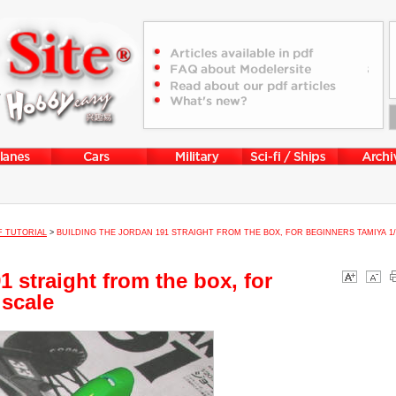
F TUTORIAL
>
BUILDING THE JORDAN 191 STRAIGHT FROM THE BOX, FOR BEGINNERS TAMIYA 1/
1 straight from the box, for
 scale