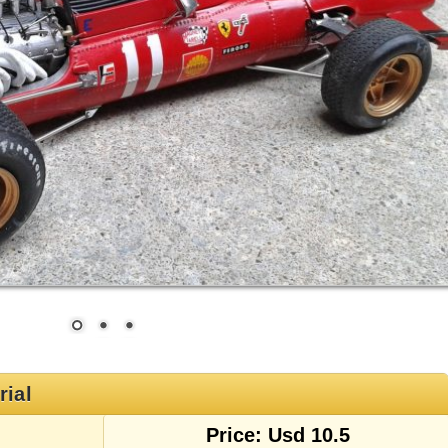
rial
Price: Usd 10.5