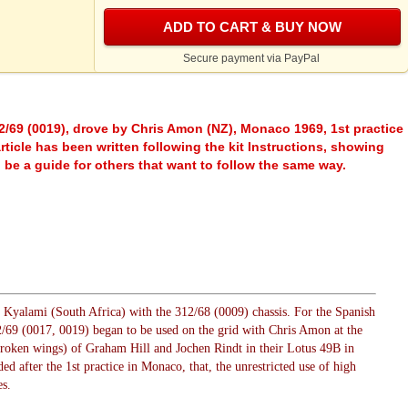
ADD TO CART & BUY NOW
Secure payment via PayPal
2/69 (0019), drove by Chris Amon (NZ), Monaco 1969, 1st practice
ticle has been written following the kit Instructions, showing
o be a guide for others that want to follow the same way.
n Kyalami (South Africa) with the 312/68 (0009) chassis. For the Spanish
/69 (0017, 0019) began to be used on the grid with Chris Amon at the
(broken wings) of Graham Hill and Jochen Rindt in their Lotus 49B in
d after the 1st practice in Monaco, that, the unrestricted use of high
s.