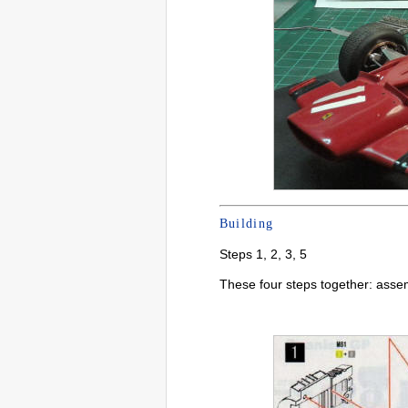
Building
Steps 1, 2, 3, 5
These four steps together: asse