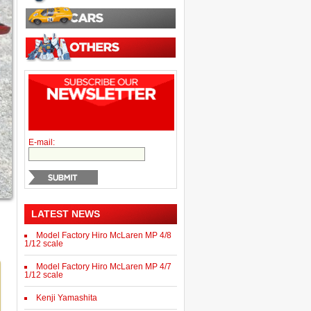
E-mail:
LATEST NEWS
Model Factory Hiro McLaren MP 4/8
1/12 scale
Model Factory Hiro McLaren MP 4/7
1/12 scale
Kenji Yamashita