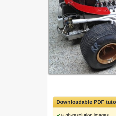
Downloadable PDF tuto
High-resolution images