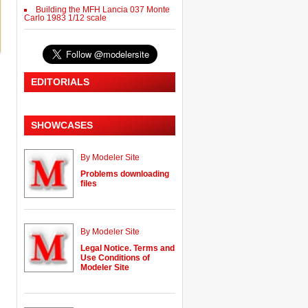
Building the MFH Lancia 037 Monte
Carlo 1983 1/12 scale
EDITORIALS
SHOWCASES
By Modeler Site
Problems downloading
files
By Modeler Site
Legal Notice. Terms and
Use Conditions of
Modeler Site