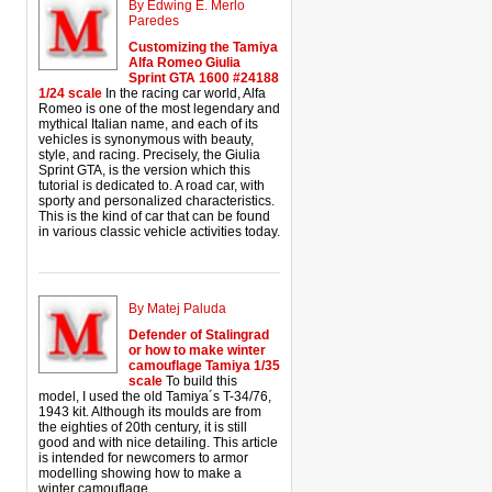
By Edwing E. Merlo
Paredes
Customizing the Tamiya
Alfa Romeo Giulia
Sprint GTA 1600 #24188
1/24 scale
In the racing car world, Alfa
Romeo is one of the most legendary and
mythical Italian name, and each of its
vehicles is synonymous with beauty,
style, and racing. Precisely, the Giulia
Sprint GTA, is the version which this
tutorial is dedicated to. A road car, with
sporty and personalized characteristics.
This is the kind of car that can be found
in various classic vehicle activities today.
By Matej Paluda
Defender of Stalingrad
or how to make winter
camouflage Tamiya 1/35
scale
To build this
model, I used the old Tamiya´s T-34/76,
1943 kit. Although its moulds are from
the eighties of 20th century, it is still
good and with nice detailing. This article
is intended for newcomers to armor
modelling showing how to make a
winter camouflage.