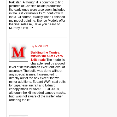
Pakistan. Although it is common to find
pictures of Chaffles of late production,
the early ones were also seen, included
in the last Pakistan's 1971 conflict with
India. Of course, exactly when I finished
my model painting, Bronco Models offer
the final release, Have you heard of
Murphy’s law…?
By Allon Kira
Building the Tamiya
Mitsubishi A6M3 Zero
1/48 scale
The model is
characterized by a good
level of details and an excellent level of
accuracy. The build was done without
any special issues. I assembled it
directly out of the box except for two
minor additions: Eduard WWII seat belts
for Japanese aircraft and Eduard
canopy mask for A6M3 – EUEX318,
although the kit included canopy masks,
but I was not aware of the matter when
ordering the kit.