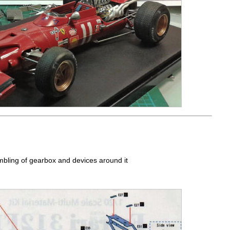
mbling of gearbox and devices around it