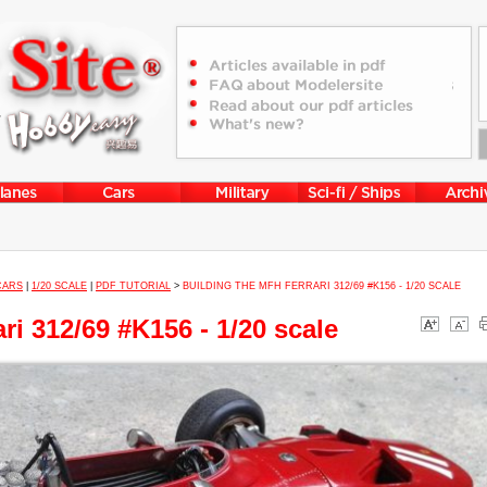
CARS
|
1/20 SCALE
|
PDF TUTORIAL
>
BUILDING THE MFH FERRARI 312/69 #K156 - 1/20 SCALE
ri 312/69 #K156 - 1/20 scale