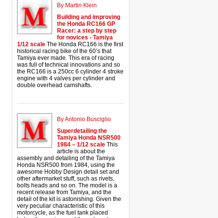
By Martin Klein
Building and improving
the Honda RC166 GP
Racer: a step by step
for novices - Tamiya
1/12 scale
The Honda RC166 is the first
historical racing bike of the 60’s that
Tamiya ever made. This era of racing
was full of technical innovations and so
the RC166 is a 250cc 6 cylinder 4 stroke
engine with 4 valves per cylinder and
double overhead camshafts.
By Antonio Busciglio
Superdetailing the
Tamiya Honda NSR500
1984 – 1/12 scale
This
article is about the
assembly and detailing of the Tamiya
Honda NSR500 from 1984, using the
awesome Hobby Design detail set and
other aftermarket stuff, such as rivets,
bolts heads and so on. The model is a
recent release from Tamiya, and the
detail of the kit is astonishing. Given the
very peculiar characteristic of this
motorcycle, as the fuel tank placed