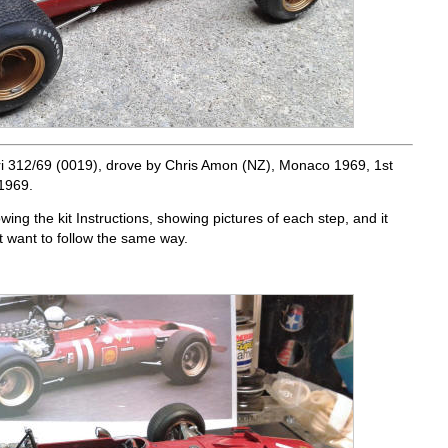
i 312/69 (0019), drove by Chris Amon (NZ), Monaco 1969, 1st
1969.
owing the kit Instructions, showing pictures of each step, and it
t want to follow the same way.