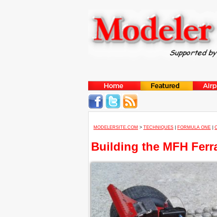
MODELERSITE.COM
>
TECHNIQUES
|
FORMULA ONE
|
Building the MFH Ferra