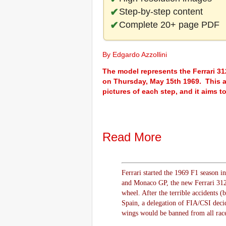
Step-by-step content
Complete 20+ page PDF
By Edgardo Azzollini
The model represents the Ferrari 31
on Thursday, May 15th 1969. This ar
pictures of each step, and it aims t
Read More
Ferrari started the 1969 F1 season i
and Monaco GP, the new Ferrari 312
wheel. After the terrible accidents 
Spain, a delegation of FIA/CSI decide
wings would be banned from all race