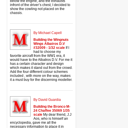
below the engine, and the exhausts
infront of the driver’s chest, I decided to
show the cowling not placed on the
chassis.
By Michael Capell
Building the Wingnuts
Wings Albatros D.V
#32009 - 1/32 scale
If I
had to choose my
favorite aircraft from the WW1 era, it
would have to the Albatros D.V. For me it
has a certain character and design
which makes it stand out from the crowd.
Add the four different colour schemes
included , with more on the way, makes
it a must buy for the discerning modeller.
By David Guardia
Building the Bronco M-
24 Chaffee 35069 1/35
scale
My dear friend, J.J
Aos, who is himself an
encyclopedia, gave me all the
necessary information to place it in