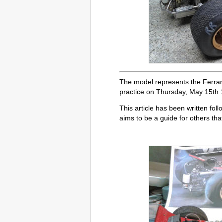
The model represents the Ferrar
practice on Thursday, May 15th 
This article has been written foll
aims to be a guide for others tha