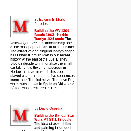
By Edwing E. Merlo
Paredes
Building the VW 1300
Beetle 1963 - Herbie -
Tamiya 1/24 scale
The
Volkswagen Beetle is undoubtedly one
of the most popular cars in all the history.
The attractive and singular body’s shape
has turned it into an icon in our recent
history. At the end of the 60s, Disney
Studios decide to immortalize the small
car taking it to the cinema screen in
Herbie, a movie in which this beetle
played a central role and five sequences
came later. The first movie The Love Bug
which was known in Spain as Ahí va ese
Bólido, was premiered in 1969.
By David Guardia
Building the Bandai Star
Wars AT-ST 1/48 scale
The idea of assembling
and painting this model