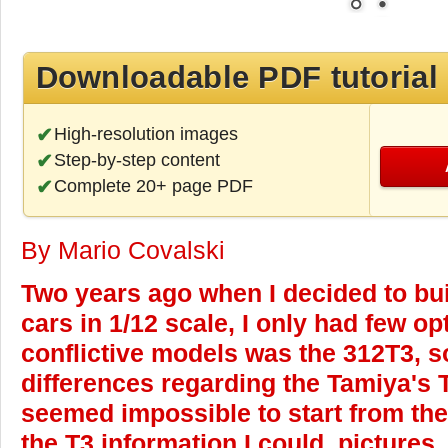
Downloadable PDF tutorial
High-resolution images
Step-by-step content
Complete 20+ page PDF
By Mario Covalski
Two years ago when I decided to buil
cars in 1/12 scale, I only had few o
conflictive models was the 312T3, 
differences regarding the Tamiya's T
seemed impossible to start from them
the T3 information I could, pictures,