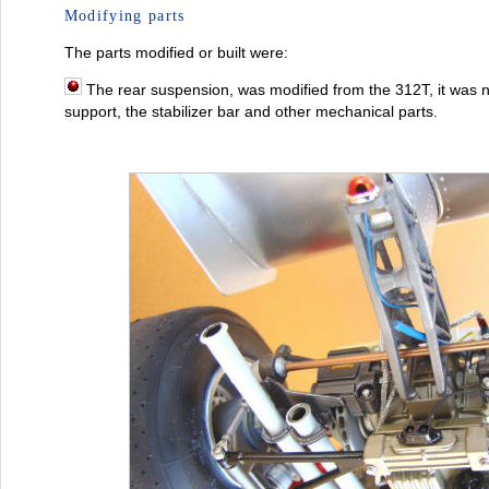
Modifying parts
The parts modified or built were:
The rear suspension, was modified from the 312T, it was 
support, the stabilizer bar and other mechanical parts.