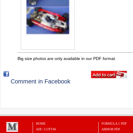
Big size photos are only available in our PDF format.
Comment in Facebook
HOME
FORMULA 1 PDF
AIR / LUFT46
ARMOR PDF