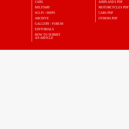
CARS
AIRPLANES PDF
MILITARY
MOTORCYCLES PDF
SCI-FI / SHIPS
CARS PDF
ARCHIVE
OTHERS PDF
GALLERY / FORUM
EDITORIALS
HOW TO SUBMIT
AN ARTICLE