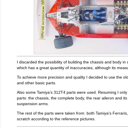
I discarded the possibility of building the chassis and body in s
which has a great quantity of inaccuracies, although its meas
To achieve more precision and quality I decided to use the o
and other basic parts.
Also some Tamiya's 312T4 parts were used. Resuming I only u
parts: the chassis, the complete body, the rear aileron and its
suspension arms.
The rest of the parts were taken from: both Tamiya's Ferraris, 
scratch according to the reference pictures.