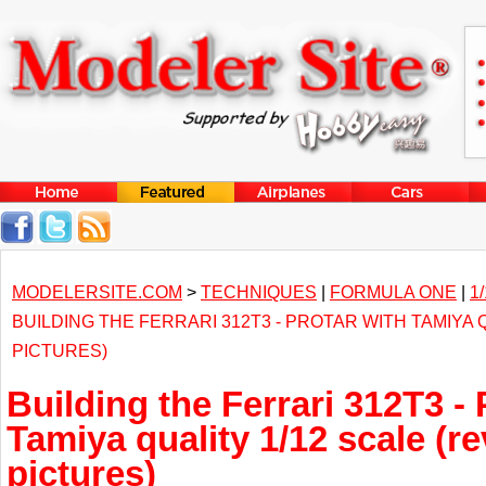
MODELERSITE.COM
>
TECHNIQUES
|
FORMULA ONE
|
1
BUILDING THE FERRARI 312T3 - PROTAR WITH TAMIYA 
PICTURES)
Building the Ferrari 312T3 - 
Tamiya quality 1/12 scale (r
pictures)