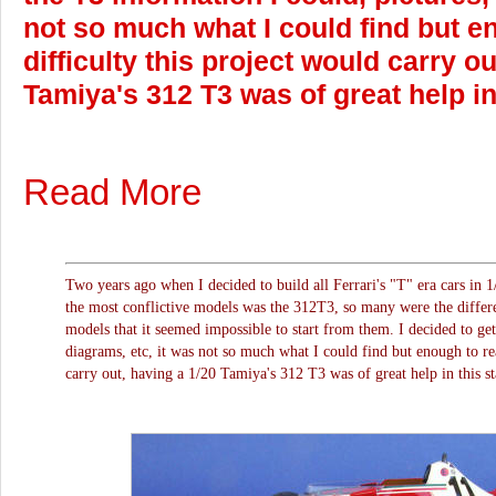
not so much what I could find but en
difficulty this project would carry o
Tamiya's 312 T3 was of great help in
Read More
Two years ago when I decided to build all Ferrari's "T" era cars in 1
the most conflictive models was the 312T3, so many were the differ
models that it seemed impossible to start from them. I decided to get
diagrams, etc, it was not so much what I could find but enough to rea
carry out, having a 1/20 Tamiya's 312 T3 was of great help in this st