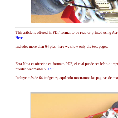
This article is offered in PDF format to be read or printed using Ac
Here
Includes more than 64 pics, here we show only the text pages.
Esta Nota es ofrecida en formato PDF, el cual puede ser leído o impr
nuestro webmaster >
Aquí
Incluye más de 64 imágenes, aquí solo mostramos las paginas de text