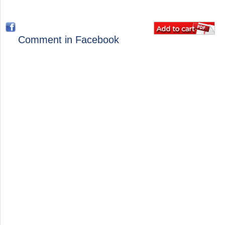
Comment in Facebook