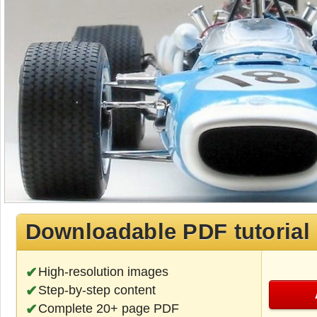
Downloadable PDF tutorial
High-resolution images
Step-by-step content
Complete 20+ page PDF