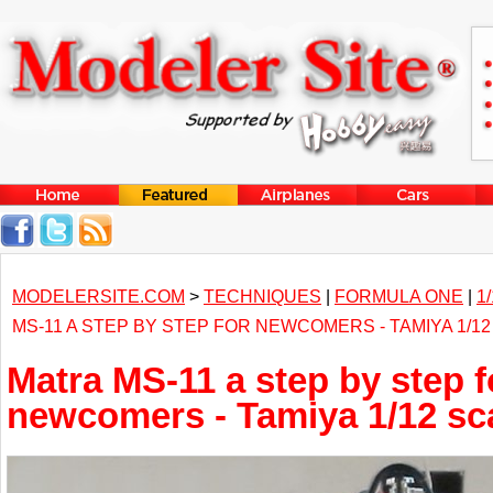
MODELERSITE.COM
>
TECHNIQUES
|
FORMULA ONE
|
1
MS-11 A STEP BY STEP FOR NEWCOMERS - TAMIYA 1/1
Matra MS-11 a step by step f
newcomers - Tamiya 1/12 sc