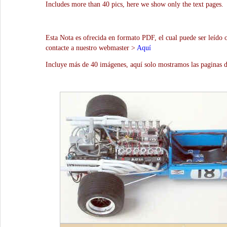
Includes more than 40 pics, here we show only the text pages.
Esta Nota es ofrecida en formato PDF, el cual puede ser leído 
contacte a nuestro webmaster >
Aquí
Incluye más de 40 imágenes, aquí solo mostramos las paginas d