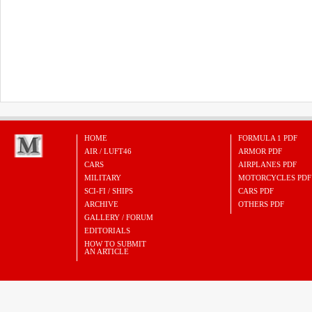
HOME
FORMULA 1 PDF
AIR / LUFT46
ARMOR PDF
CARS
AIRPLANES PDF
MILITARY
MOTORCYCLES PDF
SCI-FI / SHIPS
CARS PDF
ARCHIVE
OTHERS PDF
GALLERY / FORUM
EDITORIALS
HOW TO SUBMIT
AN ARTICLE