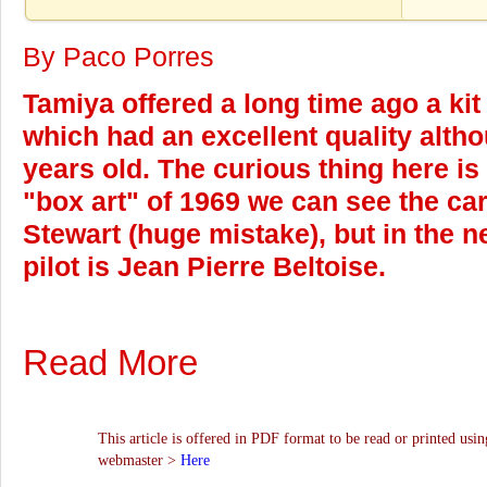
By Paco Porres
Tamiya offered a long time ago a ki
which had an excellent quality alth
years old. The curious thing here is 
"box art" of 1969 we can see the ca
Stewart (huge mistake), but in the n
pilot is Jean Pierre Beltoise.
Read More
This article is offered in PDF format to be read or printed usin
webmaster >
Here