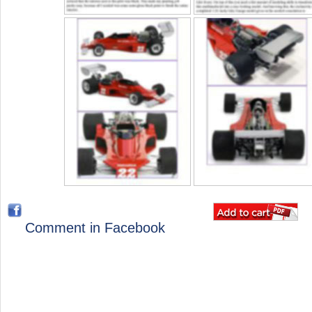
Comment in Facebook