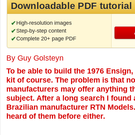
Downloadable PDF tutorial
High-resolution images
Step-by-step content
Complete 20+ page PDF
By Guy Golsteyn
To be able to build the 1976 Ensign,
kit of course. The problem is that n
manufacturers may offer anything th
subject. After a long search I found 
Brazilian manufacturer RTN Models. 
heard of them before either.