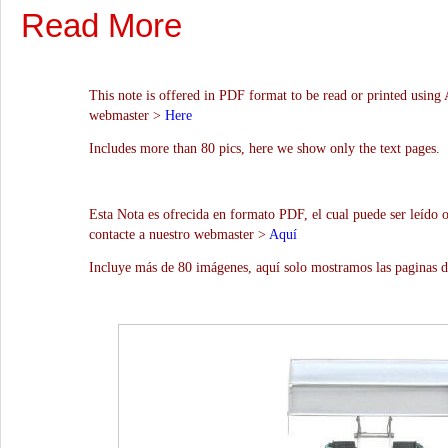
Read More
This note is offered in PDF format to be read or printed using 
webmaster >
Here
Includes more than 80 pics, here we show only the text pages.
Esta Nota es ofrecida en formato PDF, el cual puede ser leído 
contacte a nuestro webmaster >
Aquí
Incluye más de 80 imágenes, aquí solo mostramos las paginas d