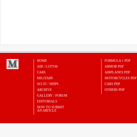
HOME
FORMULA 1 PDF
AIR / LUFT46
ARMOR PDF
CARS
AIRPLANES PDF
MILITARY
MOTORCYCLES PDF
SCI-FI / SHIPS
CARS PDF
ARCHIVE
OTHERS PDF
GALLERY / FORUM
EDITORIALS
HOW TO SUBMIT
AN ARTICLE