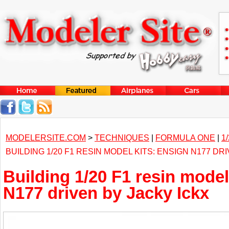
MODELERSITE.COM
>
TECHNIQUES
|
FORMULA ONE
|
1
BUILDING 1/20 F1 RESIN MODEL KITS: ENSIGN N177 DR
Building 1/20 F1 resin model
N177 driven by Jacky Ickx