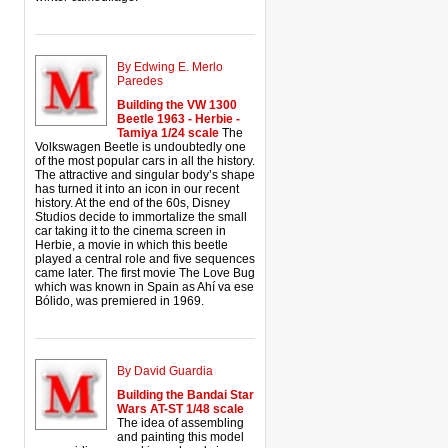
By Edwing E. Merlo
Paredes
Building the VW 1300
Beetle 1963 - Herbie -
Tamiya 1/24 scale
The
Volkswagen Beetle is undoubtedly one
of the most popular cars in all the history.
The attractive and singular body’s shape
has turned it into an icon in our recent
history. At the end of the 60s, Disney
Studios decide to immortalize the small
car taking it to the cinema screen in
Herbie, a movie in which this beetle
played a central role and five sequences
came later. The first movie The Love Bug
which was known in Spain as Ahí va ese
Bólido, was premiered in 1969.
By David Guardia
Building the Bandai Star
Wars AT-ST 1/48 scale
The idea of assembling
and painting this model