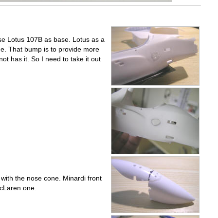
 use Lotus 107B as base. Lotus as a
e. That bump is to provide more
ot has it. So I need to take it out
with the nose cone. Minardi front
McLaren one.