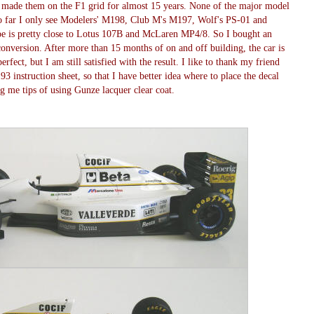
 made them on the F1 grid for almost 15 years. None of the major model
 far I only see Modelers' M198, Club M's M197, Wolf's PS-01 and
 is pretty close to Lotus 107B and McLaren MP4/8. So I bought an
nversion. After more than 15 months of on and off building, the car is
erfect, but I am still satisfied with the result. I like to thank my friend
nstruction sheet, so that I have better idea where to place the decal
g me tips of using Gunze lacquer clear coat.