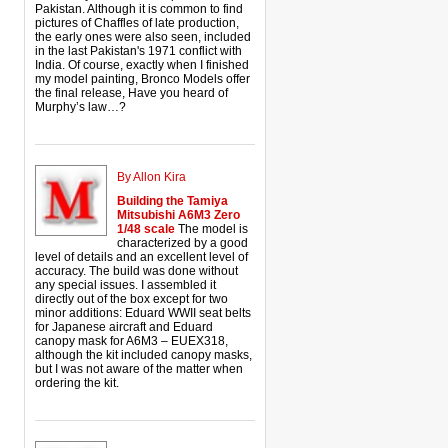
Pakistan. Although it is common to find
pictures of Chaffles of late production,
the early ones were also seen, included
in the last Pakistan's 1971 conflict with
India. Of course, exactly when I finished
my model painting, Bronco Models offer
the final release, Have you heard of
Murphy’s law…?
By Allon Kira
Building the Tamiya
Mitsubishi A6M3 Zero
1/48 scale
The model is
characterized by a good
level of details and an excellent level of
accuracy. The build was done without
any special issues. I assembled it
directly out of the box except for two
minor additions: Eduard WWII seat belts
for Japanese aircraft and Eduard
canopy mask for A6M3 – EUEX318,
although the kit included canopy masks,
but I was not aware of the matter when
ordering the kit.