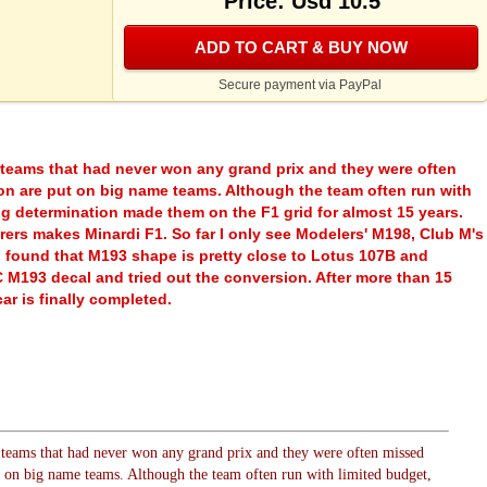
Price: Usd 10.5
ADD TO CART & BUY NOW
Secure payment via PayPal
 teams that had never won any grand prix and they were often
on are put on big name teams. Although the team often run with
ng determination made them on the F1 grid for almost 15 years.
ers makes Minardi F1. So far I only see Modelers' M198, Club M's
 found that M193 shape is pretty close to Lotus 107B and
M193 decal and tried out the conversion. After more than 15
ar is finally completed.
 teams that had never won any grand prix and they were often missed
t on big name teams. Although the team often run with limited budget,