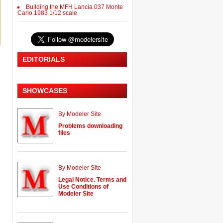
Building the MFH Lancia 037 Monte
Carlo 1983 1/12 scale
EDITORIALS
SHOWCASES
By Modeler Site
Problems downloading
files
By Modeler Site
Legal Notice. Terms and
Use Conditions of
Modeler Site