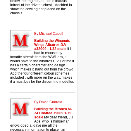
below the engine, and the exhausts
infront of the driver’s chest, I decided to
show the cowling not placed on the
chassis.
By Michael Capell
Building the Wingnuts
Wings Albatros D.V
#32009 - 1/32 scale
If I
had to choose my
favorite aircraft from the WW1 era, it
would have to the Albatros D.V. For me it
has a certain character and design
which makes it stand out from the crowd.
Add the four different colour schemes
included , with more on the way, makes
it a must buy for the discerning modeller.
By David Guardia
Building the Bronco M-
24 Chaffee 35069 1/35
scale
My dear friend, J.J
Aos, who is himself an
encyclopedia, gave me all the
necessary information to place it in