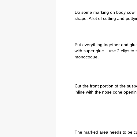
Do some marking on body cowlin
shape. A lot of cutting and putt
Put everything together and gl
with super glue. I use 2 clips to
monocoque.
Cut the front portion of the susp
inline with the nose cone openin
The marked area needs to be cut