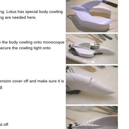
g. Lotus has special body cowling
ying are needed here.
ue the body cowling onto monocoque
 secure the cowling tight onto
ension cover off and make sure it is
g.
 off.