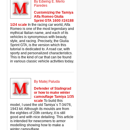
By Edwing E. Merlo
Paredes
Customizing the Tamiya
Alfa Romeo Giulia
Sprint GTA 1600 #24188
1/24 scale
In the racing car world, Alfa
Romeo is one of the most legendary and
mythical Italian name, and each of its
vehicles is synonymous with beauty,
style, and racing. Precisely, the Giulia
Sprint GTA, is the version which this
tutorial is dedicated to. A road car, with
sporty and personalized characteristics.
This is the kind of car that can be found
in various classic vehicle activities today.
By Matej Paluda
Defender of Stalingrad
or how to make winter
camouflage Tamiya 1/35
scale
To build this
model, I used the old Tamiya´s T-34/76,
1943 kit. Although its moulds are from
the eighties of 20th century, it is still
good and with nice detailing. This article
is intended for newcomers to armor
modelling showing how to make a
winter camouflage.