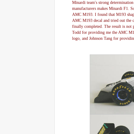
Minardi team's strong determination
manufacturers makes Minardi F1. So
AMC M193. I found that M193 shape
AMC M193 decal and tried out the co
finally completed. The result is not p
Todd for providing me the AMC M193 i
logo, and Johnson Tang for providin