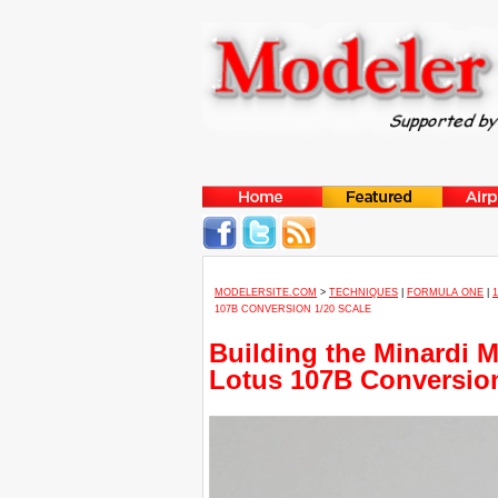
MODELERSITE.COM
>
TECHNIQUES
|
FORMULA ONE
|
107B CONVERSION 1/20 SCALE
Building the Minardi 
Lotus 107B Conversion