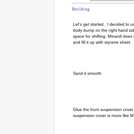
Building
Let's get started.. I decided to
body bump on the right hand sid
space for shifting. Minardi does n
and fill it up with styrene sheet.
Sand it smooth
Glue the front suspension cover 
suspension cover is more like 