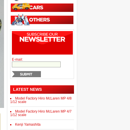
E-mail:
LATEST NEWS
Model Factory Hiro McLaren MP 4/8
1/12 scale
Model Factory Hiro McLaren MP 4/7
1/12 scale
Kenji Yamashita