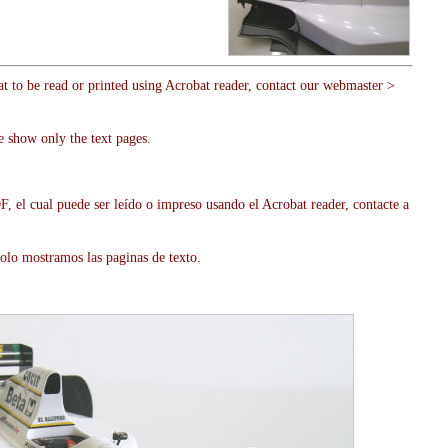
at to be read or printed using Acrobat reader, contact our webmaster >
e show only the text pages.
, el cual puede ser leído o impreso usando el Acrobat reader, contacte a
olo mostramos las paginas de texto.