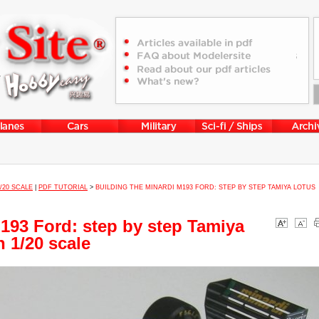
1/20 SCALE
|
PDF TUTORIAL
>
BUILDING THE MINARDI M193 FORD: STEP BY STEP TAMIYA LOTUS
M193 Ford: step by step Tamiya
 1/20 scale