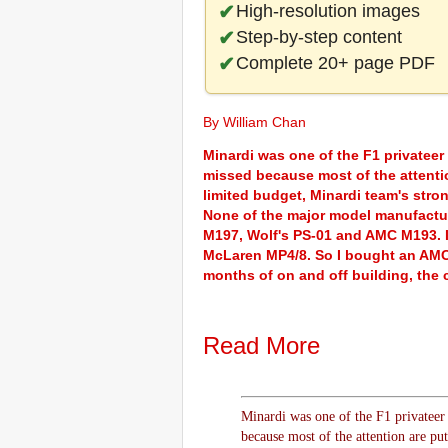
High-resolution images
Step-by-step content
Complete 20+ page PDF
By William Chan
Minardi was one of the F1 privateer
missed because most of the attenti
limited budget, Minardi team's stro
None of the major model manufactur
M197, Wolf's PS-01 and AMC M193. I
McLaren MP4/8. So I bought an AMC 
months of on and off building, the c
Read More
Minardi was one of the F1 privateer
because most of the attention are pu