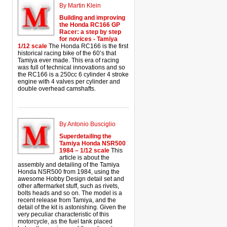
By Martin Klein
Building and improving
the Honda RC166 GP
Racer: a step by step
for novices - Tamiya
1/12 scale
The Honda RC166 is the first
historical racing bike of the 60’s that
Tamiya ever made. This era of racing
was full of technical innovations and so
the RC166 is a 250cc 6 cylinder 4 stroke
engine with 4 valves per cylinder and
double overhead camshafts.
By Antonio Busciglio
Superdetailing the
Tamiya Honda NSR500
1984 – 1/12 scale
This
article is about the
assembly and detailing of the Tamiya
Honda NSR500 from 1984, using the
awesome Hobby Design detail set and
other aftermarket stuff, such as rivets,
bolts heads and so on. The model is a
recent release from Tamiya, and the
detail of the kit is astonishing. Given the
very peculiar characteristic of this
motorcycle, as the fuel tank placed