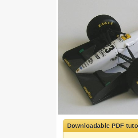
Downloadable PDF tuto