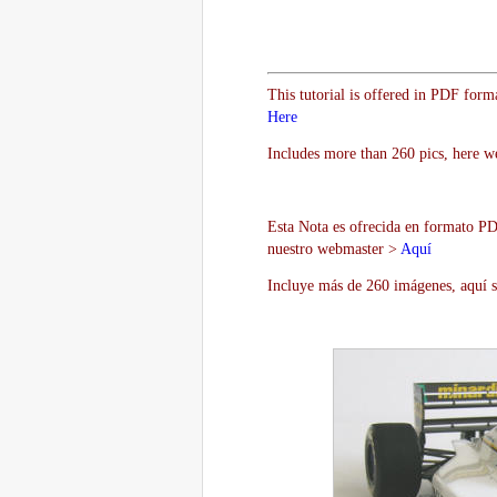
This tutorial is offered in PDF form
Here
Includes more than 260 pics, here w
Esta Nota es ofrecida en formato PDF
nuestro webmaster >
Aquí
Incluye más de 260 imágenes, aquí s