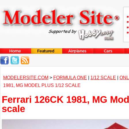
MODELERSITE.COM
>
FORMULA ONE
|
1/12 SCALE
|
ONL
1981, MG MODEL PLUS 1/12 SCALE
Ferrari 126CK 1981, MG Mode
scale