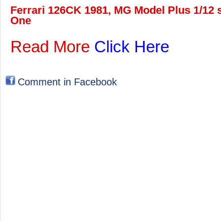
Ferrari 126CK 1981, MG Model Plus 1/12 s
One
Read More
Click Here
Comment in Facebook