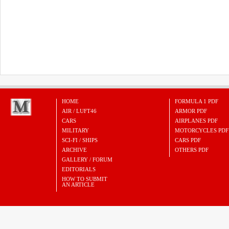
HOME
FORMULA 1 PDF
AIR / LUFT46
ARMOR PDF
CARS
AIRPLANES PDF
MILITARY
MOTORCYCLES PDF
SCI-FI / SHIPS
CARS PDF
ARCHIVE
OTHERS PDF
GALLERY / FORUM
EDITORIALS
HOW TO SUBMIT
AN ARTICLE