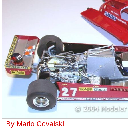
By Mario Covalski