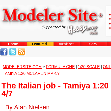
MODELERSITE.COM
>
FORMULA ONE
|
1/20 SCALE
|
ONL
TAMIYA 1:20 MCLAREN MP 4/7
The Italian job - Tamiya 1:
4/7
By Alan Nielsen