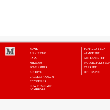
HOME
FORMULA 1 PDF
AIR / LUFT46
ARMOR PDF
CARS
AIRPLANES PDF
MILITARY
MOTORCYCLES PDF
SCI-FI / SHIPS
CARS PDF
ARCHIVE
OTHERS PDF
GALLERY / FORUM
EDITORIALS
HOW TO SUBMIT
AN ARTICLE