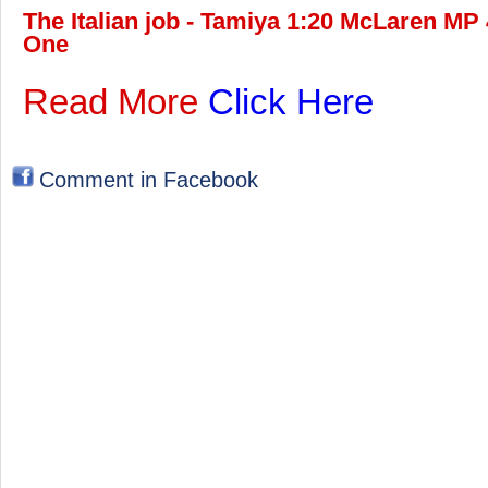
The Italian job - Tamiya 1:20 McLaren MP 
One
Read More
Click Here
Comment in Facebook