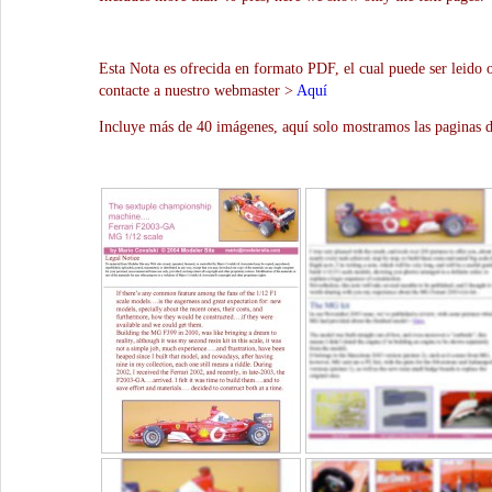
Esta Nota es ofrecida en formato PDF, el cual puede ser leido 
contacte a nuestro webmaster >
Aquí
Incluye más de 40 imágenes, aquí solo mostramos las paginas d