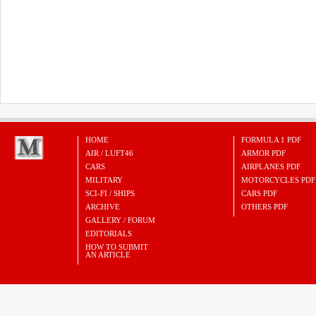
HOME
FORMULA 1 PDF
AIR / LUFT46
ARMOR PDF
CARS
AIRPLANES PDF
MILITARY
MOTORCYCLES PDF
SCI-FI / SHIPS
CARS PDF
ARCHIVE
OTHERS PDF
GALLERY / FORUM
EDITORIALS
HOW TO SUBMIT
AN ARTICLE