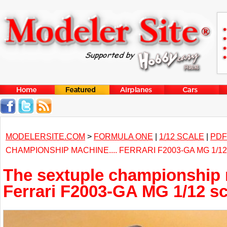
MODELERSITE.COM
>
FORMULA ONE
|
1/12 SCALE
|
PDF
CHAMPIONSHIP MACHINE.... FERRARI F2003-GA MG 1/1
The sextuple championship 
Ferrari F2003-GA MG 1/12 sc