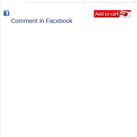
Comment in Facebook