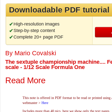
Downloadable PDF tutorial
High-resolution images
Step-by-step content
Complete 20+ page PDF
By Mario Covalski
The sextuple championship machine.... F
scale - 1/12 Scale Formula One
Read More
This note is offered in PDF format to be read or printed using 
webmaster >
Here
Includes more than 40 pics, here we show only the text pages.