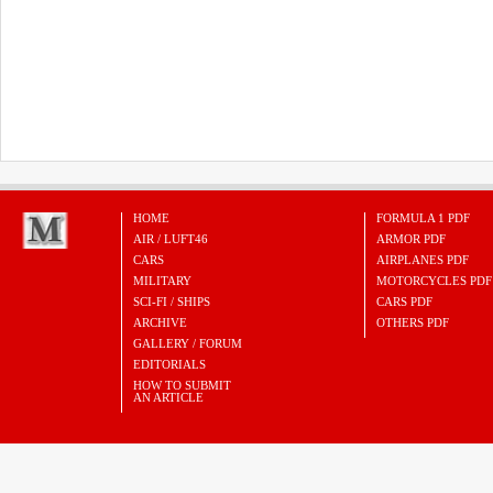
HOME
FORMULA 1 PDF
AIR / LUFT46
ARMOR PDF
CARS
AIRPLANES PDF
MILITARY
MOTORCYCLES PDF
SCI-FI / SHIPS
CARS PDF
ARCHIVE
OTHERS PDF
GALLERY / FORUM
EDITORIALS
HOW TO SUBMIT
AN ARTICLE