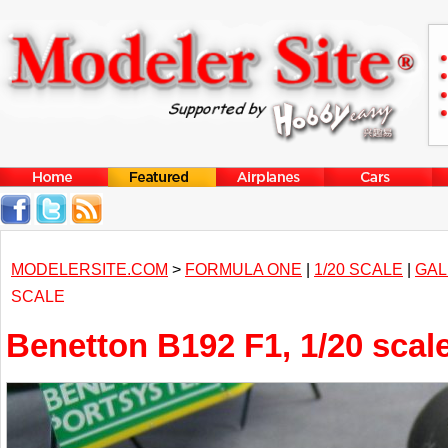
MODELERSITE.COM
>
FORMULA ONE
|
1/20 SCALE
|
GAL
SCALE
Benetton B192 F1, 1/20 scal