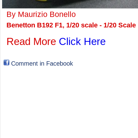
By Maurizio Bonello
Benetton B192 F1, 1/20 scale - 1/20 Scal
Read More
Click Here
Comment in Facebook