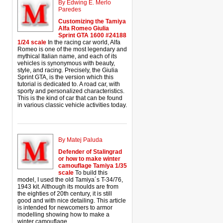
By Edwing E. Merlo
Paredes
Customizing the Tamiya
Alfa Romeo Giulia
Sprint GTA 1600 #24188
1/24 scale
In the racing car world, Alfa
Romeo is one of the most legendary and
mythical Italian name, and each of its
vehicles is synonymous with beauty,
style, and racing. Precisely, the Giulia
Sprint GTA, is the version which this
tutorial is dedicated to. A road car, with
sporty and personalized characteristics.
This is the kind of car that can be found
in various classic vehicle activities today.
By Matej Paluda
Defender of Stalingrad
or how to make winter
camouflage Tamiya 1/35
scale
To build this
model, I used the old Tamiya´s T-34/76,
1943 kit. Although its moulds are from
the eighties of 20th century, it is still
good and with nice detailing. This article
is intended for newcomers to armor
modelling showing how to make a
winter camouflage.