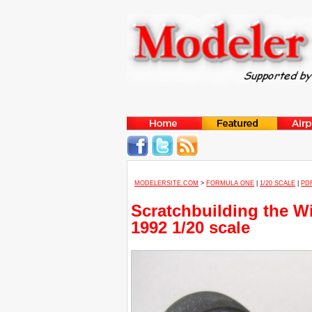
MODELERSITE.COM
>
FORMULA ONE
|
1/20 SCALE
|
PD
Scratchbuilding the W
1992 1/20 scale