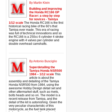
By Martin Klein
Building and improving
the Honda RC166 GP
Racer: a step by step
for novices - Tamiya
1/12 scale
The Honda RC166 is the first
historical racing bike of the 60’s that
Tamiya ever made. This era of racing
was full of technical innovations and so
the RC166 is a 250cc 6 cylinder 4 stroke
engine with 4 valves per cylinder and
double overhead camshafts.
By Antonio Busciglio
Superdetailing the
Tamiya Honda NSR500
1984 – 1/12 scale
This
article is about the
assembly and detailing of the Tamiya
Honda NSR500 from 1984, using the
awesome Hobby Design detail set and
other aftermarket stuff, such as rivets,
bolts heads and so on. The model is a
recent release from Tamiya, and the
detail of the kit is astonishing. Given the
very peculiar characteristic of this
motorcycle, as the fuel tank placed