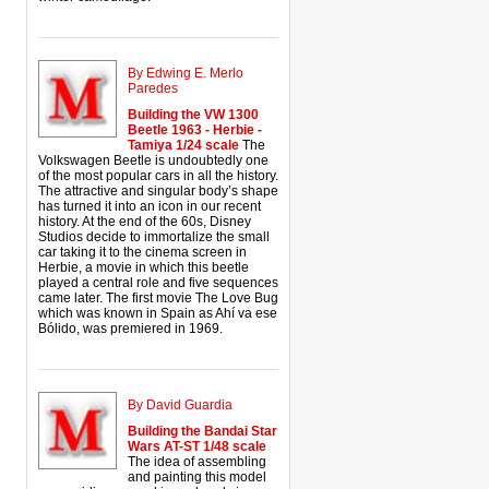
By Edwing E. Merlo
Paredes
Building the VW 1300
Beetle 1963 - Herbie -
Tamiya 1/24 scale
The
Volkswagen Beetle is undoubtedly one
of the most popular cars in all the history.
The attractive and singular body’s shape
has turned it into an icon in our recent
history. At the end of the 60s, Disney
Studios decide to immortalize the small
car taking it to the cinema screen in
Herbie, a movie in which this beetle
played a central role and five sequences
came later. The first movie The Love Bug
which was known in Spain as Ahí va ese
Bólido, was premiered in 1969.
By David Guardia
Building the Bandai Star
Wars AT-ST 1/48 scale
The idea of assembling
and painting this model