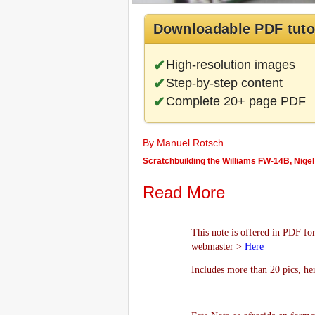
Downloadable PDF tuto
High-resolution images
Step-by-step content
Complete 20+ page PDF
By Manuel Rotsch
Scratchbuilding the Williams FW-14B, Nigel
Read More
This note is offered in PDF for
webmaster >
Here
Includes more than 20 pics, he