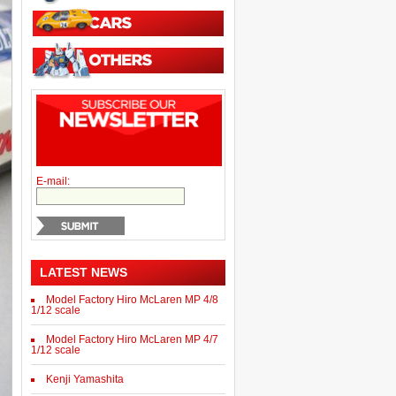
E-mail:
LATEST NEWS
Model Factory Hiro McLaren MP 4/8
1/12 scale
Model Factory Hiro McLaren MP 4/7
1/12 scale
Kenji Yamashita