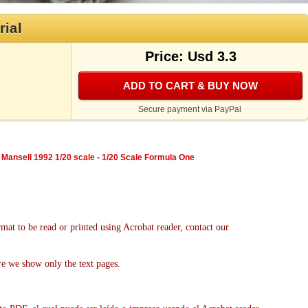
rial
Price: Usd 3.3
ADD TO CART & BUY NOW
Secure payment via PayPal
 Mansell 1992 1/20 scale - 1/20 Scale Formula One
mat to be read or printed using Acrobat reader, contact our
re we show only the text pages.