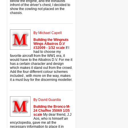
below the engine, and the exhausts
infront of the driver’s chest, I decided to
show the cowling not placed on the
chassis.
By Michael Capell
Building the Wingnuts
Wings Albatros D.V
#32009 - 1/32 scale
If I
had to choose my
favorite aircraft from the WW1 era, it
would have to the Albatros D.V. For me it
has a certain character and design
which makes it stand out from the crowd.
Add the four different colour schemes
included , with more on the way, makes
it a must buy for the discerning modeller.
By David Guardia
Building the Bronco M-
24 Chaffee 35069 1/35
scale
My dear friend, J.J
Aos, who is himself an
encyclopedia, gave me all the
necessary information to place it in