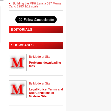
Building the MFH Lancia 037 Monte
Carlo 1983 1/12 scale
EDITORIALS
SHOWCASES
By Modeler Site
Problems downloading
files
By Modeler Site
Legal Notice. Terms and
Use Conditions of
Modeler Site