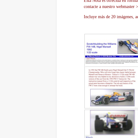
Esta Nota es ofrecida en forma
contacte a nuestro webmaster 
Incluye más de 20 imágenes, aq