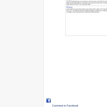
Comment in Facebook