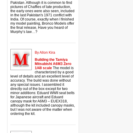
Pakistan. Although it is common to find
pictures of Chaffles of late production,
the early ones were also seen, included
in the last Pakistan's 1971 conflict with
India. Of course, exactly when I finished
my model painting, Bronco Models offer
the final release, Have you heard of
Murphy’s law…?
By Allon Kira
Building the Tamiya
Mitsubishi A6M3 Zero
1/48 scale
The model is
characterized by a good
level of details and an excellent level of
accuracy. The build was done without
any special issues. I assembled it
directly out of the box except for two
minor additions: Eduard WWII seat belts
for Japanese aircraft and Eduard
canopy mask for A6M3 – EUEX318,
although the kit included canopy masks,
but I was not aware of the matter when
ordering the kit.