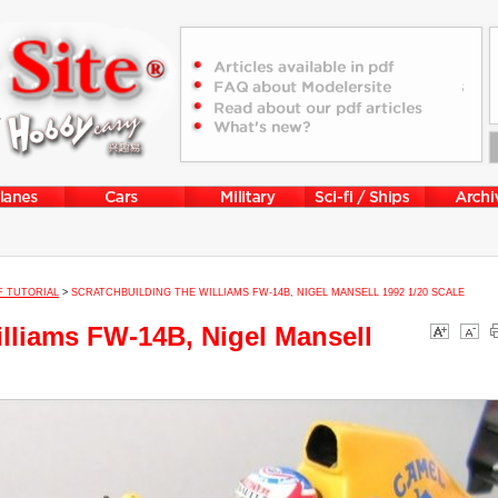
F TUTORIAL
>
SCRATCHBUILDING THE WILLIAMS FW-14B, NIGEL MANSELL 1992 1/20 SCALE
illiams FW-14B, Nigel Mansell