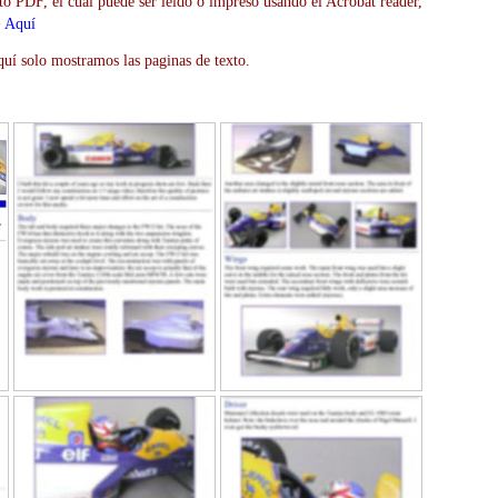
to PDF, el cual puede ser leído o impreso usando el Acrobat reader,
>
Aquí
uí solo mostramos las paginas de texto.