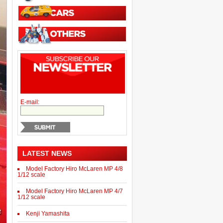
E-mail:
LATEST NEWS
Model Factory Hiro McLaren MP 4/8
1/12 scale
Model Factory Hiro McLaren MP 4/7
1/12 scale
Kenji Yamashita