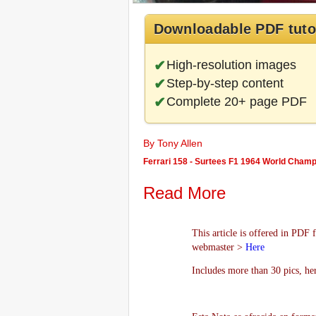
Downloadable PDF tuto
High-resolution images
Step-by-step content
Complete 20+ page PDF
By Tony Allen
Ferrari 158 - Surtees F1 1964 World Champ
Read More
This article is offered in PDF 
webmaster >
Here
Includes more than 30 pics, he