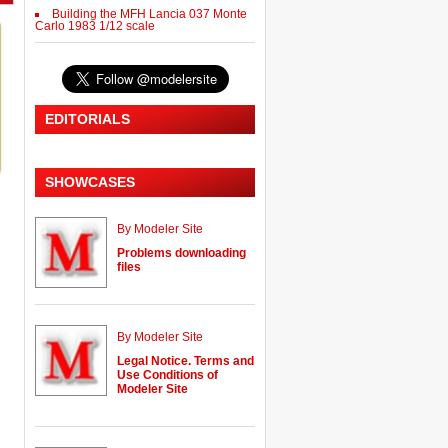
Building the MFH Lancia 037 Monte
Carlo 1983 1/12 scale
EDITORIALS
SHOWCASES
By Modeler Site
Problems downloading
files
By Modeler Site
Legal Notice. Terms and
Use Conditions of
Modeler Site