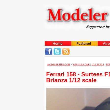
MODELERSITE.COM
>
FORMULA ONE
|
1/12 SCALE
|
PD
Ferrari 158 - Surtees
Brianza 1/12 scale