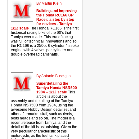
By Martin Klein
Building and improving
the Honda RC166 GP
Racer: a step by step
for novices - Tamiya
1/12 scale
The Honda RC166 is the first
historical racing bike of the 60’s that
Tamiya ever made. This era of racing
was full of technical innovations and so
the RC166 is a 250cc 6 cylinder 4 stroke
engine with 4 valves per cylinder and
double overhead camshafts.
By Antonio Busciglio
Superdetailing the
Tamiya Honda NSR500
1984 – 1/12 scale
This
article is about the
assembly and detailing of the Tamiya
Honda NSR500 from 1984, using the
awesome Hobby Design detail set and
other aftermarket stuff, such as rivets,
bolts heads and so on. The model is a
recent release from Tamiya, and the
detail of the kit is astonishing. Given the
very peculiar characteristic of this
motorcycle, as the fuel tank placed