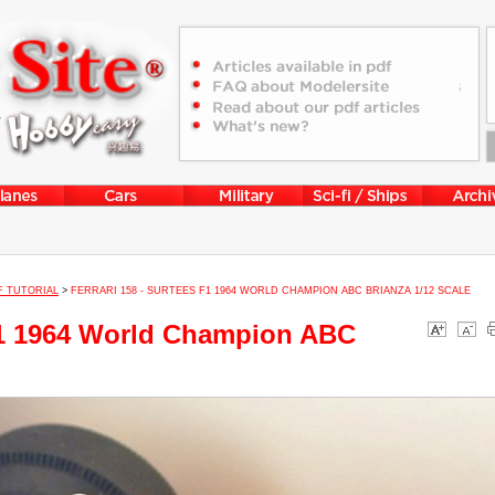
F TUTORIAL
>
FERRARI 158 - SURTEES F1 1964 WORLD CHAMPION ABC BRIANZA 1/12 SCALE
 F1 1964 World Champion ABC