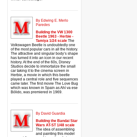
By Edwing E. Merlo
Paredes
Building the VW 1300
Beetle 1963 - Herbie -
Tamiya 1/24 scale
The
Volkswagen Beetle is undoubtedly one
of the most popular cars in all the history.
The attractive and singular body’s shape
has turned it into an icon in our recent
history. At the end of the 60s, Disney
Studios decide to immortalize the small
car taking it to the cinema screen in
Herbie, a movie in which this beetle
played a central role and five sequences
came later. The first movie The Love Bug
which was known in Spain as Ahí va ese
Bólido, was premiered in 1969.
By David Guardia
Building the Bandai Star
Wars AT-ST 1/48 scale
The idea of assembling
and painting this model