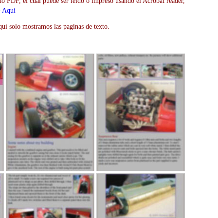
to PDF, el cual puede ser leido o impreso usando el Acrobat reader,
>
Aquí
uí solo mostramos las paginas de texto.