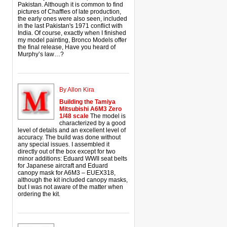
Pakistan. Although it is common to find
pictures of Chaffles of late production,
the early ones were also seen, included
in the last Pakistan's 1971 conflict with
India. Of course, exactly when I finished
my model painting, Bronco Models offer
the final release, Have you heard of
Murphy’s law…?
By Allon Kira
Building the Tamiya
Mitsubishi A6M3 Zero
1/48 scale
The model is
characterized by a good
level of details and an excellent level of
accuracy. The build was done without
any special issues. I assembled it
directly out of the box except for two
minor additions: Eduard WWII seat belts
for Japanese aircraft and Eduard
canopy mask for A6M3 – EUEX318,
although the kit included canopy masks,
but I was not aware of the matter when
ordering the kit.