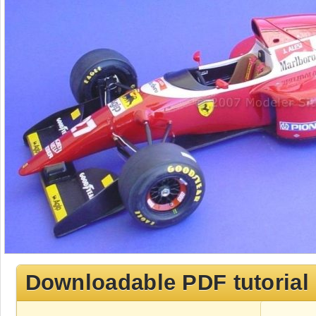
Downloadable PDF tutorial