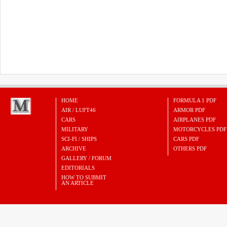
HOME
FORMULA 1 PDF
AIR / LUFT46
ARMOR PDF
CARS
AIRPLANES PDF
MILITARY
MOTORCYCLES PDF
SCI-FI / SHIPS
CARS PDF
ARCHIVE
OTHERS PDF
GALLERY / FORUM
EDITORIALS
HOW TO SUBMIT
AN ARTICLE