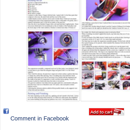
Comment in Facebook