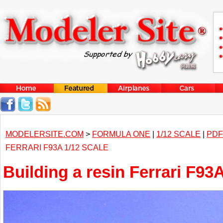
MODELERSITE.COM
>
FORMULA ONE
|
1/12 SCALE
|
PDF
FERRARI F93A 1/12 SCALE
Building a resin Ferrari F93A