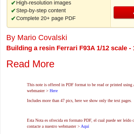
High-resolution images
Step-by-step content
Complete 20+ page PDF
By Mario Covalski
Building a resin Ferrari F93A 1/12 scale 
Read More
This note is offered in PDF format to be read or printed using 
webmaster >
Here
Includes more than 47 pics, here we show only the text pages.
Esta Nota es ofrecida en formato PDF, el cual puede ser leído 
contacte a nuestro webmaster >
Aquí