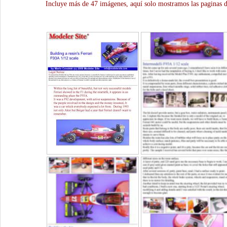
Incluye más de 47 imágenes, aquí solo mostramos las paginas d