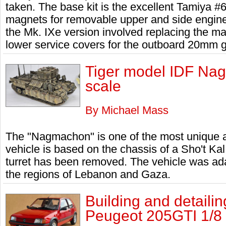
taken. The base kit is the excellent Tamiya #
magnets for removable upper and side engine 
the Mk. IXe version involved replacing the m
lower service covers for the outboard 20mm 
Tiger model IDF Nag
scale
By Michael Mass
The "Nagmachon" is one of the most unique a
vehicle is based on the chassis of a Sho't Kal
turret has been removed. The vehicle was ada
the regions of Lebanon and Gaza.
Building and detailin
Peugeot 205GTI 1/8 