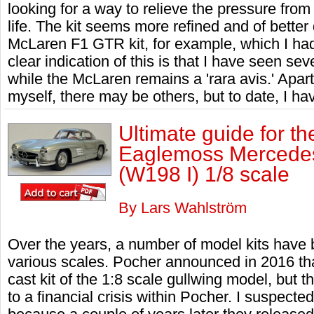
looking for a way to relieve the pressure from
life. The kit seems more refined and of better
McLaren F1 GTR kit, for example, which I had 
clear indication of this is that I have seen s
while the McLaren remains a 'rara avis.' Apart 
myself, there may be others, but to date, I ha
Ultimate guide for th
Eaglemoss Mercedes
(W198 I) 1/8 scale
By Lars Wahlström
Over the years, a number of model kits have
various scales. Pocher announced in 2016 tha
cast kit of the 1:8 scale gullwing model, but 
to a financial crisis within Pocher. I suspect