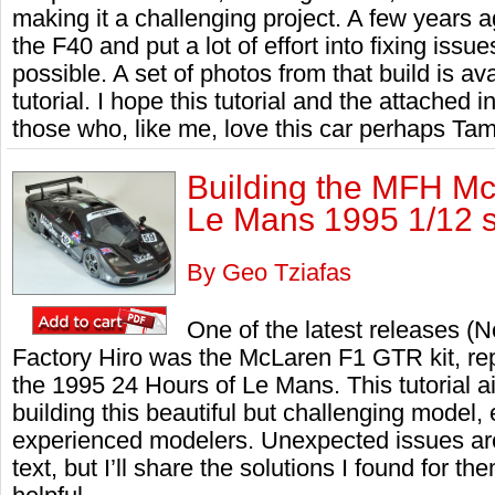
making it a challenging project. A few years ago
the F40 and put a lot of effort into fixing issu
possible. A set of photos from that build is ava
tutorial. I hope this tutorial and the attached i
those who, like me, love this car perhaps Tam
Building the MFH Mc
Le Mans 1995 1/12 
By Geo Tziafas
One of the latest releases 
Factory Hiro was the McLaren F1 GTR kit, rep
the 1995 24 Hours of Le Mans. This tutorial 
building this beautiful but challenging model, 
experienced modelers. Unexpected issues aros
text, but I’ll share the solutions I found for th