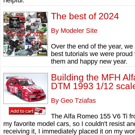
helpful.
The best of 2024
By Modeler Site
Over the end of the year, we 
best tutorials we were proud
them and happy new year.
Building the MFH Al
DTM 1993 1/12 scal
By Geo Tziafas
The Alfa Romeo 155 V6 Ti fr
my favorite model cars, so I couldn't resist an
receiving it, I immediately placed it on my wo