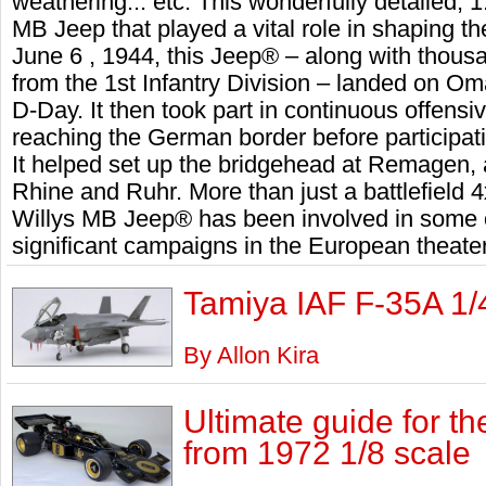
weathering... etc. This wonderfully detailed, 1:
MB Jeep that played a vital role in shaping th
June 6 , 1944, this Jeep® – along with thous
from the 1st Infantry Division – landed on 
D-Day. It then took part in continuous offens
reaching the German border before participatin
It helped set up the bridgehead at Remagen, 
Rhine and Ruhr. More than just a battlefield 4x
Willys MB Jeep® has been involved in some 
significant campaigns in the European theater
Tamiya IAF F-35A 1/
By Allon Kira
Ultimate guide for t
from 1972 1/8 scale