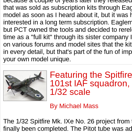
because a couple of years later they released
that was sold as subscription kits through Ea
model as soon as I heard about it, but it was
interested in a long term subscription. Eagle
but PCT owned the tools and decided to rerele
time as a "full kit" through its sister company
on various forums and model sites that the ki
in every detail, but that's part of the fun of i
your own model unique.
Featuring the Spitfir
101st IAF squadron, 
1/32 scale
By Michael Mass
The 1/32 Spitfire Mk. IXe No. 26 project fro
finally been completed. The Pitot tube was a