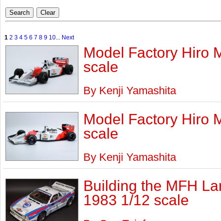
1
2
3
4
5
6
7
8
9
10
...
Next
Model Factory Hiro 
scale
By Kenji Yamashita
Model Factory Hiro 
scale
By Kenji Yamashita
Building the MFH La
1983 1/12 scale