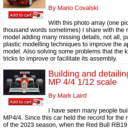
By Mario Covalski
With this photo array (one p
thousand words sometimes) I share with the 
model adding many missing details, not all, p
plastic modelling techniques to improve the 
model. Also solving some problems that the k
tricks to improve or facilitate its assembly.
Building and detail
MP 4/4 1/12 scale
By Mark Laird
I have seen many people bui
MP4/4. Since this car held the record for the 
of the 2023 season, when the Red Bull RB19 cla