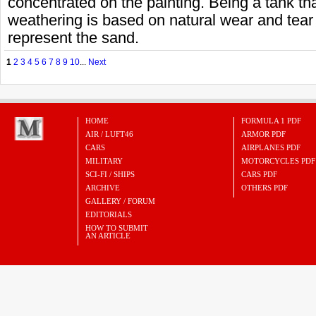
concentrated on the painting. Being a tank tha
weathering is based on natural wear and tear
represent the sand.
1
2
3
4
5
6
7
8
9
10
...
Next
HOME
FORMULA 1 PDF
AIR / LUFT46
ARMOR PDF
CARS
AIRPLANES PDF
MILITARY
MOTORCYCLES PDF
SCI-FI / SHIPS
CARS PDF
ARCHIVE
OTHERS PDF
GALLERY / FORUM
EDITORIALS
HOW TO SUBMIT
AN ARTICLE