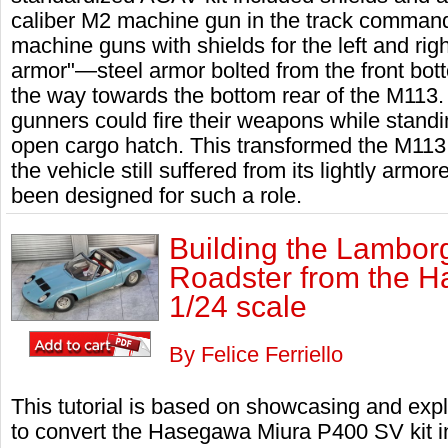
caliber M2 machine gun in the track command
machine guns with shields for the left and righ
armor"—steel armor bolted from the front bott
the way towards the bottom rear of the M113
gunners could fire their weapons while standi
open cargo hatch. This transformed the M113 i
the vehicle still suffered from its lightly armo
been designed for such a role.
Building the Lambor
Roadster from the 
1/24 scale
By Felice Ferriello
This tutorial is based on showcasing and expl
to convert the Hasegawa Miura P400 SV kit i