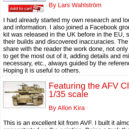
By Lars Wahlström
I had already started my own research and lo
and information. I also joined a Facebook grou
kit was released in the UK before in the EU,
their builds and discovered inaccuracies. The ob
share with the reader the work done, not only 
to get the most out of it, adding details and m
necessary, etc., always guided by the referen
Hoping it is useful to others.
Featuring the AFV 
1/35 scale
By Allon Kira
This is an excellent kit from AVF. I built it alm