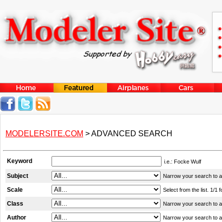
MODELERSITE.COM
> ADVANCED SEARCH
Keyword
i.e.: Focke Wulf
Subject
Narrow your search to a c
Scale
Select from the list. 1/1 
Class
Narrow your search to a c
Author
Narrow your search to a