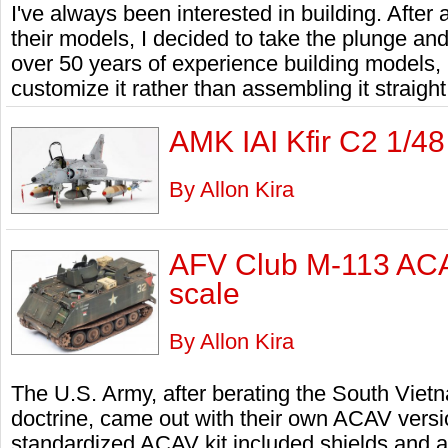
I've always been interested in building. After
their models, I decided to take the plunge a
over 50 years of experience building models, I
customize it rather than assembling it straight
AMK IAI Kfir C2 1/48
By Allon Kira
AFV Club M-113 ACA
scale
By Allon Kira
The U.S. Army, after berating the South Vietna
doctrine, came out with their own ACAV versi
standardized ACAV kit included shields and a c