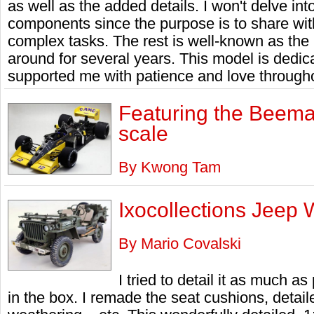
as well as the added details. I won't delve in
components since the purpose is to share wit
complex tasks. The rest is well-known as th
around for several years. This model is dedi
supported me with patience and love through
Featuring the Beema
scale
By Kwong Tam
Ixocollections Jeep 
By Mario Covalski
I tried to detail it as much a
in the box. I remade the seat cushions, detail