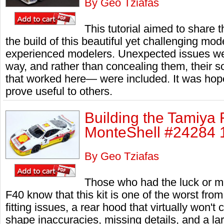
By Geo Tziafas
This tutorial aimed to share 
the build of this beautiful yet challenging mode
experienced modelers. Unexpected issues we
way, and rather than concealing them, their s
that worked here— were included. It was hope
prove useful to others.
Building the Tamiya
MonteShell #24284 1
By Geo Tziafas
Those who had the luck or mi
F40 know that this kit is one of the worst fro
fitting issues, a rear hood that virtually won'
shape inaccuracies, missing details, and a l