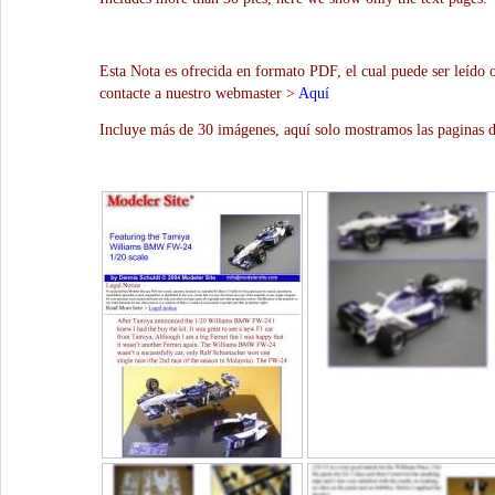
Esta Nota es ofrecida en formato PDF, el cual puede ser leído 
contacte a nuestro webmaster >
Aquí
Incluye más de 30 imágenes, aquí solo mostramos las paginas d