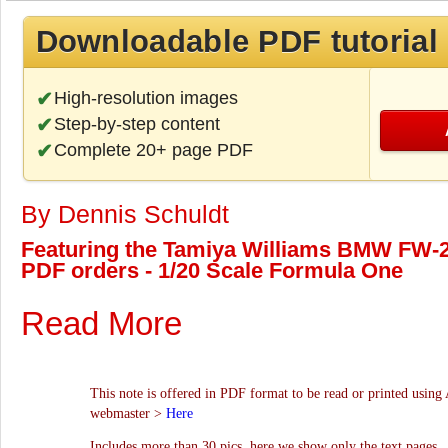
Downloadable PDF tutorial
High-resolution images
Step-by-step content
Complete 20+ page PDF
By Dennis Schuldt
Featuring the Tamiya Williams BMW FW-24 
PDF orders - 1/20 Scale Formula One
Read More
This note is offered in PDF format to be read or printed using 
webmaster >
Here
Includes more than 30 pics, here we show only the text pages.