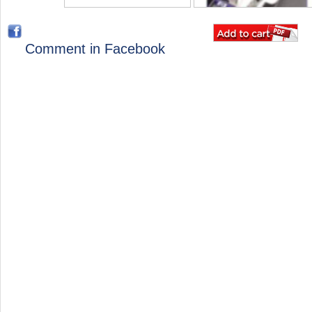
Comment in Facebook