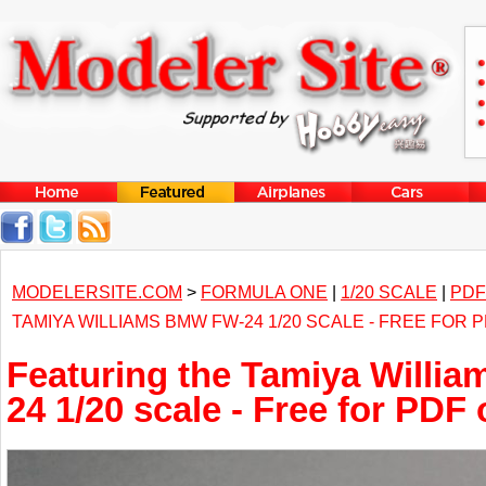
MODELERSITE.COM
>
FORMULA ONE
|
1/20 SCALE
|
PDF
TAMIYA WILLIAMS BMW FW-24 1/20 SCALE - FREE FOR
Featuring the Tamiya Willi
24 1/20 scale - Free for PDF