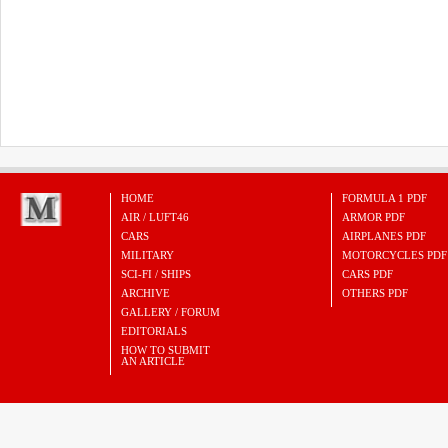
HOME
FORMULA 1 PDF
AIR / LUFT46
ARMOR PDF
CARS
AIRPLANES PDF
MILITARY
MOTORCYCLES PDF
SCI-FI / SHIPS
CARS PDF
ARCHIVE
OTHERS PDF
GALLERY / FORUM
EDITORIALS
HOW TO SUBMIT
AN ARTICLE