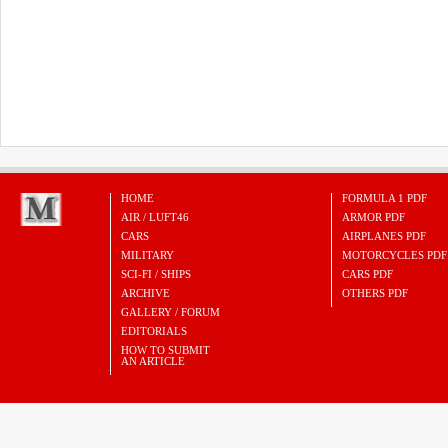
HOME
FORMULA 1 PDF
AIR / LUFT46
ARMOR PDF
CARS
AIRPLANES PDF
MILITARY
MOTORCYCLES PDF
SCI-FI / SHIPS
CARS PDF
ARCHIVE
OTHERS PDF
GALLERY / FORUM
EDITORIALS
HOW TO SUBMIT
AN ARTICLE