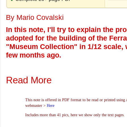
By Mario Covalski
In this note, I'll try to explain the 
adopted for the building of the Ferra
"Museum Collection" in 1/12 scale, 
few months ago.
Read More
This note is offered in PDF format to be read or printed using 
webmaster >
Here
Includes more than 41 pics, here we show only the text pages.