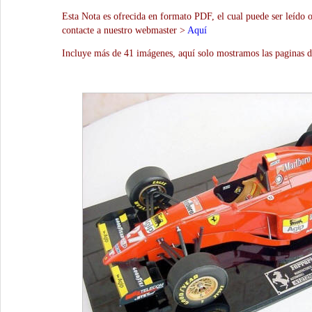
Esta Nota es ofrecida en formato PDF, el cual puede ser leído 
contacte a nuestro webmaster >
Aquí
Incluye más de 41 imágenes, aquí solo mostramos las paginas d