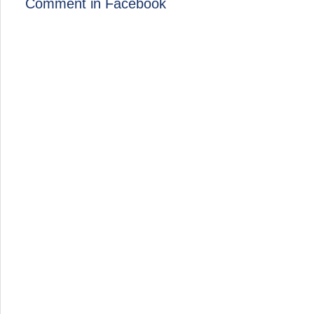
Comment in Facebook