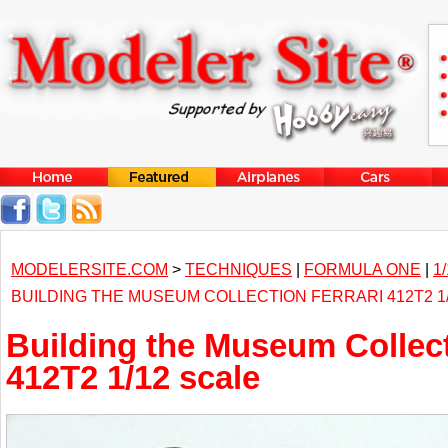
MODELERSITE.COM
>
TECHNIQUES
|
FORMULA ONE
|
1
BUILDING THE MUSEUM COLLECTION FERRARI 412T2 1
Building the Museum Collect
412T2 1/12 scale