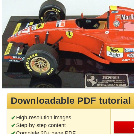
Downloadable PDF tutorial
High-resolution images
Step-by-step content
Complete 20+ page PDF