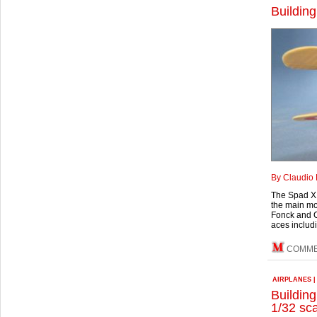
Building
By Claudio 
The Spad XI
the main mo
Fonck and C
aces includ
COMM
AIRPLANES
Buildin
1/32 sc