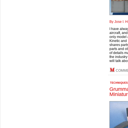
By Jose I. 
I have alway
aircraft, an
only model a
Kinetic and I
shares part
parts and ot
of details 
the industry
will talk abo
COMME
TECHNIQUES
Grumma
Miniatur