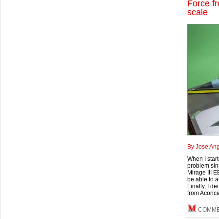
Force f
scale
By Jose Ang
When I start
problem sinc
Mirage III E
be able to a
Finally, I d
from Aconc
COMM