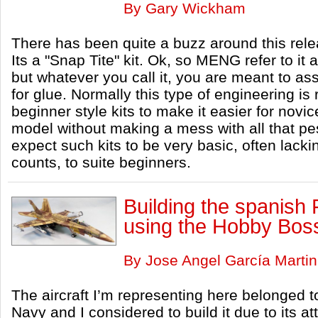
By Gary Wickham
There has been quite a buzz around this rele
Its a "Snap Tite" kit. Ok, so MENG refer to i
but whatever you call it, you are meant to as
for glue. Normally this type of engineering is 
beginner style kits to make it easier for novice
model without making a mess with all that p
expect such kits to be very basic, often lackin
counts, to suite beginners.
Building the spanish 
using the Hobby Boss
By Jose Angel García Martin
The aircraft I’m representing here belonged t
Navy and I considered to build it due to its 