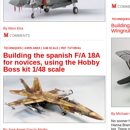
COMM
TECHNIQUES
Buildin
By Allon Kira
Wingnut
COMMENTS
TECHNIQUES
|
AIRPLANES
|
1/48 SCALE
|
PDF TUTORIAL
Building the spanish F/A 18A
for novices, using the Hobby
Boss kit 1/48 scale
By Michael 
No sooner h
Hansa Brande
big. There i
By Jose Angel García Martin