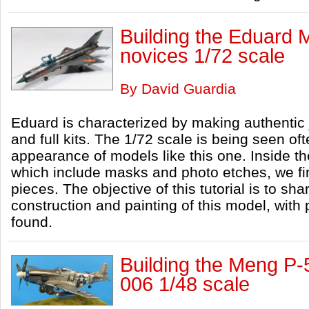
Building the Eduard
novices 1/72 scale
By David Guardia
Eduard is characterized by making authentic 
and full kits. The 1/72 scale is being seen oft
appearance of models like this one. Inside th
which include masks and photo etches, we fin
pieces. The objective of this tutorial is to s
construction and painting of this model, with
found.
Building the Meng P
006 1/48 scale