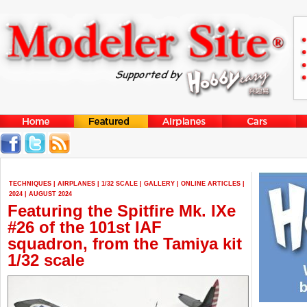
TECHNIQUES
|
AIRPLANES
|
1/32 SCALE
|
GALLERY
|
ONLINE ARTICLES
|
2024
|
AUGUST 2024
Featuring the Spitfire Mk. IXe
#26 of the 101st IAF
squadron, from the Tamiya kit
1/32 scale