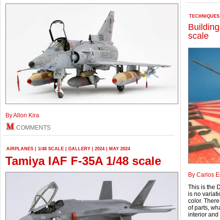
TECHNIQUES
Building
scale
By Allon Kira
COMMENTS
AIRPLANES
|
1/48 SCALE
|
GALLERY
|
2024
|
MAY 2024
Tamiya IAF F-35A 1/48 scale
By Carlos 
This is the 
is no variat
color. Ther
of parts, wh
interior and 