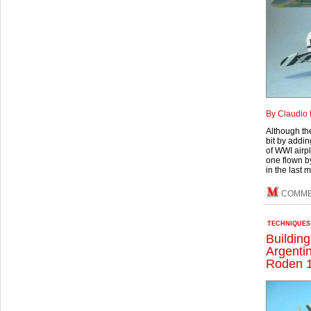
By Claudio 
Although the
bit by addin
of WWI airpl
one flown b
in the last 
COMM
TECHNIQUES
Buildin
Argenti
Roden 1