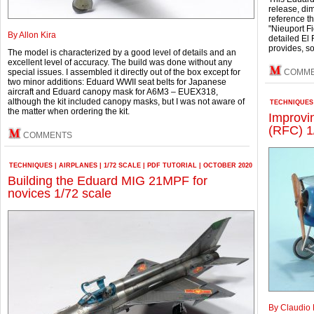
release, di
reference t
"Nieuport Fi
By Allon Kira
detailed El 
provides, s
The model is characterized by a good level of details and an
excellent level of accuracy. The build was done without any
special issues. I assembled it directly out of the box except for
COMM
two minor additions: Eduard WWII seat belts for Japanese
aircraft and Eduard canopy mask for A6M3 – EUEX318,
although the kit included canopy masks, but I was not aware of
TECHNIQUES
the matter when ordering the kit.
Improvi
(RFC) 1
COMMENTS
TECHNIQUES
|
AIRPLANES
|
1/72 SCALE
|
PDF TUTORIAL
|
OCTOBER 2020
Building the Eduard MIG 21MPF for
novices 1/72 scale
By Claudio 