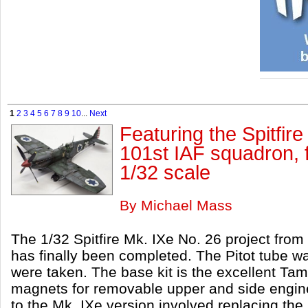
1
2
3
4
5
6
7
8
9
10
...
Next
Featuring the Spitfire
101st IAF squadron, 
1/32 scale
By Michael Mass
The 1/32 Spitfire Mk. IXe No. 26 project fro
has finally been completed. The Pitot tube w
were taken. The base kit is the excellent Ta
magnets for removable upper and side engine
to the Mk. IXe version involved replacing th