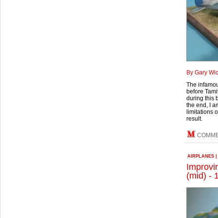
By Gary Wi
The infamou
before Tamiy
during this 
the end, I a
limitations 
result.
COMM
AIRPLANES
Improvi
(mid) - 