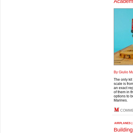
Academy
By Giulio M
The only kit
scale is fro
an exact re
of them in t
options to b
Marines.
COMM
AIRPLANES
Building