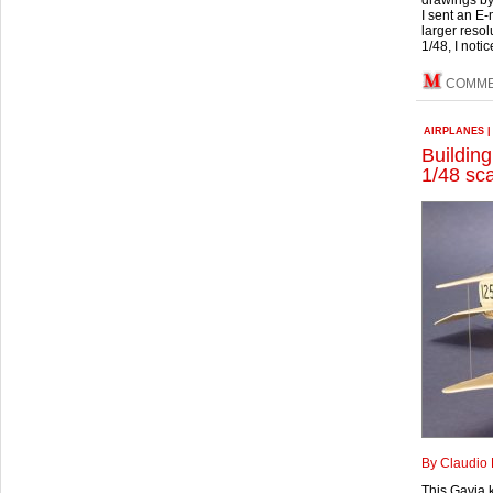
drawings by
I sent an E-
larger resol
1/48, I noti
COMM
AIRPLANES
Building
1/48 sc
By Claudio 
This Gavia 