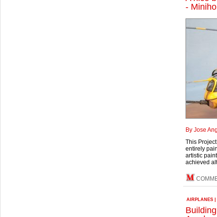
- Minih
By Jose Ang
This Projec
entirely pai
artistic pai
achieved alt
COMME
AIRPLANES
Buildin