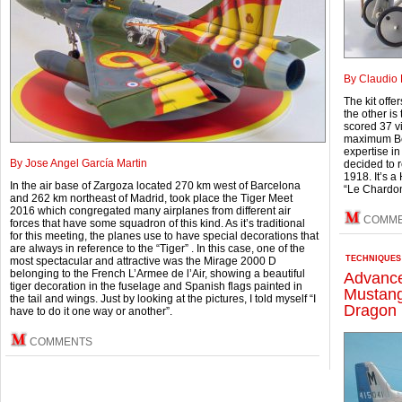
By Claudio 
The kit offe
the other is
scored 37 vi
maximum Bel
expertise i
By Jose Angel García Martin
decided to 
1918. It’s a
In the air base of Zargoza located 270 km west of Barcelona
“Le Chardo
and 262 km northeast of Madrid, took place the Tiger Meet
2016 which congregated many airplanes from different air
COMM
forces that have some squadron of this kind. As it’s traditional
for this meeting, the planes use to have special decorations that
are always in reference to the “Tiger” . In this case, one of the
TECHNIQUES
most spectacular and attractive was the Mirage 2000 D
belonging to the French L’Armee de l’Air, showing a beautiful
Advance
tiger decoration in the fuselage and Spanish flags painted in
Mustang
the tail and wings. Just by looking at the pictures, I told myself “I
Dragon 
have to do it one way or another”.
COMMENTS