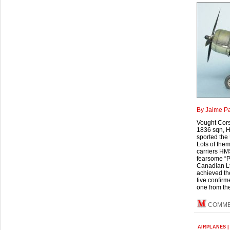
By Jaime P
Vought Corsa
1836 sqn, H
sported the
Lots of them
carriers HMS
fearsome “Pa
Canadian Lt
achieved the
five confirm
one from the
COMM
AIRPLANES