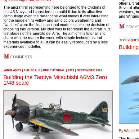
other aircra
The aircraft I’m representing here belonged to the Cyclons of
Several oth
the US Navy and I considered to build it due to its attractive
versions , 
camouflage even the radar cone what makes it very interesting
and Wingnuts
for the modeler. Its yellow and sand colors weathering and
“washes” were the final push that made me take the decision of
COMM
choosing this version. My idea was to represent the aircraft in its
first stages of the Ejercito del Aire. The aim of this tutorial is to
share with the reader the work, with simple techniques and
TECHNIQUES
materials available to all, it can be easily reproduced by a less
Buildin
experienced modeller.
COMMENTS
AIRPLANES
|
1/48 SCALE
|
PDF TUTORIAL
|
2021
|
SEPTEMBER 2021
Building the Tamiya Mitsubishi A6M3 Zero
1/48 scale
By Walter S
This Eduard