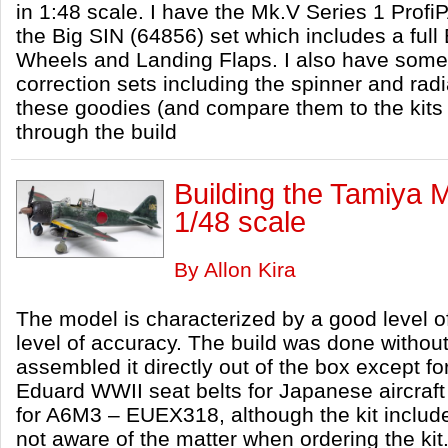
in 1:48 scale. I have the Mk.V Series 1 Profi
the Big SIN (64856) set which includes a full
Wheels and Landing Flaps. I also have some
correction sets including the spinner and radiato
these goodies (and compare them to the kits 
through the build
Building the Tamiya 
1/48 scale
By Allon Kira
The model is characterized by a good level of
level of accuracy. The build was done without
assembled it directly out of the box except fo
Eduard WWII seat belts for Japanese aircra
for A6M3 – EUEX318, although the kit includ
not aware of the matter when ordering the kit