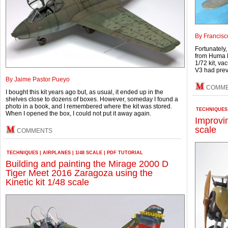
By Francisc
Fortunately,
from Huma M
1/72 kit, va
V3 had prev
By Jaime Pastor Pueyo
COMM
I bought this kit years ago but, as usual, it ended up in the
shelves close to dozens of boxes. However, someday I found a
photo in a book, and I remembered where the kit was stored.
TECHNIQUES
When I opened the box, I could not put it away again.
Improvi
scale
COMMENTS
TECHNIQUES
|
AIRPLANES
|
1/48 SCALE
|
PDF TUTORIAL
Building and painting the Mirage 2000 D
Tiger Meet 2016 Zaragoza using the
Kinetic kit 1/48 scale