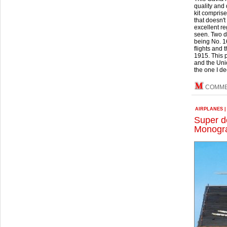
quality and
kit comprise
that doesn't
excellent re
seen. Two di
being No. 1
flights and
1915. This 
and the Unio
the one I de
COMM
AIRPLANES
Super d
Monogra