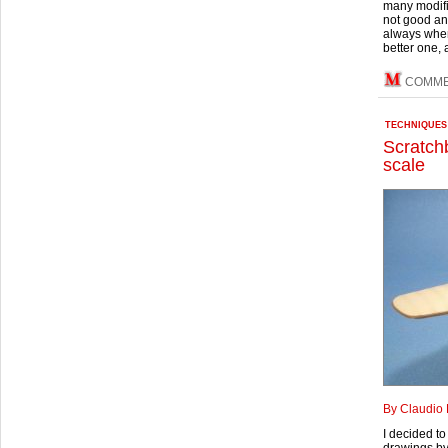
many modific
not good and
always when
better one, a
COMME
TECHNIQUES
Scratchb
scale
By Claudio 
I decided to