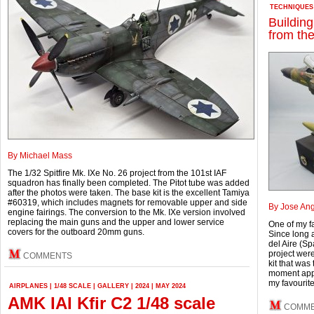
TECHNIQUES
Buildin
from th
By Michael Mass
The 1/32 Spitfire Mk. IXe No. 26 project from the 101st IAF
squadron has finally been completed. The Pitot tube was added
after the photos were taken. The base kit is the excellent Tamiya
#60319, which includes magnets for removable upper and side
By Jose Ang
engine fairings. The conversion to the Mk. IXe version involved
replacing the main guns and the upper and lower service
One of my f
covers for the outboard 20mm guns.
Since long a
del Aire (Sp
project wer
COMMENTS
kit that was
moment appe
my favourite
AIRPLANES
|
1/48 SCALE
|
GALLERY
|
2024
|
MAY 2024
AMK IAI Kfir C2 1/48 scale
COMM