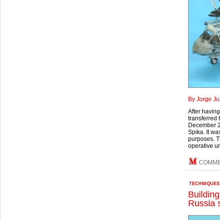
By Jorge Ju
After havin
transferred 
December 24
Spika. It wa
purposes. Th
operative uni
COMME
TECHNIQUES
Buildin
Russia 