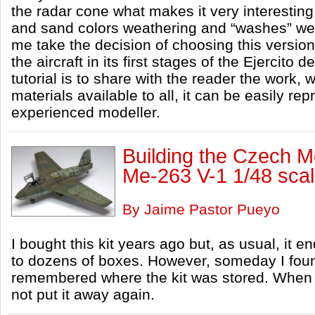
the radar cone what makes it very interesting 
and sand colors weathering and “washes” wer
me take the decision of choosing this versio
the aircraft in its first stages of the Ejercito d
tutorial is to share with the reader the work,
materials available to all, it can be easily re
experienced modeller.
Building the Czech 
Me-263 V-1 1/48 sca
By Jaime Pastor Pueyo
I bought this kit years ago but, as usual, it 
to dozens of boxes. However, someday I foun
remembered where the kit was stored. When I
not put it away again.