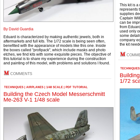
This kit is
represents 
supplies dec
Captain Will
can be impr
from Eduard
By David Guardia
used only o
some detail
Eduard is characterized by making authentic jewels, both in
company equi
aftermarkets and full kits. The 1/72 scale is being seen often,
the kit nee
benefited with the appearance of models like this one. Inside
the boxes called "profipack", which include masks and photo
etches, we find kits with some exquisite pieces.
The objective of
COMM
this tutorial is to share my experience during the construction
and painting of this model, with problems and solutions I found.
TECHNIQUES
COMMENTS
Buildin
1/72 sc
TECHNIQUES
|
AIRPLANES
|
1/48 SCALE
|
PDF TUTORIAL
Building the Czech Model Messerschmitt
Me-263 V-1 1/48 scale