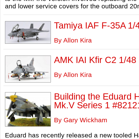
and lower service covers for the outboard 2
Tamiya IAF F-35A 1/
By Allon Kira
AMK IAI Kfir C2 1/48
By Allon Kira
Building the Eduard
Mk.V Series 1 #82121
By Gary Wickham
Eduard has recently released a new tooled 