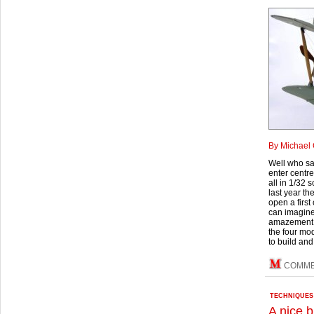
By Michael 
Well who sa
enter centre
all in 1/32 
last year t
open a first
can imagine
amazement th
the four mod
to build and
COMM
TECHNIQUES
A nice b