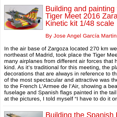
Building and paintin
Tiger Meet 2016 Zara
Kinetic kit 1/48 scale
By Jose Angel García Martin
In the air base of Zargoza located 270 km w
northeast of Madrid, took place the Tiger M
many airplanes from different air forces that
kind. As it’s traditional for this meeting, the
decorations that are always in reference to the
of the most spectacular and attractive was t
to the French L’Armee de l’Air, showing a beau
fuselage and Spanish flags painted in the tai
at the pictures, I told myself “I have to do it 
Building the Spanish