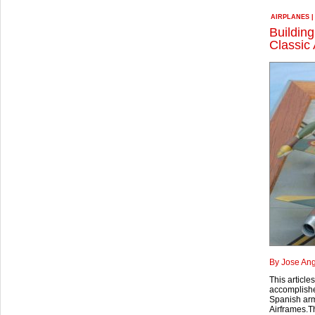
AIRPLANES
Building
Classic 
By Jose Ang
This article
accomplished
Spanish army
Airframes.Thi