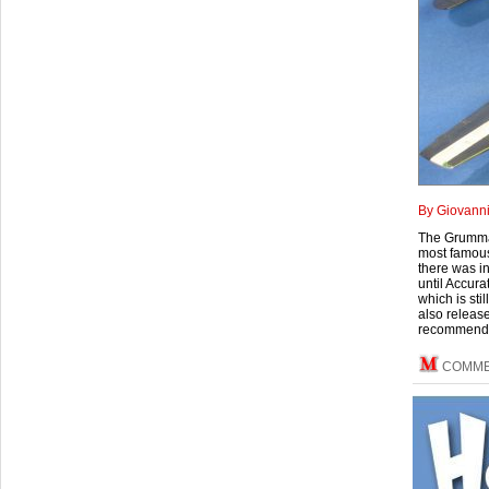
By Giovann
The Grumman
most famous 
there was i
until Accura
which is sti
also released
recommendab
COMM