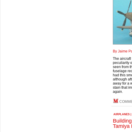
By Jaime P
The aircraft
peculiarity 
seen from th
fuselage re
had this smo
although aft
away for a w
stain that i
again.
COMM
AIRPLANES
Building
Tamiya 