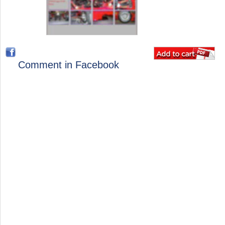
Comment in Facebook