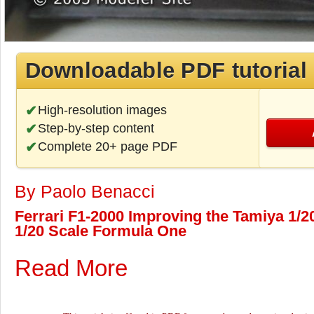
Downloadable PDF tutorial
High-resolution images
Step-by-step content
Complete 20+ page PDF
By Paolo Benacci
Ferrari F1-2000 Improving the Tamiya 1/20
1/20 Scale Formula One
Read More