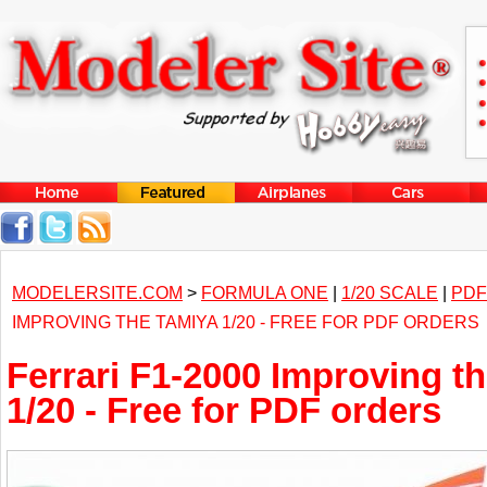
MODELERSITE.COM
>
FORMULA ONE
|
1/20 SCALE
|
PDF
IMPROVING THE TAMIYA 1/20 - FREE FOR PDF ORDERS
Ferrari F1-2000 Improving t
1/20 - Free for PDF orders