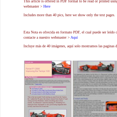
This article is offered in PDF format to be read or printed usin
webmaster >
Here
Includes more than 40 pics, here we show only the text pages.
Esta Nota es ofrecida en formato PDF, el cual puede ser leído 
contacte a nuestro webmaster >
Aquí
Incluye más de 40 imágenes, aquí solo mostramos las paginas d