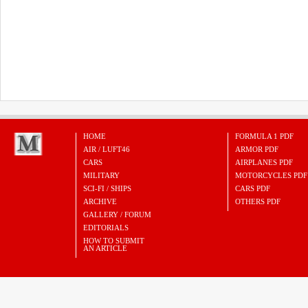
HOME
FORMULA 1 PDF
AIR / LUFT46
ARMOR PDF
CARS
AIRPLANES PDF
MILITARY
MOTORCYCLES PDF
SCI-FI / SHIPS
CARS PDF
ARCHIVE
OTHERS PDF
GALLERY / FORUM
EDITORIALS
HOW TO SUBMIT
AN ARTICLE