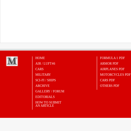
HOME
FORMULA 1 PDF
AIR / LUFT46
ARMOR PDF
CARS
AIRPLANES PDF
MILITARY
MOTORCYCLES PDF
SCI-FI / SHIPS
CARS PDF
ARCHIVE
OTHERS PDF
GALLERY / FORUM
EDITORIALS
HOW TO SUBMIT
AN ARTICLE