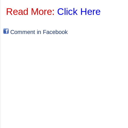
Read More:
Click Here
Comment in Facebook