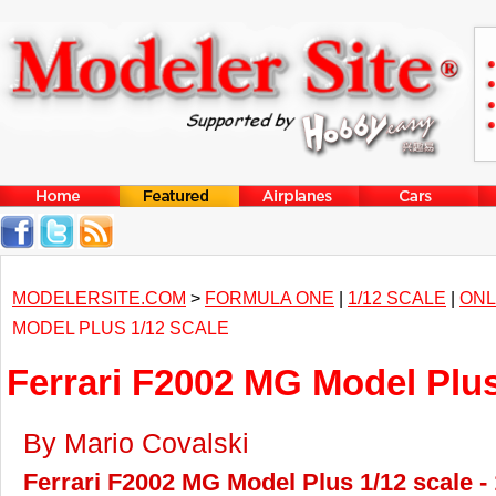
MODELERSITE.COM
>
FORMULA ONE
|
1/12 SCALE
|
ONL
MODEL PLUS 1/12 SCALE
Ferrari F2002 MG Model Plus
By Mario Covalski
Ferrari F2002 MG Model Plus 1/12 scale -