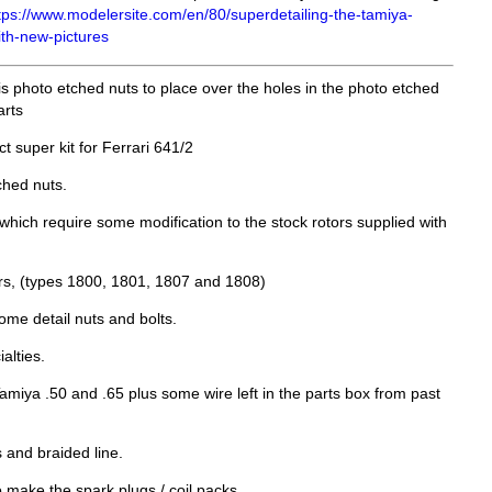
tps://www.modelersite.com/en/80/superdetailing-the-tamiya-
ith-new-pictures
t is photo etched nuts to place over the holes in the photo etched
arts
 super kit for Ferrari 641/2
hed nuts.
hich require some modification to the stock rotors supplied with
rs, (types 1800, 1801, 1807 and 1808)
ome detail nuts and bolts.
alties.
Tamiya .50 and .65 plus some wire left in the parts box from past
s and braided line.
make the spark plugs / coil packs.