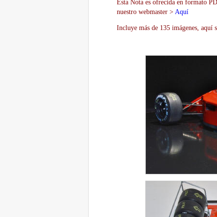
Esta Nota es ofrecida en formato PDF
nuestro webmaster >
Aquí
Incluye más de 135 imágenes, aquí s