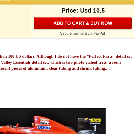
Price: Usd 10.5
ADD TO CART & BUY NOW
Secure payment via PayPal
 than 100 US dollars. Although I do not have the “Perfect Parts” detail set
alley Essentials detail set, which is two photo etched frets, a resin
erent pieces of aluminum, clear tubing and shrink tubing....