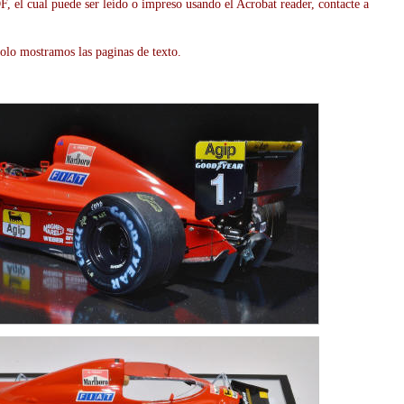
, el cual puede ser leído o impreso usando el Acrobat reader, contacte a
olo mostramos las paginas de texto.