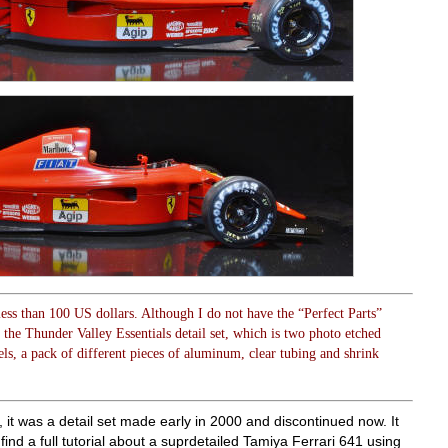
 less than 100 US dollars. Although I do not have the “Perfect Parts”
d the Thunder Valley Essentials detail set, which is two photo etched
els, a pack of different pieces of aluminum, clear tubing and shrink
t, it was a detail set made early in 2000 and discontinued now. It
 find a full tutorial about a suprdetailed Tamiya Ferrari 641 using