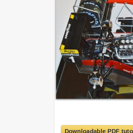
Downloadable PDF tuto