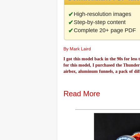
High-resolution images
Step-by-step content
Complete 20+ page PDF
By Mark Laird
I got this model back in the 90s for less
for this model, I purchased the Thunder V
airbox, aluminum funnels, a pack of diff
Read More