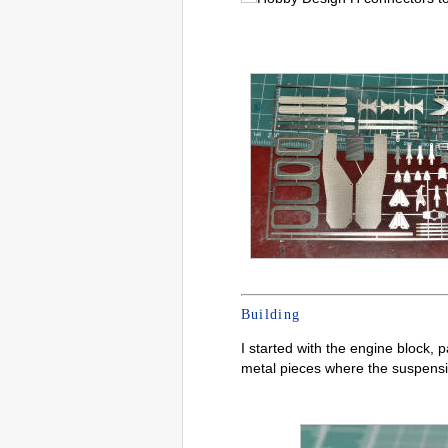
Building
I started with the engine block, p
metal pieces where the suspensio