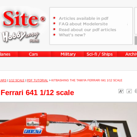
CARS
|
1/12 SCALE
|
PDF TUTORIAL
>
KITBASHING THE TAMIYA FERRARI 641 1/12 SCALE
Ferrari 641 1/12 scale