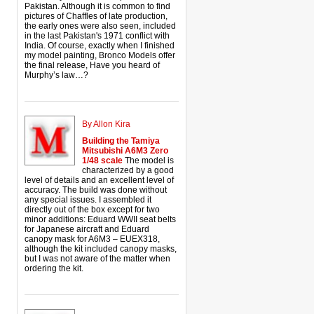
Pakistan. Although it is common to find
pictures of Chaffles of late production,
the early ones were also seen, included
in the last Pakistan's 1971 conflict with
India. Of course, exactly when I finished
my model painting, Bronco Models offer
the final release, Have you heard of
Murphy’s law…?
By Allon Kira
Building the Tamiya
Mitsubishi A6M3 Zero
1/48 scale
The model is
characterized by a good
level of details and an excellent level of
accuracy. The build was done without
any special issues. I assembled it
directly out of the box except for two
minor additions: Eduard WWII seat belts
for Japanese aircraft and Eduard
canopy mask for A6M3 – EUEX318,
although the kit included canopy masks,
but I was not aware of the matter when
ordering the kit.