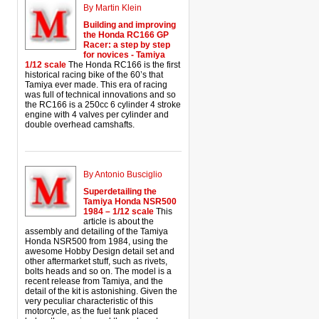
By Martin Klein
Building and improving
the Honda RC166 GP
Racer: a step by step
for novices - Tamiya
1/12 scale
The Honda RC166 is the first
historical racing bike of the 60’s that
Tamiya ever made. This era of racing
was full of technical innovations and so
the RC166 is a 250cc 6 cylinder 4 stroke
engine with 4 valves per cylinder and
double overhead camshafts.
By Antonio Busciglio
Superdetailing the
Tamiya Honda NSR500
1984 – 1/12 scale
This
article is about the
assembly and detailing of the Tamiya
Honda NSR500 from 1984, using the
awesome Hobby Design detail set and
other aftermarket stuff, such as rivets,
bolts heads and so on. The model is a
recent release from Tamiya, and the
detail of the kit is astonishing. Given the
very peculiar characteristic of this
motorcycle, as the fuel tank placed