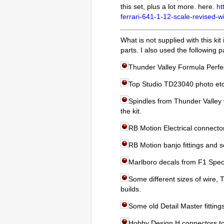
this set, plus a lot more. here.
ht
ferrari-641-1-12-scale-revised-w
What is not supplied with this ki
parts. I also used the following p
Thunder Valley Formula Perfect
Top Studio TD23040 photo etc
Spindles from Thunder Valley w
the kit.
RB Motion Electrical connecto
RB Motion banjo fittings and s
Marlboro decals from F1 Speci
Some different sizes of wire, 
builds.
Some old Detail Master fitting
Hobby Design H connectors to 