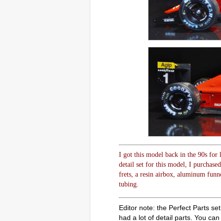
I got this model back in the 90s for
detail set for this model, I purchase
frets, a resin airbox, aluminum funn
tubing.
Editor note: the Perfect Parts se
had a lot of detail parts. You can