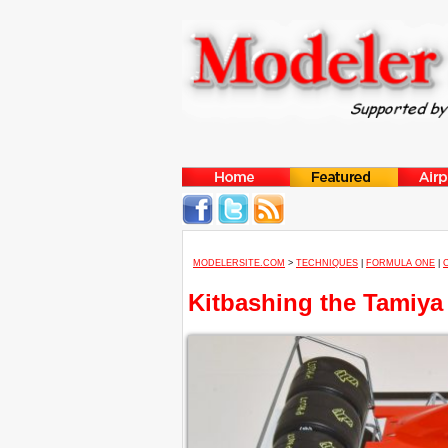
MODELERSITE.COM
>
TECHNIQUES
|
FORMULA ONE
|
Kitbashing the Tamiya 