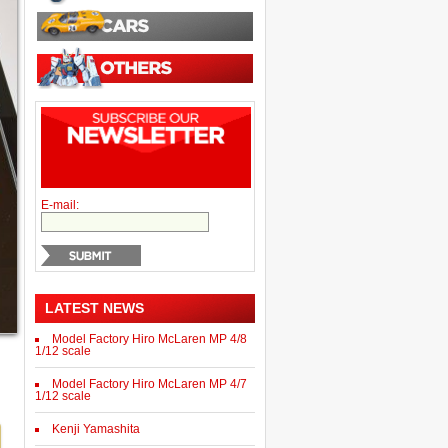
E-mail:
LATEST NEWS
Model Factory Hiro McLaren MP 4/8
1/12 scale
Model Factory Hiro McLaren MP 4/7
1/12 scale
Kenji Yamashita