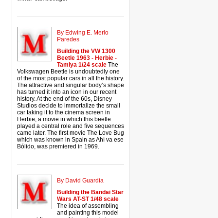
By Edwing E. Merlo
Paredes
Building the VW 1300
Beetle 1963 - Herbie -
Tamiya 1/24 scale
The
Volkswagen Beetle is undoubtedly one
of the most popular cars in all the history.
The attractive and singular body’s shape
has turned it into an icon in our recent
history. At the end of the 60s, Disney
Studios decide to immortalize the small
car taking it to the cinema screen in
Herbie, a movie in which this beetle
played a central role and five sequences
came later. The first movie The Love Bug
which was known in Spain as Ahí va ese
Bólido, was premiered in 1969.
By David Guardia
Building the Bandai Star
Wars AT-ST 1/48 scale
The idea of assembling
and painting this model