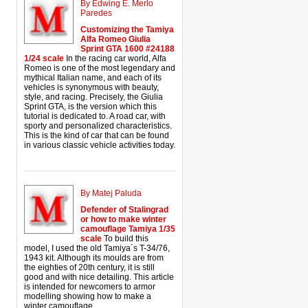
By Edwing E. Merlo
Paredes
Customizing the Tamiya
Alfa Romeo Giulia
Sprint GTA 1600 #24188
1/24 scale
In the racing car world, Alfa
Romeo is one of the most legendary and
mythical Italian name, and each of its
vehicles is synonymous with beauty,
style, and racing. Precisely, the Giulia
Sprint GTA, is the version which this
tutorial is dedicated to. A road car, with
sporty and personalized characteristics.
This is the kind of car that can be found
in various classic vehicle activities today.
By Matej Paluda
Defender of Stalingrad
or how to make winter
camouflage Tamiya 1/35
scale
To build this
model, I used the old Tamiya´s T-34/76,
1943 kit. Although its moulds are from
the eighties of 20th century, it is still
good and with nice detailing. This article
is intended for newcomers to armor
modelling showing how to make a
winter camouflage.