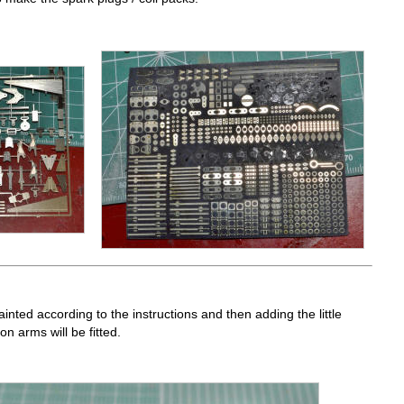
ainted according to the instructions and then adding the little
n arms will be fitted.