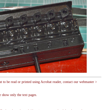
at to be read or printed using Acrobat reader, contact our webmaster >
e show only the text pages.