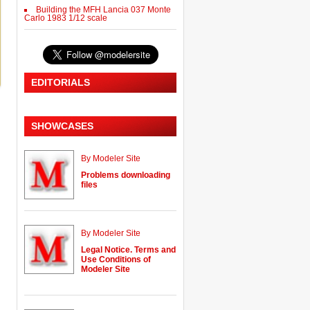
Building the MFH Lancia 037 Monte
Carlo 1983 1/12 scale
EDITORIALS
SHOWCASES
By Modeler Site
Problems downloading
files
By Modeler Site
Legal Notice. Terms and
Use Conditions of
Modeler Site