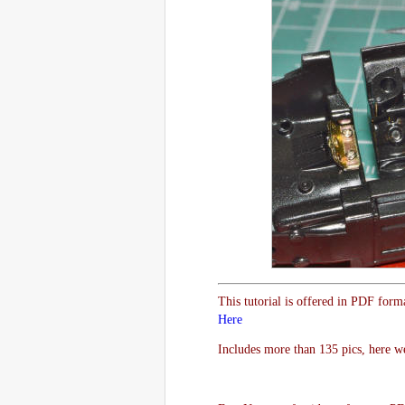
This tutorial is offered in PDF form
Here
Includes more than 135 pics, here w