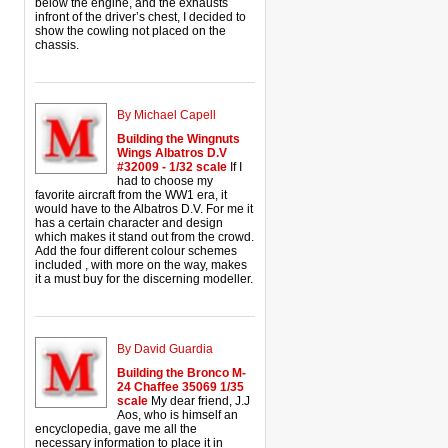
below the engine, and the exhausts
infront of the driver’s chest, I decided to
show the cowling not placed on the
chassis.
By Michael Capell
Building the Wingnuts
Wings Albatros D.V
#32009 - 1/32 scale
If I
had to choose my
favorite aircraft from the WW1 era, it
would have to the Albatros D.V. For me it
has a certain character and design
which makes it stand out from the crowd.
Add the four different colour schemes
included , with more on the way, makes
it a must buy for the discerning modeller.
By David Guardia
Building the Bronco M-
24 Chaffee 35069 1/35
scale
My dear friend, J.J
Aos, who is himself an
encyclopedia, gave me all the
necessary information to place it in