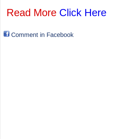
Read More
Click Here
Comment in Facebook