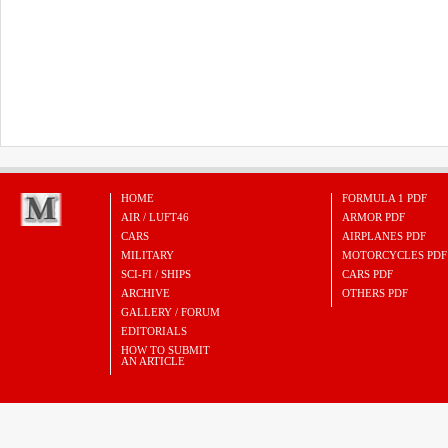
HOME
FORMULA 1 PDF
AIR / LUFT46
ARMOR PDF
CARS
AIRPLANES PDF
MILITARY
MOTORCYCLES PDF
SCI-FI / SHIPS
CARS PDF
ARCHIVE
OTHERS PDF
GALLERY / FORUM
EDITORIALS
HOW TO SUBMIT
AN ARTICLE