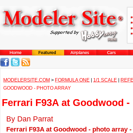
MODELERSITE.COM
>
FORMULA ONE
|
1/1 SCALE
|
REF
GOODWOOD - PHOTO ARRAY
Ferrari F93A at Goodwood - 
By Dan Parrat
Ferrari F93A at Goodwood - photo array -