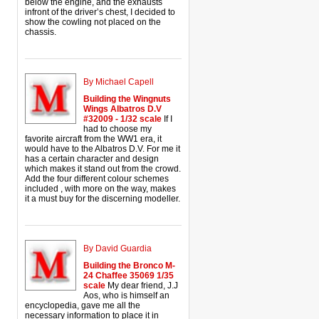
below the engine, and the exhausts
infront of the driver’s chest, I decided to
show the cowling not placed on the
chassis.
By Michael Capell
Building the Wingnuts
Wings Albatros D.V
#32009 - 1/32 scale
If I
had to choose my
favorite aircraft from the WW1 era, it
would have to the Albatros D.V. For me it
has a certain character and design
which makes it stand out from the crowd.
Add the four different colour schemes
included , with more on the way, makes
it a must buy for the discerning modeller.
By David Guardia
Building the Bronco M-
24 Chaffee 35069 1/35
scale
My dear friend, J.J
Aos, who is himself an
encyclopedia, gave me all the
necessary information to place it in