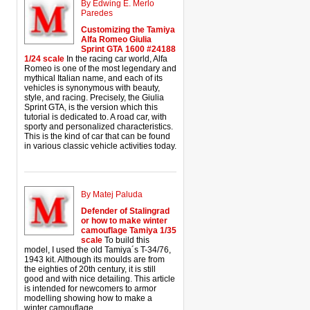
By Edwing E. Merlo
Paredes
Customizing the Tamiya
Alfa Romeo Giulia
Sprint GTA 1600 #24188
1/24 scale
In the racing car world, Alfa
Romeo is one of the most legendary and
mythical Italian name, and each of its
vehicles is synonymous with beauty,
style, and racing. Precisely, the Giulia
Sprint GTA, is the version which this
tutorial is dedicated to. A road car, with
sporty and personalized characteristics.
This is the kind of car that can be found
in various classic vehicle activities today.
By Matej Paluda
Defender of Stalingrad
or how to make winter
camouflage Tamiya 1/35
scale
To build this
model, I used the old Tamiya´s T-34/76,
1943 kit. Although its moulds are from
the eighties of 20th century, it is still
good and with nice detailing. This article
is intended for newcomers to armor
modelling showing how to make a
winter camouflage.