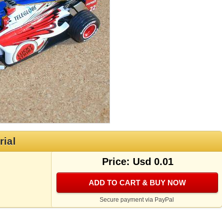
rial
Price: Usd 0.01
ADD TO CART & BUY NOW
Secure payment via PayPal