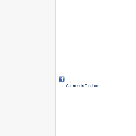
Comment in Facebook