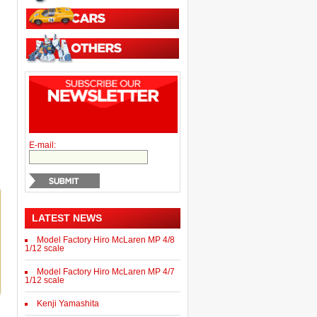
E-mail:
LATEST NEWS
Model Factory Hiro McLaren MP 4/8
1/12 scale
Model Factory Hiro McLaren MP 4/7
1/12 scale
Kenji Yamashita