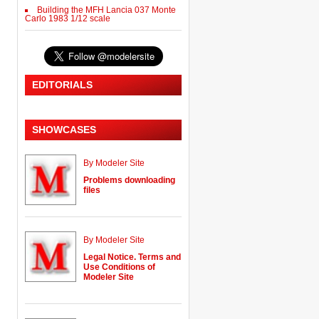
Building the MFH Lancia 037 Monte
Carlo 1983 1/12 scale
EDITORIALS
SHOWCASES
By Modeler Site
Problems downloading
files
By Modeler Site
Legal Notice. Terms and
Use Conditions of
Modeler Site