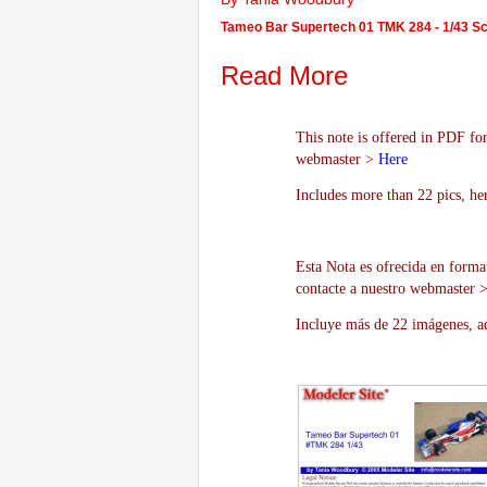
Tameo Bar Supertech 01 TMK 284 - 1/43 S
Read More
This note is offered in PDF for
webmaster >
Here
Includes more than 22 pics, he
Esta Nota es ofrecida en forma
contacte a nuestro webmaster 
Incluye más de 22 imágenes, aq