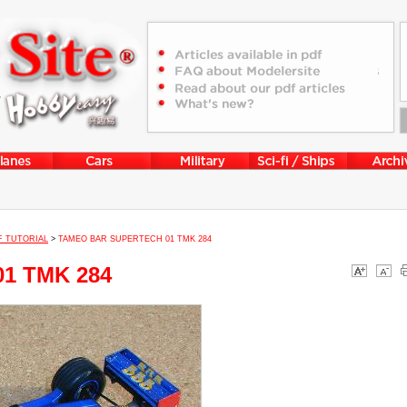
F TUTORIAL
>
TAMEO BAR SUPERTECH 01 TMK 284
01 TMK 284