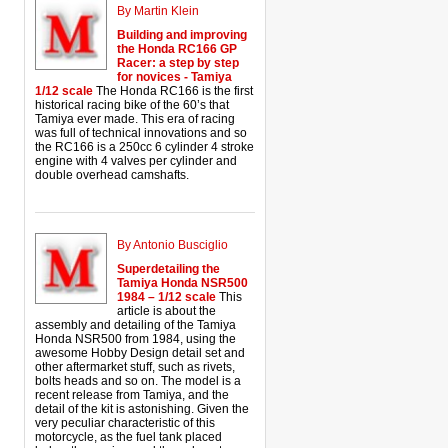
By Martin Klein
Building and improving
the Honda RC166 GP
Racer: a step by step
for novices - Tamiya
1/12 scale
The Honda RC166 is the first
historical racing bike of the 60’s that
Tamiya ever made. This era of racing
was full of technical innovations and so
the RC166 is a 250cc 6 cylinder 4 stroke
engine with 4 valves per cylinder and
double overhead camshafts.
By Antonio Busciglio
Superdetailing the
Tamiya Honda NSR500
1984 – 1/12 scale
This
article is about the
assembly and detailing of the Tamiya
Honda NSR500 from 1984, using the
awesome Hobby Design detail set and
other aftermarket stuff, such as rivets,
bolts heads and so on. The model is a
recent release from Tamiya, and the
detail of the kit is astonishing. Given the
very peculiar characteristic of this
motorcycle, as the fuel tank placed