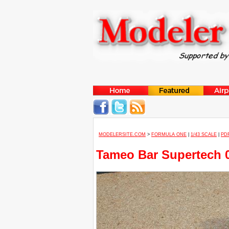
MODELERSITE.COM
>
FORMULA ONE
|
1/43 SCALE
|
PD
Tameo Bar Supertech 