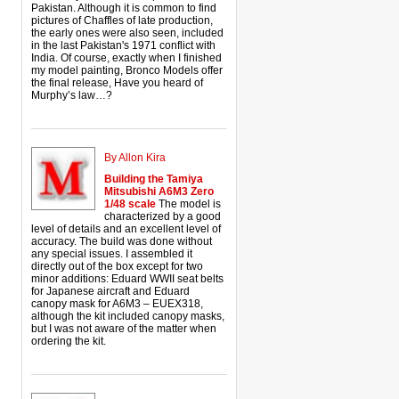
Pakistan. Although it is common to find
pictures of Chaffles of late production,
the early ones were also seen, included
in the last Pakistan's 1971 conflict with
India. Of course, exactly when I finished
my model painting, Bronco Models offer
the final release, Have you heard of
Murphy’s law…?
By Allon Kira
Building the Tamiya
Mitsubishi A6M3 Zero
1/48 scale
The model is
characterized by a good
level of details and an excellent level of
accuracy. The build was done without
any special issues. I assembled it
directly out of the box except for two
minor additions: Eduard WWII seat belts
for Japanese aircraft and Eduard
canopy mask for A6M3 – EUEX318,
although the kit included canopy masks,
but I was not aware of the matter when
ordering the kit.