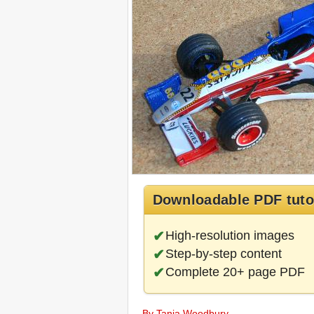
Downloadable PDF tuto
High-resolution images
Step-by-step content
Complete 20+ page PDF
By Tania Woodbury