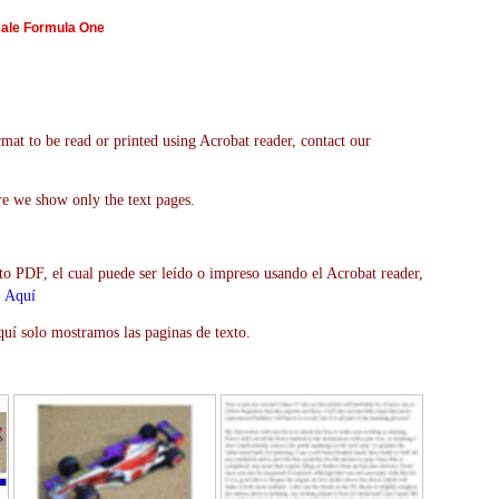
cale Formula One
mat to be read or printed using Acrobat reader, contact our
re we show only the text pages.
to PDF, el cual puede ser leído o impreso usando el Acrobat reader,
>
Aquí
uí solo mostramos las paginas de texto.