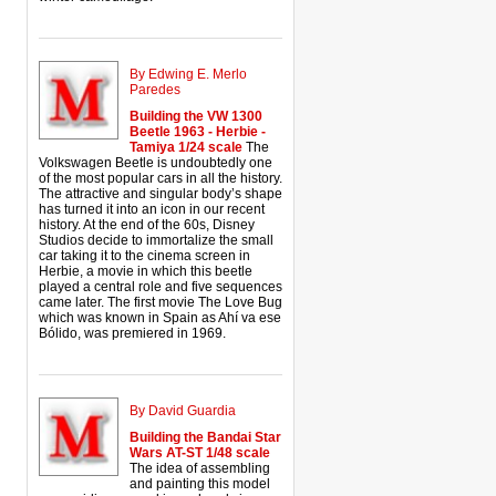
By Edwing E. Merlo
Paredes
Building the VW 1300
Beetle 1963 - Herbie -
Tamiya 1/24 scale
The
Volkswagen Beetle is undoubtedly one
of the most popular cars in all the history.
The attractive and singular body’s shape
has turned it into an icon in our recent
history. At the end of the 60s, Disney
Studios decide to immortalize the small
car taking it to the cinema screen in
Herbie, a movie in which this beetle
played a central role and five sequences
came later. The first movie The Love Bug
which was known in Spain as Ahí va ese
Bólido, was premiered in 1969.
By David Guardia
Building the Bandai Star
Wars AT-ST 1/48 scale
The idea of assembling
and painting this model