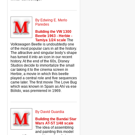
By Edwing E. Merlo
Paredes
Building the VW 1300
Beetle 1963 - Herbie -
Tamiya 1/24 scale
The
Volkswagen Beetle is undoubtedly one
of the most popular cars in all the history.
The attractive and singular body’s shape
has turned it into an icon in our recent
history. At the end of the 60s, Disney
Studios decide to immortalize the small
car taking it to the cinema screen in
Herbie, a movie in which this beetle
played a central role and five sequences
came later. The first movie The Love Bug
which was known in Spain as Ahí va ese
Bólido, was premiered in 1969.
By David Guardia
Building the Bandai Star
Wars AT-ST 1/48 scale
The idea of assembling
and painting this model