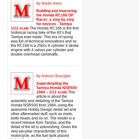
By Martin Klein
Building and improving
the Honda RC166 GP
Racer: a step by step
for novices - Tamiya
1/12 scale
The Honda RC166 is the first
historical racing bike of the 60’s that
Tamiya ever made. This era of racing
was full of technical innovations and so
the RC166 is a 250cc 6 cylinder 4 stroke
engine with 4 valves per cylinder and
double overhead camshafts.
By Antonio Busciglio
Superdetailing the
Tamiya Honda NSR500
1984 – 1/12 scale
This
article is about the
assembly and detailing of the Tamiya
Honda NSR500 from 1984, using the
awesome Hobby Design detail set and
other aftermarket stuff, such as rivets,
bolts heads and so on. The model is a
recent release from Tamiya, and the
detail of the kit is astonishing. Given the
very peculiar characteristic of this
motorcycle, as the fuel tank placed