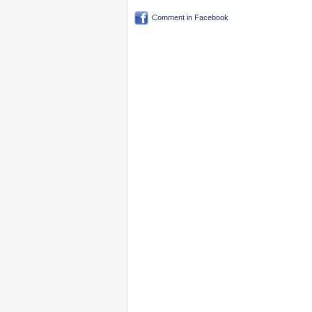
Comment in Facebook