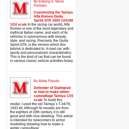
By Edwing E. Merlo
Paredes
Customizing the Tamiya
Alfa Romeo Giulia
Sprint GTA 1600 #24188
1/24 scale
In the racing car world, Alfa
Romeo is one of the most legendary and
mythical Italian name, and each of its
vehicles is synonymous with beauty,
style, and racing. Precisely, the Giulia
Sprint GTA, is the version which this
tutorial is dedicated to. A road car, with
sporty and personalized characteristics.
This is the kind of car that can be found
in various classic vehicle activities today.
By Matej Paluda
Defender of Stalingrad
or how to make winter
camouflage Tamiya 1/35
scale
To build this
model, I used the old Tamiya´s T-34/76,
1943 kit. Although its moulds are from
the eighties of 20th century, it is still
good and with nice detailing. This article
is intended for newcomers to armor
modelling showing how to make a
winter camouflage.