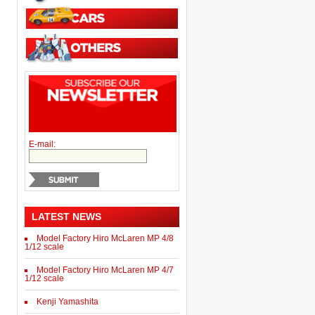
E-mail:
LATEST NEWS
Model Factory Hiro McLaren MP 4/8
1/12 scale
Model Factory Hiro McLaren MP 4/7
1/12 scale
Kenji Yamashita