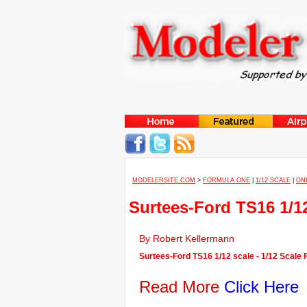
MODELERSITE.COM
>
FORMULA ONE
|
1/12 SCALE
|
ON
Surtees-Ford TS16 1/1
By Robert Kellermann
Surtees-Ford TS16 1/12 scale - 1/12 Scale
Read More
Click Here