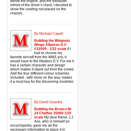
below the engine, and the exhausts
infront of the driver’s chest, I decided to
show the cowling not placed on the
chassis.
By Michael Capell
Building the Wingnuts
Wings Albatros D.V
#32009 - 1/32 scale
If I
had to choose my
favorite aircraft from the WW1 era, it
would have to the Albatros D.V. For me it
has a certain character and design
which makes it stand out from the crowd.
Add the four different colour schemes
included , with more on the way, makes
it a must buy for the discerning modeller.
By David Guardia
Building the Bronco M-
24 Chaffee 35069 1/35
scale
My dear friend, J.J
Aos, who is himself an
encyclopedia, gave me all the
necessary information to place it in