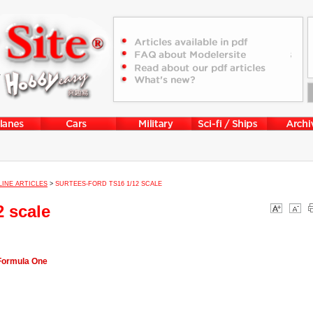
LINE ARTICLES
>
SURTEES-FORD TS16 1/12 SCALE
2 scale
 Formula One