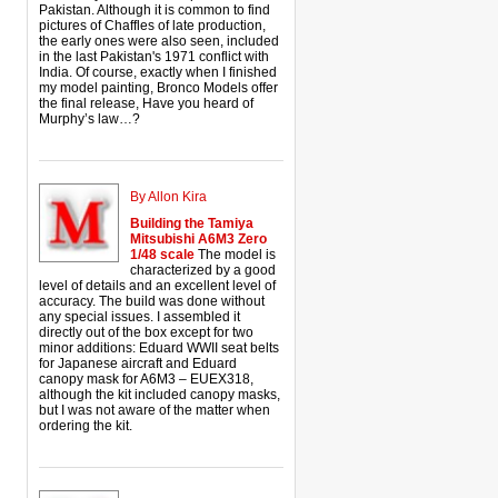
Pakistan. Although it is common to find
pictures of Chaffles of late production,
the early ones were also seen, included
in the last Pakistan's 1971 conflict with
India. Of course, exactly when I finished
my model painting, Bronco Models offer
the final release, Have you heard of
Murphy’s law…?
By Allon Kira
Building the Tamiya
Mitsubishi A6M3 Zero
1/48 scale
The model is
characterized by a good
level of details and an excellent level of
accuracy. The build was done without
any special issues. I assembled it
directly out of the box except for two
minor additions: Eduard WWII seat belts
for Japanese aircraft and Eduard
canopy mask for A6M3 – EUEX318,
although the kit included canopy masks,
but I was not aware of the matter when
ordering the kit.