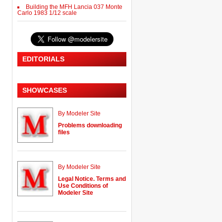
Building the MFH Lancia 037 Monte
Carlo 1983 1/12 scale
EDITORIALS
SHOWCASES
By Modeler Site
Problems downloading
files
By Modeler Site
Legal Notice. Terms and
Use Conditions of
Modeler Site