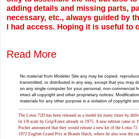
adding details and missing parts, p
necessary, etc., always guided by t
I had access. Hoping it is useful to 
Read More
No material from Modeler Site any may be copied, reproduce
transmitted, or distributed in any way, except that you may 
on any single computer for your personal, non-commercial 
intact all copyright and other proprietary notices. Modificatio
materials for any other purpose is a violation of copyright and
The Lotus 72D has been released as a model kit many times by differ
In 1/8 scale by Grip/Entex already in 1975. A new edition came in 1
Pocher announced that they would release a new kit of the Lotus 72 
1972 English Grand Prix at Brands Hatch, where he also won the rac