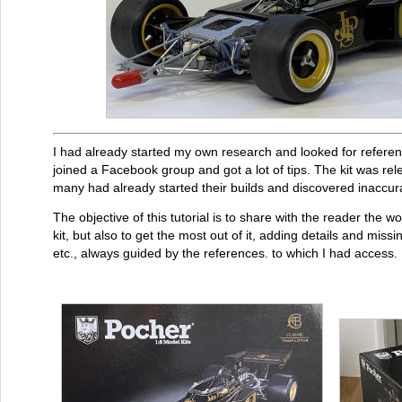
I had already started my own research and looked for referen
joined a Facebook group and got a lot of tips. The kit was rel
many had already started their builds and discovered inaccur
The objective of this tutorial is to share with the reader the 
kit, but also to get the most out of it, adding details and miss
etc., always guided by the references. to which I had access. H