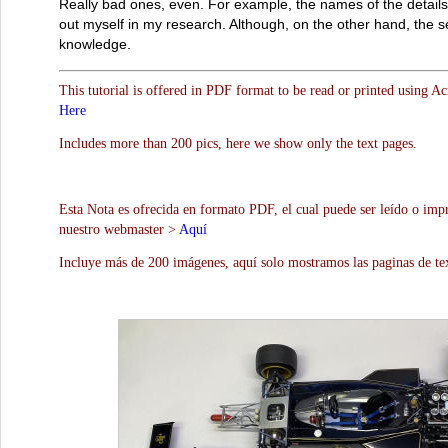
Really bad ones, even. For example, the names of the details w
out myself in my research. Although, on the other hand, the s
knowledge.
This tutorial is offered in PDF format to be read or printed using A
Here
Includes more than 200 pics, here we show only the text pages.
Esta Nota es ofrecida en formato PDF, el cual puede ser leído o impr
nuestro webmaster >
Aquí
Incluye más de 200 imágenes, aquí solo mostramos las paginas de te