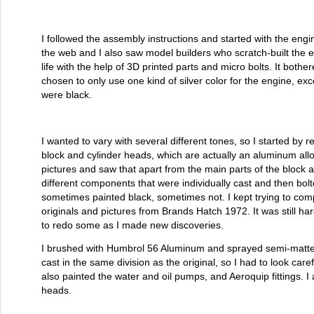
I followed the assembly instructions and started with the engi
the web and I also saw model builders who scratch-built the e
life with the help of 3D printed parts and micro bolts. It bothe
chosen to only use one kind of silver color for the engine, ex
were black.
I wanted to vary with several different tones, so I started by r
block and cylinder heads, which are actually an aluminum alloy
pictures and saw that apart from the main parts of the block
different components that were individually cast and then bo
sometimes painted black, sometimes not. I kept trying to comp
originals and pictures from Brands Hatch 1972. It was still ha
to redo some as I made new discoveries.
I brushed with Humbrol 56 Aluminum and sprayed semi-matte 
cast in the same division as the original, so I had to look caref
also painted the water and oil pumps, and Aeroquip fittings. I 
heads.