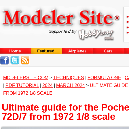
MODELERSITE.COM
>
TECHNIQUES
|
FORMULA ONE
|
C
|
PDF TUTORIAL
|
2024
|
MARCH 2024
>
ULTIMATE GUIDE
FROM 1972 1/8 SCALE
Ultimate guide for the Poch
72D/7 from 1972 1/8 scale