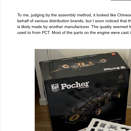
To me, judging by the assembly method, it looked like Chines
behalf of various distribution brands, but I soon noticed that 
is likely made by another manufacturer. The quality seemed hi
used to from PCT. Most of the parts on the engine were cast i