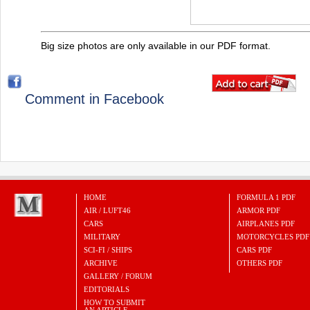
Big size photos are only available in our PDF format.
Comment in Facebook
HOME
FORMULA 1 PDF
AIR / LUFT46
ARMOR PDF
CARS
AIRPLANES PDF
MILITARY
MOTORCYCLES PDF
SCI-FI / SHIPS
CARS PDF
ARCHIVE
OTHERS PDF
GALLERY / FORUM
EDITORIALS
HOW TO SUBMIT
AN ARTICLE