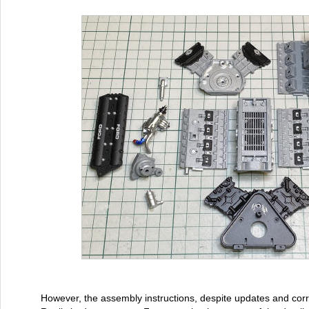
However, the assembly instructions, despite updates and corre