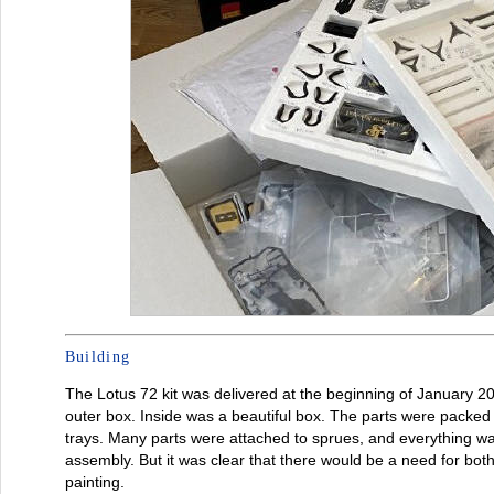
Building
The Lotus 72 kit was delivered at the beginning of January 20
outer box. Inside was a beautiful box. The parts were packed
trays. Many parts were attached to sprues, and everything wa
assembly. But it was clear that there would be a need for bot
painting.