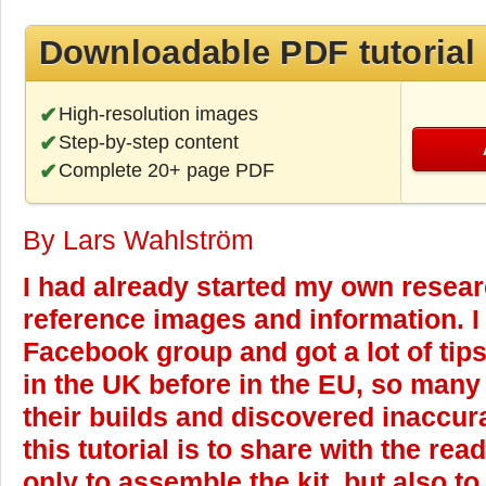
Downloadable PDF tutorial
High-resolution images
Step-by-step content
Complete 20+ page PDF
By Lars Wahlström
I had already started my own resear
reference images and information. I 
Facebook group and got a lot of tips
in the UK before in the EU, so many
their builds and discovered inaccura
this tutorial is to share with the re
only to assemble the kit, but also to 