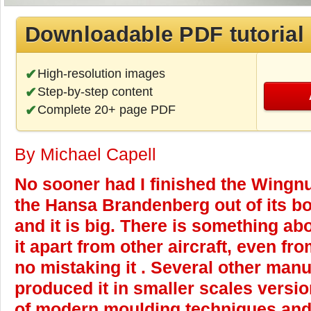
Downloadable PDF tutorial
High-resolution images
Step-by-step content
Complete 20+ page PDF
By Michael Capell
No sooner had I finished the Wingn
the Hansa Brandenberg out of its bo
and it is big. There is something ab
it apart from other aircraft, even fr
no mistaking it . Several other man
produced it in smaller scales versio
of modern moulding techniques and