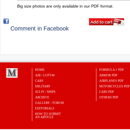
Big size photos are only available in our PDF format.
Comment in Facebook
HOME
FORMULA 1 PDF
AIR / LUFT46
ARMOR PDF
CARS
AIRPLANES PDF
MILITARY
MOTORCYCLES PDF
SCI-FI / SHIPS
CARS PDF
ARCHIVE
OTHERS PDF
GALLERY / FORUM
EDITORIALS
HOW TO SUBMIT
AN ARTICLE