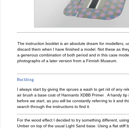
The instruction booklet is an absolute dream for modellers, us
discard them when I have finished a model. Not these as they
a generous combination of both period and in this case mode
photographs of a later version from a Finnish Museum.
Building
I always start by giving the sprues a wash to get rid of any r
air brush a base coat of Hannants XDBB Primer . A handy tip i
before we start, as you will be constantly referring to it and th
search through the instructions to find it.
For the wood effect I decided to try something different, us
Umber on top of the usual Light Sand base. Using a flat stiff br