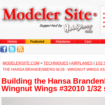
MODELERSITE.COM
>
TECHNIQUES
|
AIRPLANES
|
1/32
THE HANSA BRANDENBERG W.29 - WINGNUT WINGS #32
Building the Hansa Branden
Wingnut Wings #32010 1/32 