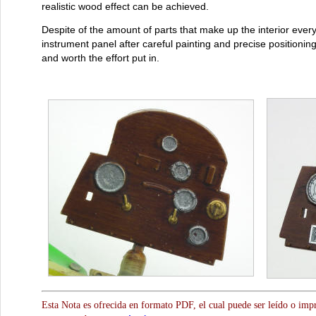
realistic wood effect can be achieved.
Despite of the amount of parts that make up the interior everyt
instrument panel after careful painting and precise positioning 
and worth the effort put in.
Esta Nota es ofrecida en formato PDF, el cual puede ser leído o impr