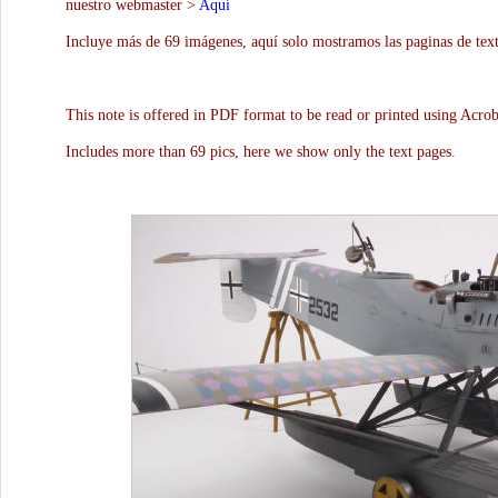
nuestro webmaster >
Aquí
Incluye más de 69 imágenes, aquí solo mostramos las paginas de text
This note is offered in PDF format to be read or printed using Acro
Includes more than 69 pics, here we show only the text pages.