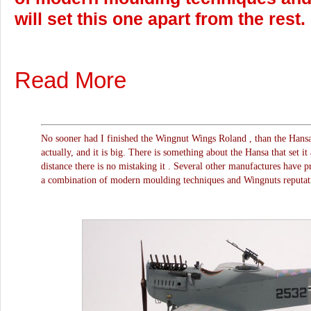
will set this one apart from the rest.
Read More
No sooner had I finished the Wingnut Wings Roland , than the Hansa
actually, and it is big. There is something about the Hansa that set it
distance there is no mistaking it . Several other manufactures have pr
a combination of modern moulding techniques and Wingnuts reputation