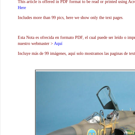
This article is offered in PDF format to be read or printed using Ac
Here
Includes more than 99 pics, here we show only the text pages.
Esta Nota es ofrecida en formato PDF, el cual puede ser leído o impr
nuestro webmaster >
Aquí
Incluye más de 99 imágenes, aquí solo mostramos las paginas de text