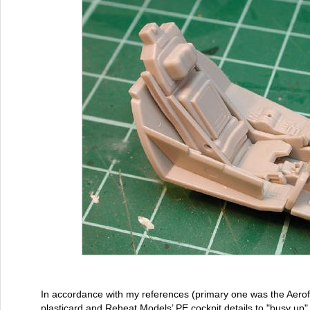
In accordance with my references (primary one was the Aero
plasticard and Reheat Models’ PE cockpit details to "busy up" t