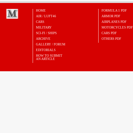
HOME
FORMULA 1 PDF
AIR / LUFT46
ARMOR PDF
CARS
AIRPLANES PDF
MILITARY
MOTORCYCLES PDF
SCI-FI / SHIPS
CARS PDF
ARCHIVE
OTHERS PDF
GALLERY / FORUM
EDITORIALS
HOW TO SUBMIT
AN ARTICLE