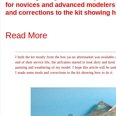
for novices and advanced modeler
and corrections to the kit showing h
Read More
I built the kit mostly from the box (as no aftermarket was available 
end of their service life, the airframes started to look dirty and tired
painting and weathering of my model. I hope this article will be use
I made some mods and corrections to the kit showing how to do it.