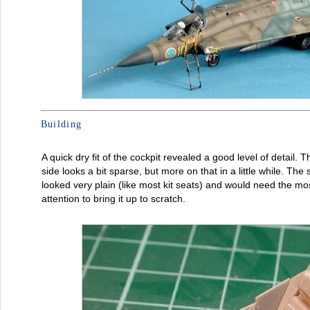
Building
A quick dry fit of the cockpit revealed a good level of detail. Th
side looks a bit sparse, but more on that in a little while. The 
looked very plain (like most kit seats) and would need the mo
attention to bring it up to scratch.