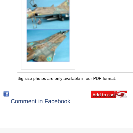
Big size photos are only available in our PDF format.
Comment in Facebook