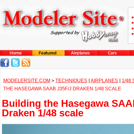
MODELERSITE.COM
>
TECHNIQUES
|
AIRPLANES
|
1/48
THE HASEGAWA SAAB J35F/J DRAKEN 1/48 SCALE
Building the Hasegawa SAA
Draken 1/48 scale