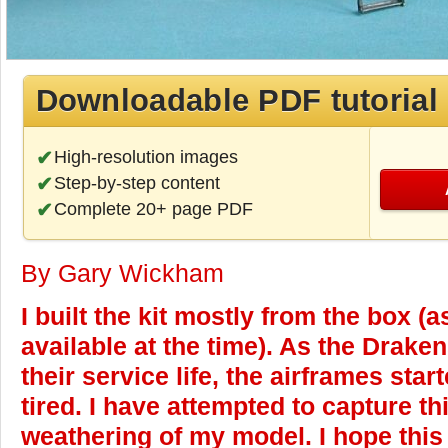
Downloadable PDF tutorial
High-resolution images
Step-by-step content
Complete 20+ page PDF
By Gary Wickham
I built the kit mostly from the box (
available at the time). As the Drake
their service life, the airframes star
tired. I have attempted to capture th
weathering of my model. I hope this a