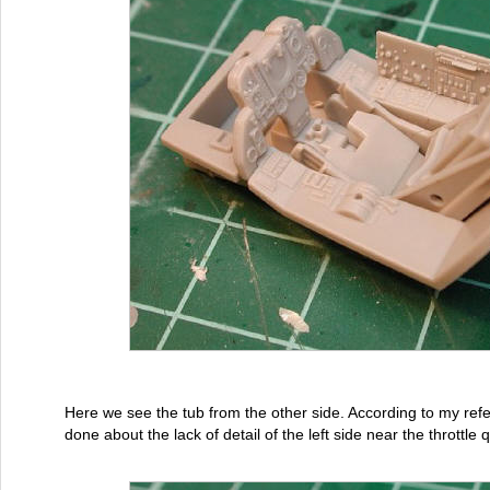
Here we see the tub from the other side. According to my re
done about the lack of detail of the left side near the throttle 