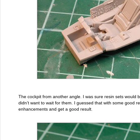
The cockpit from another angle. I was sure resin sets would be
didn’t want to wait for them. I guessed that with some good 
enhancements and get a good result.