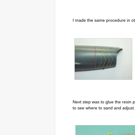
I made the same procedure in ot
Next step was to glue the resin pa
to see where to sand and adjust.