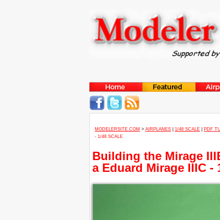
MODELERSITE.COM
>
AIRPLANES
|
1/48 SCALE
|
PDF T
- 1/48 SCALE
Building the Mirage II
a Eduard Mirage IIIC - 