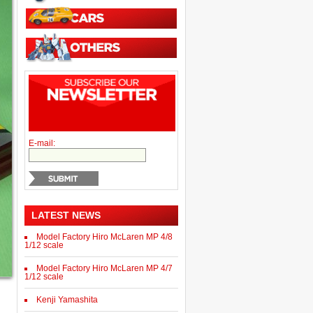
E-mail:
LATEST NEWS
Model Factory Hiro McLaren MP 4/8
1/12 scale
Model Factory Hiro McLaren MP 4/7
1/12 scale
Kenji Yamashita