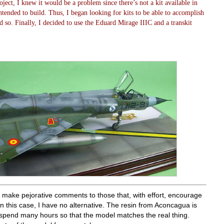
oject, I knew it would be a problem since there’s not a kit available in
ntended to build. Thus, I began looking for kits to be able to accomplish
and so. Finally, I decided to use the Eduard Mirage IIIC and a transkit
to make pejorative comments to those that, with effort, encourage
n this case, I have no alternative. The resin from Aconcagua is
 spend many hours so that the model matches the real thing.