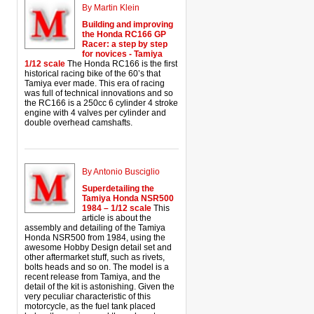
By Martin Klein
Building and improving
the Honda RC166 GP
Racer: a step by step
for novices - Tamiya
1/12 scale
The Honda RC166 is the first
historical racing bike of the 60’s that
Tamiya ever made. This era of racing
was full of technical innovations and so
the RC166 is a 250cc 6 cylinder 4 stroke
engine with 4 valves per cylinder and
double overhead camshafts.
By Antonio Busciglio
Superdetailing the
Tamiya Honda NSR500
1984 – 1/12 scale
This
article is about the
assembly and detailing of the Tamiya
Honda NSR500 from 1984, using the
awesome Hobby Design detail set and
other aftermarket stuff, such as rivets,
bolts heads and so on. The model is a
recent release from Tamiya, and the
detail of the kit is astonishing. Given the
very peculiar characteristic of this
motorcycle, as the fuel tank placed