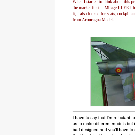
When I started to think about this pr
the market for the Mirage III EE I i
it, I also looked for seats, cockpit 
from Aconcagua Models.
I have to say that I’m reluctant 
us to make different models but i
bad designed and you’ll have to