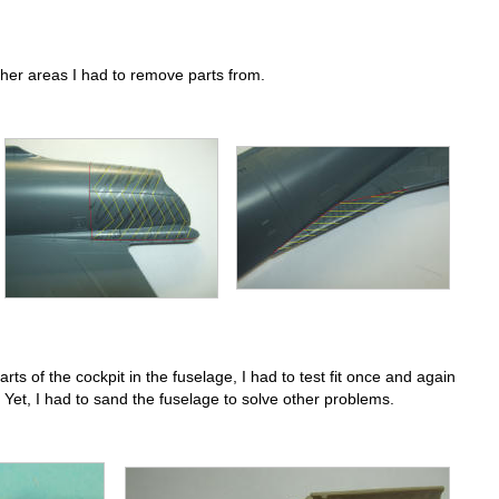
her areas I had to remove parts from.
rts of the cockpit in the fuselage, I had to test fit once and again
 Yet, I had to sand the fuselage to solve other problems.