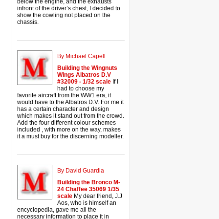
below the engine, and the exhausts
infront of the driver’s chest, I decided to
show the cowling not placed on the
chassis.
By Michael Capell
Building the Wingnuts
Wings Albatros D.V
#32009 - 1/32 scale
If I
had to choose my
favorite aircraft from the WW1 era, it
would have to the Albatros D.V. For me it
has a certain character and design
which makes it stand out from the crowd.
Add the four different colour schemes
included , with more on the way, makes
it a must buy for the discerning modeller.
By David Guardia
Building the Bronco M-
24 Chaffee 35069 1/35
scale
My dear friend, J.J
Aos, who is himself an
encyclopedia, gave me all the
necessary information to place it in