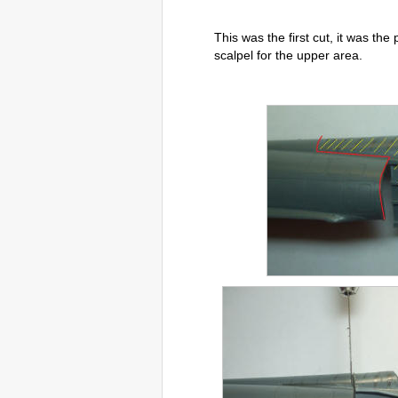
This was the first cut, it was the
scalpel for the upper area.