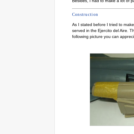
Besides, I had to make a lot of p
Construction
As I stated before I tried to ma
served in the Ejercito del Aire. T
following picture you can apprecia