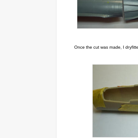
Once the cut was made, I dryfitte