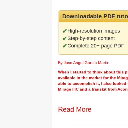
Downloadable PDF tuto
High-resolution images
Step-by-step content
Complete 20+ page PDF
By Jose Angel García Martin
When I started to think about this p
available in the market for the Mirag
able to accomplish it, I also looked
Mirage IIIC and a transkit from Ac
Read More