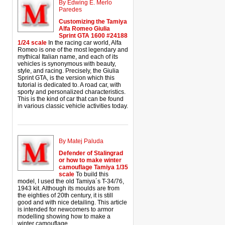
By Edwing E. Merlo
Paredes
Customizing the Tamiya
Alfa Romeo Giulia
Sprint GTA 1600 #24188
1/24 scale
In the racing car world, Alfa
Romeo is one of the most legendary and
mythical Italian name, and each of its
vehicles is synonymous with beauty,
style, and racing. Precisely, the Giulia
Sprint GTA, is the version which this
tutorial is dedicated to. A road car, with
sporty and personalized characteristics.
This is the kind of car that can be found
in various classic vehicle activities today.
By Matej Paluda
Defender of Stalingrad
or how to make winter
camouflage Tamiya 1/35
scale
To build this
model, I used the old Tamiya´s T-34/76,
1943 kit. Although its moulds are from
the eighties of 20th century, it is still
good and with nice detailing. This article
is intended for newcomers to armor
modelling showing how to make a
winter camouflage.