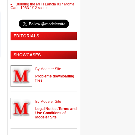
Building the MFH Lancia 037 Monte
Carlo 1983 1/12 scale
EDITORIALS
SHOWCASES
By Modeler Site
Problems downloading
files
By Modeler Site
Legal Notice. Terms and
Use Conditions of
Modeler Site