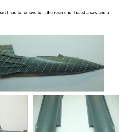
 part I had to remove to fit the resin one, I used a saw and a