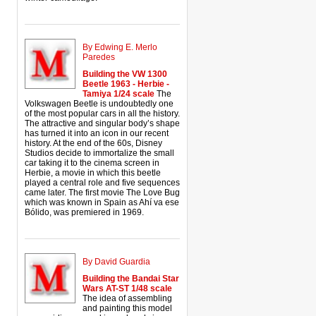
By Edwing E. Merlo
Paredes
Building the VW 1300
Beetle 1963 - Herbie -
Tamiya 1/24 scale
The
Volkswagen Beetle is undoubtedly one
of the most popular cars in all the history.
The attractive and singular body’s shape
has turned it into an icon in our recent
history. At the end of the 60s, Disney
Studios decide to immortalize the small
car taking it to the cinema screen in
Herbie, a movie in which this beetle
played a central role and five sequences
came later. The first movie The Love Bug
which was known in Spain as Ahí va ese
Bólido, was premiered in 1969.
By David Guardia
Building the Bandai Star
Wars AT-ST 1/48 scale
The idea of assembling
and painting this model