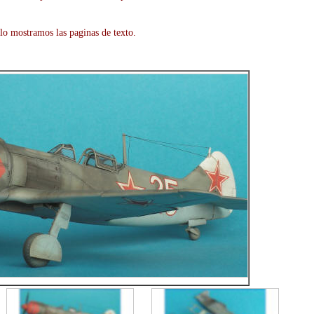
lo mostramos las paginas de texto.