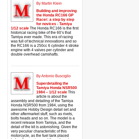
By Martin Klein
Building and improving
the Honda RC166 GP
Racer: a step by step
for novices - Tamiya
1/12 scale
The Honda RC166 is the first
historical racing bike of the 60’s that
Tamiya ever made. This era of racing
was full of technical innovations and so
the RC166 is a 250cc 6 cylinder 4 stroke
engine with 4 valves per cylinder and
double overhead camshafts.
By Antonio Busciglio
Superdetailing the
Tamiya Honda NSR500
1984 – 1/12 scale
This
article is about the
assembly and detailing of the Tamiya
Honda NSR500 from 1984, using the
awesome Hobby Design detail set and
other aftermarket stuff, such as rivets,
bolts heads and so on. The model is a
recent release from Tamiya, and the
detail of the kit is astonishing. Given the
very peculiar characteristic of this
motorcycle, as the fuel tank placed