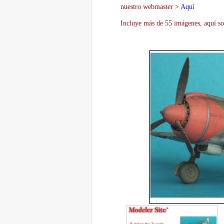
nuestro webmaster >
Aquí
Incluye más de 55 imágenes, aquí so