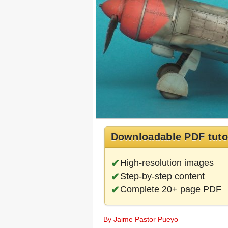
Downloadable PDF tuto
High-resolution images
Step-by-step content
Complete 20+ page PDF
By Jaime Pastor Pueyo