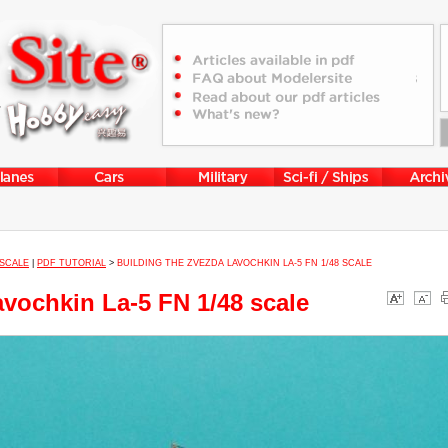
 SCALE
|
PDF TUTORIAL
>
BUILDING THE ZVEZDA LAVOCHKIN LA-5 FN 1/48 SCALE
avochkin La-5 FN 1/48 scale