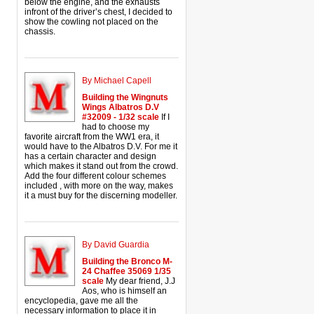
below the engine, and the exhausts
infront of the driver’s chest, I decided to
show the cowling not placed on the
chassis.
By Michael Capell
Building the Wingnuts
Wings Albatros D.V
#32009 - 1/32 scale
If I
had to choose my
favorite aircraft from the WW1 era, it
would have to the Albatros D.V. For me it
has a certain character and design
which makes it stand out from the crowd.
Add the four different colour schemes
included , with more on the way, makes
it a must buy for the discerning modeller.
By David Guardia
Building the Bronco M-
24 Chaffee 35069 1/35
scale
My dear friend, J.J
Aos, who is himself an
encyclopedia, gave me all the
necessary information to place it in