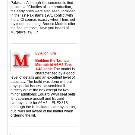
Pakistan. Although it is common to find
pictures of Chaffles of late production,
the early ones were also seen, included
in the last Pakistan's 1971 conflict with
India. Of course, exactly when I finished
my model painting, Bronco Models offer
the final release, Have you heard of
Murphy’s law…?
By Allon Kira
Building the Tamiya
Mitsubishi A6M3 Zero
1/48 scale
The model is
characterized by a good
level of details and an excellent level of
accuracy. The build was done without
any special issues. I assembled it
directly out of the box except for two
minor additions: Eduard WWII seat belts
for Japanese aircraft and Eduard
canopy mask for A6M3 – EUEX318,
although the kit included canopy masks,
but I was not aware of the matter when
ordering the kit.