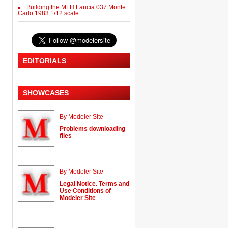
Building the MFH Lancia 037 Monte
Carlo 1983 1/12 scale
EDITORIALS
SHOWCASES
By Modeler Site
Problems downloading
files
By Modeler Site
Legal Notice. Terms and
Use Conditions of
Modeler Site