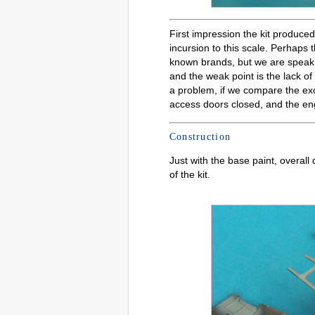
First impression the kit produc
incursion to this scale. Perhaps 
known brands, but we are speaking
and the weak point is the lack o
a problem, if we compare the exce
access doors closed, and the engi
Construction
Just with the base paint, overall 
of the kit.