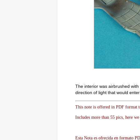
The interior was airbrushed with 
direction of light that would ent
This note is offered in PDF format 
Includes more than 55 pics, here we 
Esta Nota es ofrecida en formato PDF