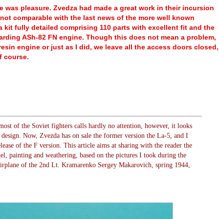
e was pleasure. Zvedza had made a great work in their incursion
is not comparable with the last news of the more well known
kit fully detailed comprising 110 parts with excellent fit and the
regarding ASh-82 FN engine. Though this does not mean a problem,
esin engine or just as I did, we leave all the access doors closed,
f course.
most of the Soviet fighters calls hardly no attention, however, it looks
n design. Now, Zvezda has on sale the former version the La-5, and I
lease of the F version. This article aims at sharing with the reader the
el, painting and weathering, based on the pictures I took during the
airplane of the 2nd Lt. Kramarenko Sergey Makarovich, spring 1944,