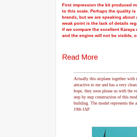
First impression the kit produced m
to this scale. Perhaps the quality 
brands, but we are speaking about a 
weak point is the lack of details 
if we compare the excellent Karaya r
and the engine will not be visible, o
Read More
Actually this airplane together with 
attractive to me and has a very clea
hope, they soon please us with the re
step by step construction of this mod
building. The model represents the 
19th IAP.