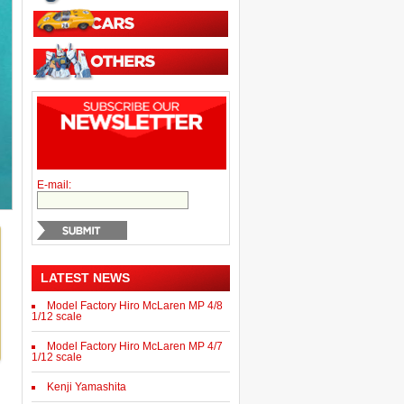
E-mail:
LATEST NEWS
Model Factory Hiro McLaren MP 4/8
1/12 scale
Model Factory Hiro McLaren MP 4/7
1/12 scale
Kenji Yamashita