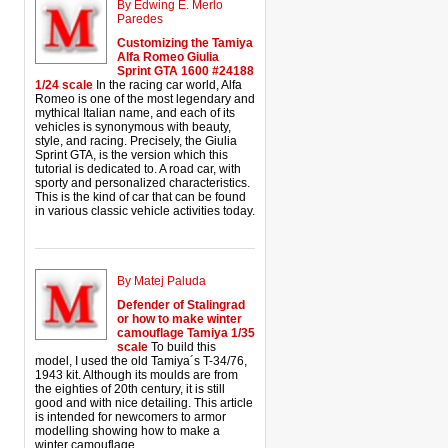
By Edwing E. Merlo
Paredes
Customizing the Tamiya
Alfa Romeo Giulia
Sprint GTA 1600 #24188
1/24 scale
In the racing car world, Alfa
Romeo is one of the most legendary and
mythical Italian name, and each of its
vehicles is synonymous with beauty,
style, and racing. Precisely, the Giulia
Sprint GTA, is the version which this
tutorial is dedicated to. A road car, with
sporty and personalized characteristics.
This is the kind of car that can be found
in various classic vehicle activities today.
By Matej Paluda
Defender of Stalingrad
or how to make winter
camouflage Tamiya 1/35
scale
To build this
model, I used the old Tamiya´s T-34/76,
1943 kit. Although its moulds are from
the eighties of 20th century, it is still
good and with nice detailing. This article
is intended for newcomers to armor
modelling showing how to make a
winter camouflage.