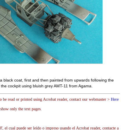
a black coat, first and then painted from upwards following the
er the cockpit using bluish grey AMT-11 from Agama.
to be read or printed using Acrobat reader, contact our webmaster >
Here
show only the text pages.
, el cual puede ser leído o impreso usando el Acrobat reader, contacte a