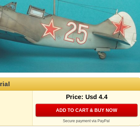
rial
Price: Usd 4.4
ADD TO CART & BUY NOW
Secure payment via PayPal