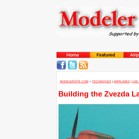
MODELERSITE.COM
>
TECHNIQUES
|
AIRPLANES
|
1/48
Building the Zvezda L