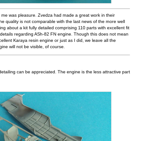
ed me was pleasure. Zvedza had made a great work in their
the quality is not comparable with the last news of the more well
 about a kit fully detailed comprising 110 parts with excellent fit
f details regarding ASh-82 FN engine. Though this does not mean
llent Karaya resin engine or just as I did, we leave all the
ne will not be visible, of course.
detailing can be appreciated. The engine is the less attractive part