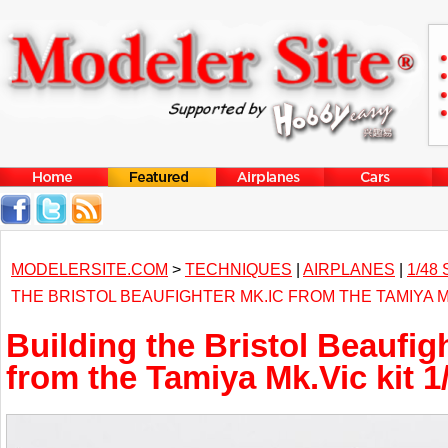
MODELERSITE.COM
>
TECHNIQUES
|
AIRPLANES
|
1/48
THE BRISTOL BEAUFIGHTER MK.IC FROM THE TAMIYA MK
Building the Bristol Beaufig
from the Tamiya Mk.Vic kit 1