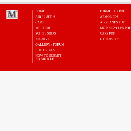
HOME
FORMULA 1 PDF
AIR / LUFT46
ARMOR PDF
CARS
AIRPLANES PDF
MILITARY
MOTORCYCLES PDF
SCI-FI / SHIPS
CARS PDF
ARCHIVE
OTHERS PDF
GALLERY / FORUM
EDITORIALS
HOW TO SUBMIT
AN ARTICLE