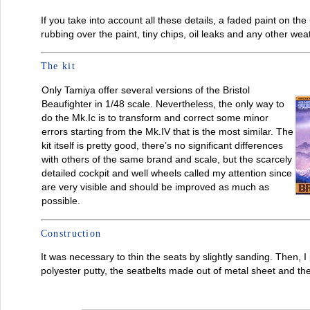
If you take into account all these details, a faded paint on 
rubbing over the paint, tiny chips, oil leaks and any other we
The kit
Only Tamiya offer several versions of the Bristol
Beaufighter in 1/48 scale. Nevertheless, the only way to
do the Mk.Ic is to transform and correct some minor
errors starting from the Mk.IV that is the most similar. The
kit itself is pretty good, there’s no significant differences
with others of the same brand and scale, but the scarcely
detailed cockpit and well wheels called my attention since
are very visible and should be improved as much as
possible.
Construction
It was necessary to thin the seats by slightly sanding. Then, 
polyester putty, the seatbelts made out of metal sheet and th