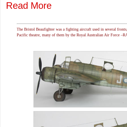
Read More
The Bristol Beaufighter was a fighting aircraft used in several fronts
Pacific theatre, many of them by the Royal Australian Air Force –