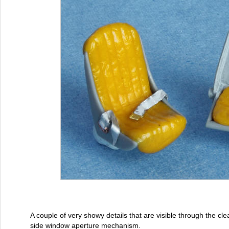
A couple of very showy details that are visible through the cle
side window aperture mechanism.