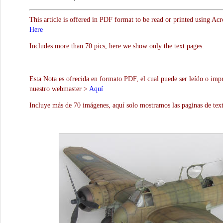
This article is offered in PDF format to be read or printed using Ac
Here
Includes more than 70 pics, here we show only the text pages.
Esta Nota es ofrecida en formato PDF, el cual puede ser leído o impr
nuestro webmaster >
Aquí
Incluye más de 70 imágenes, aquí solo mostramos las paginas de text