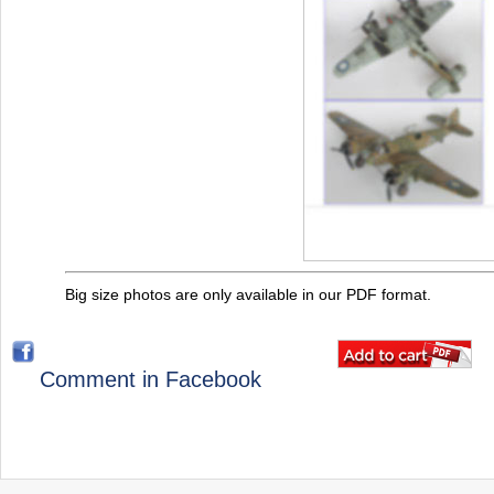
Big size photos are only available in our PDF format.
Comment in Facebook