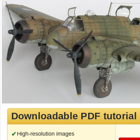
Downloadable PDF tutorial
High-resolution images