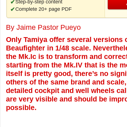
Step-by-step content
Complete 20+ page PDF
By Jaime Pastor Pueyo
Only Tamiya offer several versions o
Beaufighter in 1/48 scale. Neverthel
the Mk.Ic is to transform and corre
starting from the Mk.IV that is the m
itself is pretty good, there’s no sign
others of the same brand and scale,
detailed cockpit and well wheels cal
are very visible and should be imp
possible.