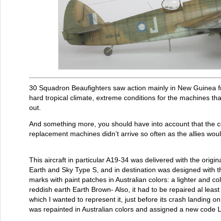
30 Squadron Beaufighters saw action mainly in New Guinea f
hard tropical climate, extreme conditions for the machines t
out.
And something more, you should have into account that the 
replacement machines didn’t arrive so often as the allies wou
This aircraft in particular A19-34 was delivered with the orig
Earth and Sky Type S, and in destination was designed with the
marks with paint patches in Australian colors: a lighter and c
reddish earth Earth Brown- Also, it had to be repaired al least
which I wanted to represent it, just before its crash landing o
was repainted in Australian colors and assigned a new code 