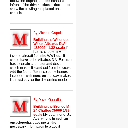
below the engine, and the exhausts
infront of the driver’s chest, I decided to
show the cowling not placed on the
chassis.
By Michael Capell
Building the Wingnuts
Wings Albatros D.V
#32009 - 1/32 scale
If I
had to choose my
favorite aircraft from the WW1 era, it
would have to the Albatros D.V. For me it
has a certain character and design
which makes it stand out from the crowd.
Add the four different colour schemes
included , with more on the way, makes
it a must buy for the discerning modeller.
By David Guardia
Building the Bronco M-
24 Chaffee 35069 1/35
scale
My dear friend, J.J
Aos, who is himself an
encyclopedia, gave me all the
necessary information to place it in