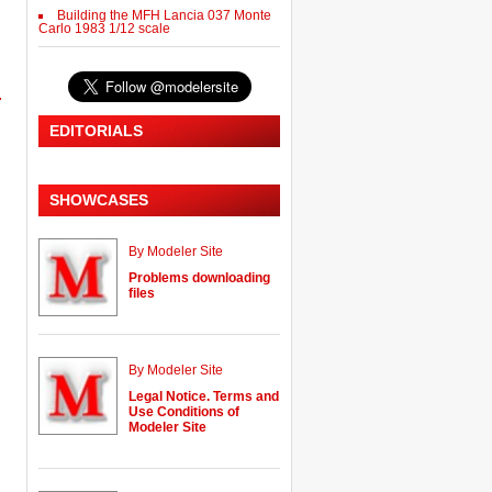
Building the MFH Lancia 037 Monte
Carlo 1983 1/12 scale
.
EDITORIALS
SHOWCASES
By Modeler Site
Problems downloading
files
By Modeler Site
Legal Notice. Terms and
Use Conditions of
Modeler Site