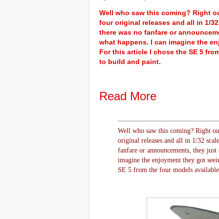
Well who saw this coming? Right ou
four original releases and all in 1/
there was no fanfare or announcemen
what happens. I can imagine the en
For this article I chose the SE 5 fr
to build and paint.
Read More
Well who saw this coming? Right out
original releases and all in 1/32 sca
fanfare or announcements, they just o
imagine the enjoyment they got seein
SE 5 from the four models available, 