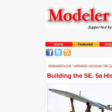
MODELERSITE.COM
>
AIRPLANES
|
1/32 SCALE
|
PDF T
Building the SE. 5a H