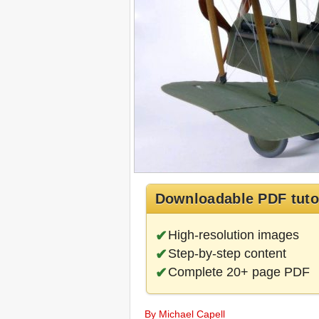
Downloadable PDF tuto
High-resolution images
Step-by-step content
Complete 20+ page PDF
By Michael Capell