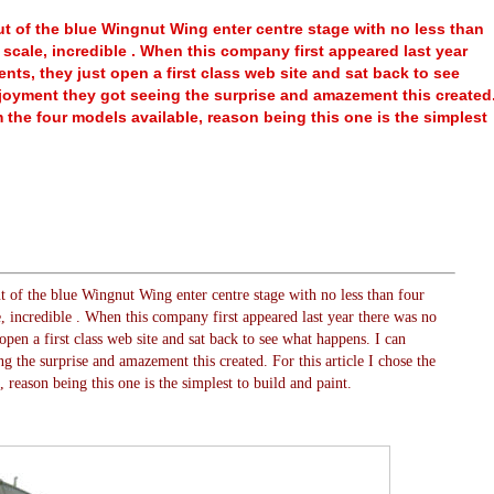
t of the blue Wingnut Wing enter centre stage with no less than
32 scale, incredible . When this company first appeared last year
ts, they just open a first class web site and sat back to see
joyment they got seeing the surprise and amazement this created
om the four models available, reason being this one is the simplest
 of the blue Wingnut Wing enter centre stage with no less than four
le, incredible . When this company first appeared last year there was no
pen a first class web site and sat back to see what happens. I can
g the surprise and amazement this created. For this article I chose the
reason being this one is the simplest to build and paint.