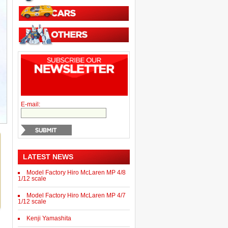
E-mail:
LATEST NEWS
Model Factory Hiro McLaren MP 4/8
1/12 scale
Model Factory Hiro McLaren MP 4/7
1/12 scale
Kenji Yamashita