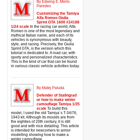
By Edwing E. Merlo
Paredes
Customizing the Tamiya
Alfa Romeo Giulia
Sprint GTA 1600 #24188
1/24 scale
In the racing car world, Alfa
Romeo is one of the most legendary and
mythical Italian name, and each of its
vehicles is synonymous with beauty,
style, and racing. Precisely, the Giulia
Sprint GTA, is the version which this
tutorial is dedicated to. A road car, with
sporty and personalized characteristics.
This is the kind of car that can be found
in various classic vehicle activities today.
By Matej Paluda
Defender of Stalingrad
or how to make winter
camouflage Tamiya 1/35
scale
To build this
model, I used the old Tamiya´s T-34/76,
1943 kit. Although its moulds are from
the eighties of 20th century, it is still
good and with nice detailing. This article
is intended for newcomers to armor
modelling showing how to make a
winter camouflage.