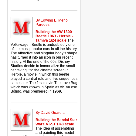
By Edwing E. Merlo
Paredes
Building the VW 1300
Beetle 1963 - Herbie -
Tamiya 1/24 scale
The
Volkswagen Beetle is undoubtedly one
of the most popular cars in all the history.
The attractive and singular body’s shape
has turned it into an icon in our recent
history. At the end of the 60s, Disney
Studios decide to immortalize the small
car taking it to the cinema screen in
Herbie, a movie in which this beetle
played a central role and five sequences
came later. The first movie The Love Bug
which was known in Spain as Ahí va ese
Bólido, was premiered in 1969.
By David Guardia
Building the Bandai Star
Wars AT-ST 1/48 scale
The idea of assembling
and painting this model