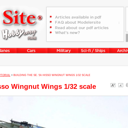
UTORIAL
>
BUILDING THE SE. 5A HISSO WINGNUT WINGS 1/32 SCALE
isso Wingnut Wings 1/32 scale