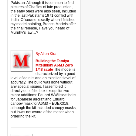
Pakistan. Although it is common to find
pictures of Chaffles of late production,
the early ones were also seen, included
in the last Pakistan's 1971 conflict with
India. Of course, exactly when I finished
my model painting, Bronco Models offer
the final release, Have you heard of
Murphy’s law…?
By Allon Kira
Building the Tamiya
Mitsubishi A6M3 Zero
1/48 scale
The model is
characterized by a good
level of details and an excellent level of
accuracy. The build was done without
any special issues. I assembled it
directly out of the box except for two
minor additions: Eduard WWII seat belts
for Japanese aircraft and Eduard
canopy mask for A6M3 – EUEX318,
although the kit included canopy masks,
but I was not aware of the matter when
ordering the kit.