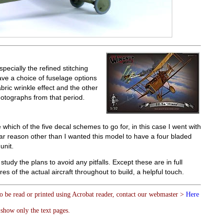
specially the refined stitching
ave a choice of fuselage options
ric wrinkle effect and the other
hotographs from that period.
hich of the five decal schemes to go for, in this case I went with
ular reason other than I wanted this model to have a four bladed
unit.
study the plans to avoid any pitfalls. Except these are in full
es of the actual aircraft throughout to build, a helpful touch.
to be read or printed using Acrobat reader, contact our webmaster >
Here
show only the text pages.