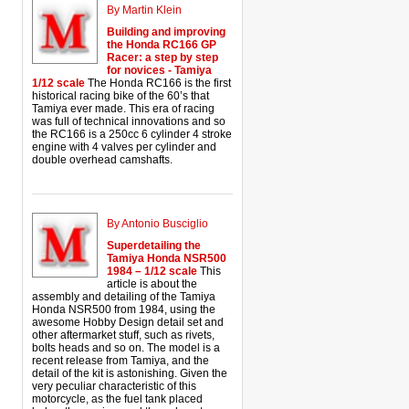
By Martin Klein
Building and improving
the Honda RC166 GP
Racer: a step by step
for novices - Tamiya
1/12 scale
The Honda RC166 is the first
historical racing bike of the 60’s that
Tamiya ever made. This era of racing
was full of technical innovations and so
the RC166 is a 250cc 6 cylinder 4 stroke
engine with 4 valves per cylinder and
double overhead camshafts.
By Antonio Busciglio
Superdetailing the
Tamiya Honda NSR500
1984 – 1/12 scale
This
article is about the
assembly and detailing of the Tamiya
Honda NSR500 from 1984, using the
awesome Hobby Design detail set and
other aftermarket stuff, such as rivets,
bolts heads and so on. The model is a
recent release from Tamiya, and the
detail of the kit is astonishing. Given the
very peculiar characteristic of this
motorcycle, as the fuel tank placed