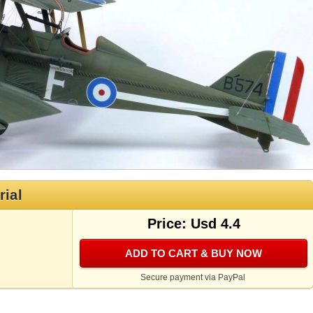
rial
Price: Usd 4.4
ADD TO CART & BUY NOW
Secure payment via PayPal