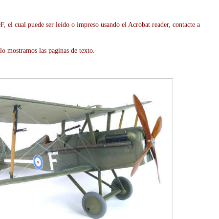
, el cual puede ser leído o impreso usando el Acrobat reader, contacte a
lo mostramos las paginas de texto.