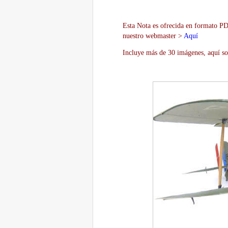
Esta Nota es ofrecida en formato PDF
nuestro webmaster >
Aquí
Incluye más de 30 imágenes, aquí so