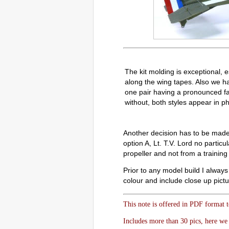
The kit molding is exceptional, e
along the wing tapes. Also we h
one pair having a pronounced fab
without, both styles appear in p
Another decision has to be made w
option A, Lt. T.V. Lord no partic
propeller and not from a training 
Prior to any model build I always 
colour and include close up pictur
This note is offered in PDF format 
Includes more than 30 pics, here we 