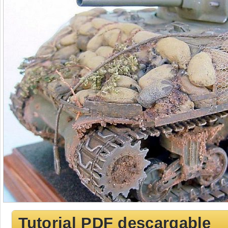
Tutorial PDF descargable