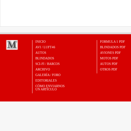
INICIO
FORMULA 1 PDF
AVI / LUFT46
BLINDADOS PDF
AUTOS
AVIONES PDF
BLINDADOS
MOTOS PDF
SCI-FI / BARCOS
AUTOS PDF
ARCHIVO
OTROS PDF
GALERÍA / FORO
EDITORIALES
CÓMO ENVIARNOS
UN ARTÍCULO