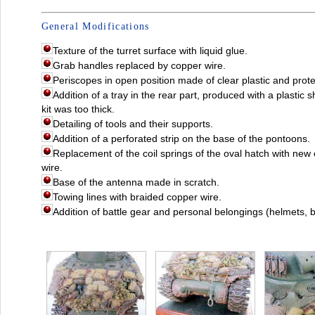
General Modifications
Texture of the turret surface with liquid glue.
Grab handles replaced by copper wire.
Periscopes in open position made of clear plastic and protec
Addition of a tray in the rear part, produced with a plastic 
kit was too thick.
Detailing of tools and their supports.
Addition of a perforated strip on the base of the pontoons.
Replacement of the coil springs of the oval hatch with ne
wire.
Base of the antenna made in scratch.
Towing lines with braided copper wire.
Addition of battle gear and personal belongings (helmets, b