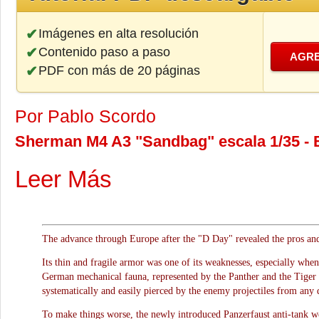
Imágenes en alta resolución
Contenido paso a paso
AGRE
PDF con más de 20 páginas
Por Pablo Scordo
Sherman M4 A3 "Sandbag" escala 1/35 - 
Leer Más
The advance through Europe after the "D Day" revealed the pros an
Its thin and fragile armor was one of its weaknesses, especially whe
German mechanical fauna, represented by the Panther and the Tiger
systematically and easily pierced by the enemy projectiles from any 
To make things worse, the newly introduced Panzerfaust anti-tank we