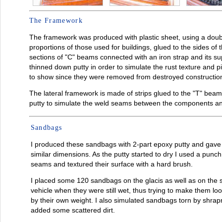
The Framework
The framework was produced with plastic sheet, using a doub
proportions of those used for buildings, glued to the sides of 
sections of "C" beams connected with an iron strap and its sup
thinned down putty in order to simulate the rust texture and p
to show since they were removed from destroyed constructio
The lateral framework is made of strips glued to the "T" beam 
putty to simulate the weld seams between the components and
Sandbags
I produced these sandbags with 2-part epoxy putty and gave 
similar dimensions. As the putty started to dry I used a punch
seams and textured their surface with a hard brush.
I placed some 120 sandbags on the glacis as well as on the s
vehicle when they were still wet, thus trying to make them loo
by their own weight. I also simulated sandbags torn by shrap
added some scattered dirt.