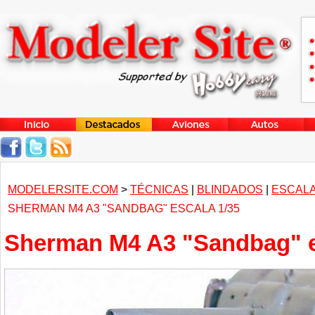
MODELERSITE.COM
>
TÉCNICAS
|
BLINDADOS
|
ESCALA
SHERMAN M4 A3 "SANDBAG" ESCALA 1/35
Sherman M4 A3 "Sandbag" e