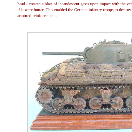
head - created a blast of incandescent gases upon impact with the veh
if it were butter. This enabled the German infantry troops to destroy
armored reinforcements.