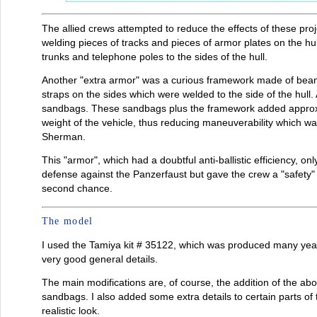
The allied crews attempted to reduce the effects of these pro
welding pieces of tracks and pieces of armor plates on the hu
trunks and telephone poles to the sides of the hull.
Another "extra armor" was a curious framework made of beam
straps on the sides which were welded to the side of the hull.
sandbags. These sandbags plus the framework added approxima
weight of the vehicle, thus reducing maneuverability which was
Sherman.
This "armor", which had a doubtful anti-ballistic efficiency, on
defense against the Panzerfaust but gave the crew a "safety" f
second chance.
The model
I used the Tamiya kit # 35122, which was produced many years
very good general details.
The main modifications are, of course, the addition of the 
sandbags. I also added some extra details to certain parts of 
realistic look.