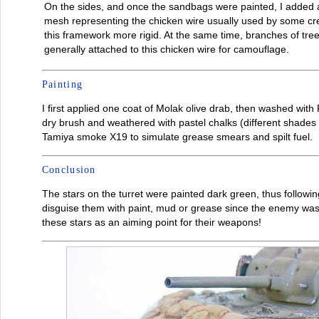
On the sides, and once the sandbags were painted, I added a
mesh representing the chicken wire usually used by some c
this framework more rigid. At the same time, branches of tre
generally attached to this chicken wire for camouflage.
Painting
I first applied one coat of Molak olive drab, then washed with
dry brush and weathered with pastel chalks (different shades of
Tamiya smoke X19 to simulate grease smears and spilt fuel.
Conclusion
The stars on the turret were painted dark green, thus following 
disguise them with paint, mud or grease since the enemy was
these stars as an aiming point for their weapons!