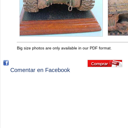
Big size photos are only available in our PDF format.
Comentar en Facebook