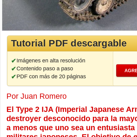
Tutorial PDF descargable
Imágenes en alta resolución
Contenido paso a paso
AGRE
PDF con más de 20 páginas
Por Juan Romero
El Type 2 IJA (Imperial Japanese Ar
destroyer desconocido para la mayo
a menos que uno sea un entusiasta 
militares japoneses. El objetivo de e