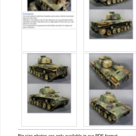
Big size photos are only available in our PDF format.