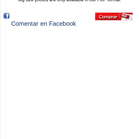
Comentar en Facebook