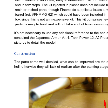
Instructions are very clear, easy to understand, without mist
and in few steps. The kit injected in plastic does not include 
resin or etched parts; though Finemolds supplies a brass tur
barrel (ref. #FNMMG-62) which could have been included in 
box since this is not an inexpensive kit. This kit comprises fe
parts, is easy to build and will not take a lot of time consumin
It’s not necessary to use any additional reference to the one 
consulted the Japanese Armor Vol.4; Tank Power 12, AJ Pres
pictures to detail the model.
Construction
The parts come well detailed, what can be improved are the 
hull, otherwise they will lack of realism after the painting stage