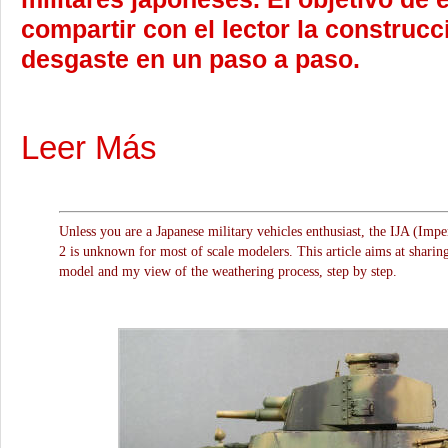
compartir con el lector la construcc
desgaste en un paso a paso.
Leer Más
Unless you are a Japanese military vehicles enthusiast, the IJA (Imp
2 is unknown for most of scale modelers. This article aims at sharing
model and my view of the weathering process, step by step.