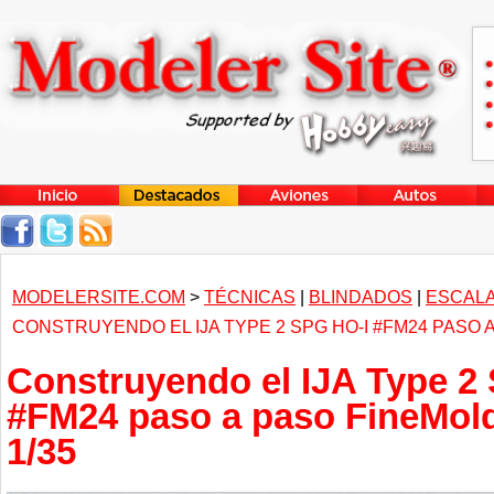
MODELERSITE.COM
>
TÉCNICAS
|
BLINDADOS
|
ESCALA
CONSTRUYENDO EL IJA TYPE 2 SPG HO-I #FM24 PASO 
Construyendo el IJA Type 2
#FM24 paso a paso FineMold
1/35