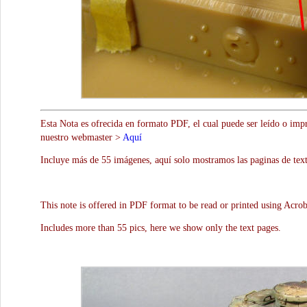
Esta Nota es ofrecida en formato PDF, el cual puede ser leído o impr
nuestro webmaster >
Aquí
Incluye más de 55 imágenes, aquí solo mostramos las paginas de text
This note is offered in PDF format to be read or printed using Acro
Includes more than 55 pics, here we show only the text pages.