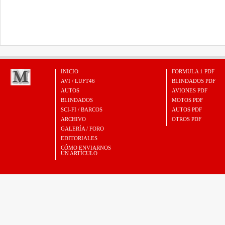
INICIO
FORMULA 1 PDF
AVI / LUFT46
BLINDADOS PDF
AUTOS
AVIONES PDF
BLINDADOS
MOTOS PDF
SCI-FI / BARCOS
AUTOS PDF
ARCHIVO
OTROS PDF
GALERÍA / FORO
EDITORIALES
CÓMO ENVIARNOS
UN ARTÍCULO