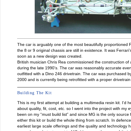
The car is arguably one of the most beautifully proportioned F
the 8 or 9 original chassis are still in existence. It was Ferrari
soon as a new design was created.
British musician Chris Rea commissioned the construction of 
during the late 1990’s. The car was reasonably accurate even 
outfitted with a Dino 246 drivetrain. The car was purchased 
2000 and is currently being retrofitted with a proper drivetra
Building The Kit
This is my first attempt at building a multimedia resin kit. I’d
about quality, fit, cost, etc. so I went into the project with my
been on my “must build list” and since MG is the only source f
either this kit or build the whole thing from scratch. In defence
earliest large scale offerings and the quality and technology 