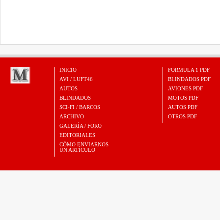
INICIO
FORMULA 1 PDF
AVI / LUFT46
BLINDADOS PDF
AUTOS
AVIONES PDF
BLINDADOS
MOTOS PDF
SCI-FI / BARCOS
AUTOS PDF
ARCHIVO
OTROS PDF
GALERÍA / FORO
EDITORIALES
CÓMO ENVIARNOS
UN ARTÍCULO