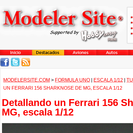
MODELERSITE.COM
>
FORMULA UNO
|
ESCALA 1/12
|
TU
UN FERRARI 156 SHARKNOSE DE MG, ESCALA 1/12
Detallando un Ferrari 156 S
MG, escala 1/12