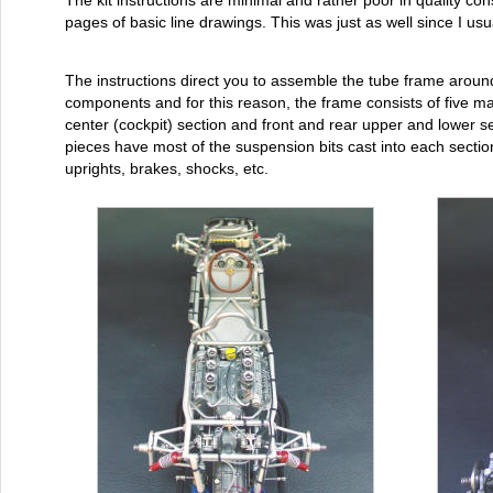
The kit instructions are minimal and rather poor in quality cons
pages of basic line drawings. This was just as well since I usu
The instructions direct you to assemble the tube frame aroun
components and for this reason, the frame consists of five ma
center (cockpit) section and front and rear upper and lower s
pieces have most of the suspension bits cast into each secti
uprights, brakes, shocks, etc.