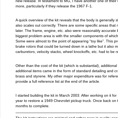
new release. In testament to MG, I have another one of their 
more, particularly if they release the 1967 F-1.
A quick overview of the kit reveals that the body is generally 
also scales out correctly. There are some specific areas that n
later. The frame, engine, etc. also were reasonably accurate 
biggest problem area is with the smaller components of which
Some were almost to the point of appearing “toy like”. This pro
brake rotors that could be turned down in a lathe but it also 
carburetors, velocity stacks, wheel knockoffs, etc. had to be 
Other than the cost of the kit (which is substantial), additio
additional items came in the form of standard detailing and cr
brass and styrene. My other major expenditure was for referenc
provide a full reference list at the end of the article.
I started building the kit in March 2003. After working on it fo
year to restore a 1949 Chevrolet pickup truck. Once back on t
months to complete.