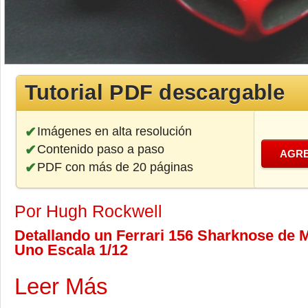
Tutorial PDF descargable
Imágenes en alta resolución
Contenido paso a paso
AGRE
PDF con más de 20 páginas
Por Hugh Rockwell
Detallando un Ferrari 156 Sharknose de M
Uno Escala 1/12
Leer Más