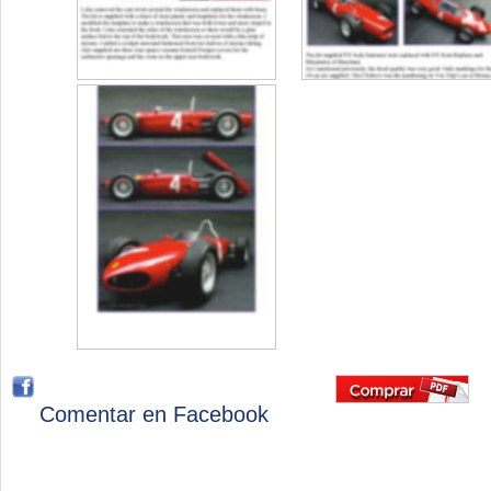
Comentar en Facebook