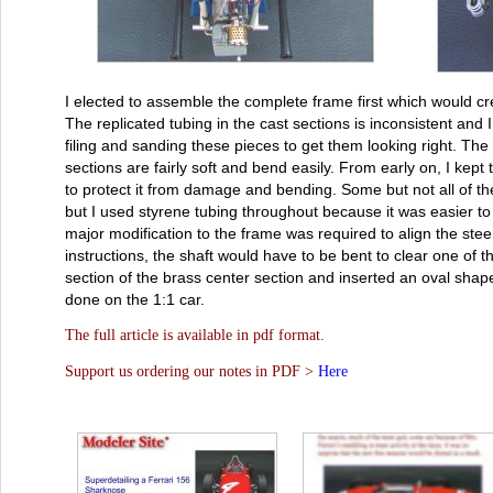
I elected to assemble the complete frame first which would cr
The replicated tubing in the cast sections is inconsistent an
filing and sanding these pieces to get them looking right. The b
sections are fairly soft and bend easily. From early on, I kep
to protect it from damage and bending. Some but not all of th
but I used styrene tubing throughout because it was easier to
major modification to the frame was required to align the steerin
instructions, the shaft would have to be bent to clear one of 
section of the brass center section and inserted an oval shap
done on the 1:1 car.
The full article is available in pdf format.
Support us ordering our notes in PDF >
Here