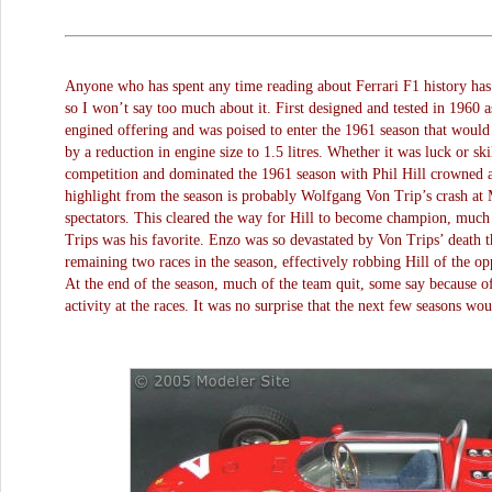
Anyone who has spent any time reading about Ferrari F1 history has 
so I won’t say too much about it. First designed and tested in 1960 as
engined offering and was poised to enter the 1961 season that would 
by a reduction in engine size to 1.5 litres. Whether it was luck or ski
competition and dominated the 1961 season with Phil Hill crowned
highlight from the season is probably Wolfgang Von Trip’s crash at 
spectators. This cleared the way for Hill to become champion, much
Trips was his favorite. Enzo was so devastated by Von Trips’ death t
remaining two races in the season, effectively robbing Hill of the o
At the end of the season, much of the team quit, some say because o
activity at the races. It was no surprise that the next few seasons wou