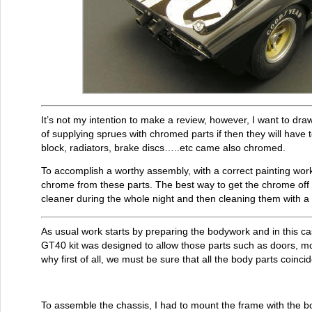
It’s not my intention to make a review, however, I want to dra
of supplying sprues with chromed parts if then they will have t
block, radiators, brake discs…..etc came also chromed.
To accomplish a worthy assembly, with a correct painting wor
chrome from these parts. The best way to get the chrome off
cleaner during the whole night and then cleaning them with 
As usual work starts by preparing the bodywork and in this c
GT40 kit was designed to allow those parts such as doors, m
why first of all, we must be sure that all the body parts coincid
To assemble the chassis, I had to mount the frame with the bolt