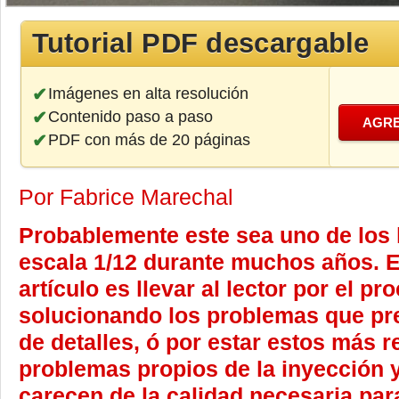
Tutorial PDF descargable
Imágenes en alta resolución
Contenido paso a paso
AGRE
PDF con más de 20 páginas
Por Fabrice Marechal
Probablemente este sea uno de los
escala 1/12 durante muchos años. El
artículo es llevar al lector por el p
solucionando los problemas que prese
de detalles, ó por estar estos más 
problemas propios de la inyección y
carecen de la calidad necesaria para