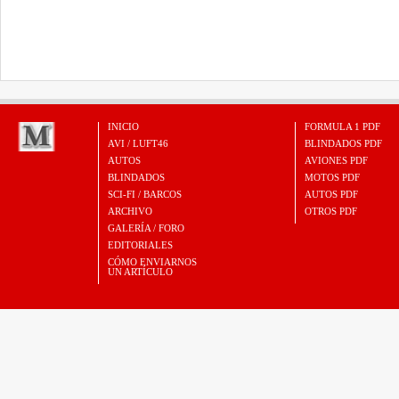
INICIO
FORMULA 1 PDF
AVI / LUFT46
BLINDADOS PDF
AUTOS
AVIONES PDF
BLINDADOS
MOTOS PDF
SCI-FI / BARCOS
AUTOS PDF
ARCHIVO
OTROS PDF
GALERÍA / FORO
EDITORIALES
CÓMO ENVIARNOS
UN ARTÍCULO