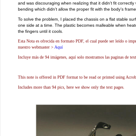
and was discouraging when realizing that it didn’t fit correctl
bending which didn’t allow the proper fit with the body’s frame
To solve the problem, I placed the chassis on a flat stable sur
one side at a time. The plastic becomes malleable when heated
the fingers until it cools.
Esta Nota es ofrecida en formato PDF, el cual puede ser leído o impr
nuestro webmaster >
Aquí
Incluye más de 94 imágenes, aquí solo mostramos las paginas de text
This note is offered in PDF format to be read or printed using Acro
Includes more than 94 pics, here we show only the text pages.