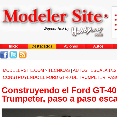
MODELERSITE.COM
>
TÉCNICAS
|
AUTOS
|
ESCALA 1/12
CONSTRUYENDO EL FORD GT-40 DE TRUMPETER, PASO
Construyendo el Ford GT-40
Trumpeter, paso a paso esca