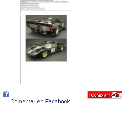
Comentar en Facebook