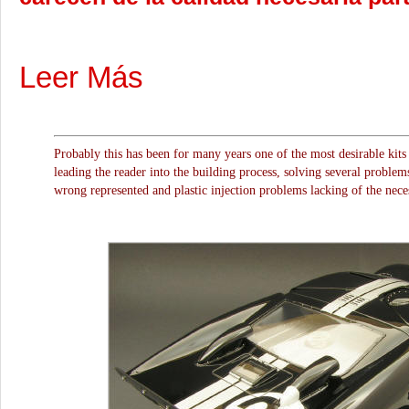
Leer Más
Probably this has been for many years one of the most desirable kits i
leading the reader into the building process, solving several problems 
wrong represented and plastic injection problems lacking of the necess