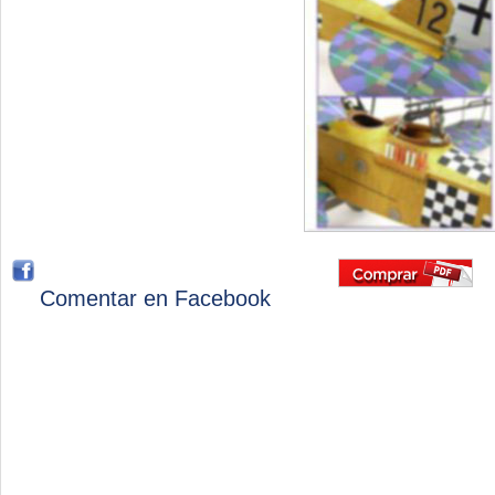
Comentar en Facebook