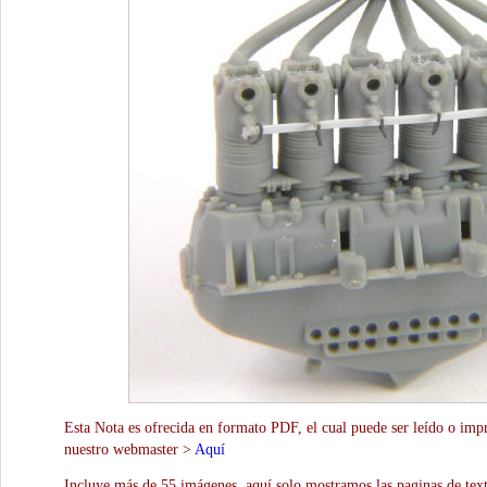
Esta Nota es ofrecida en formato PDF, el cual puede ser leído o impr
nuestro webmaster >
Aquí
Incluye más de 55 imágenes, aquí solo mostramos las paginas de text