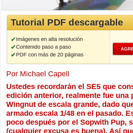
Tutorial PDF descargable
Imágenes en alta resolución
Contenido paso a paso
AGRE
PDF con más de 20 páginas
Por Michael Capell
Ustedes recordarán el SE5 que cons
edición anterior, realmente fue una 
Wingnut de escala grande, dado qu
armado escala 1/48 en el pasado. E
poco después por el Sopwith Pup, 
(cualquier excusa es buena). Así qu