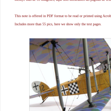
This note is offered in PDF format to be read or printed using Acro
Includes more than 55 pics, here we show only the text pages.