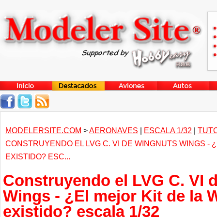
MODELERSITE.COM
>
AERONAVES
|
ESCALA 1/32
|
TUTO
CONSTRUYENDO EL LVG C. VI DE WINGNUTS WINGS - ¿
EXISTIDO? ESC...
Construyendo el LVG C. VI 
Wings - ¿El mejor Kit de la
existido? escala 1/32