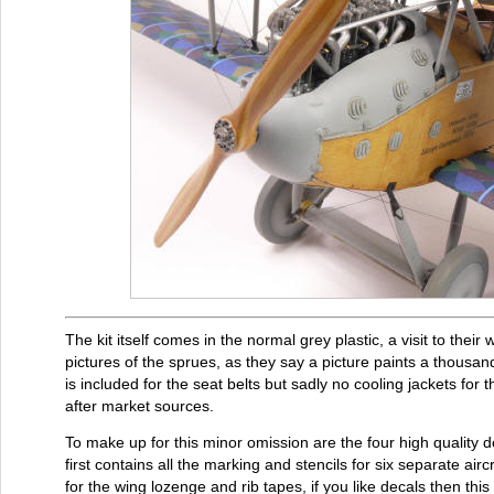
The kit itself comes in the normal grey plastic, a visit to their
pictures of the sprues, as they say a picture paints a thousan
is included for the seat belts but sadly no cooling jackets for
after market sources.
To make up for this minor omission are the four high quality
first contains all the marking and stencils for six separate airc
for the wing lozenge and rib tapes, if you like decals then this 