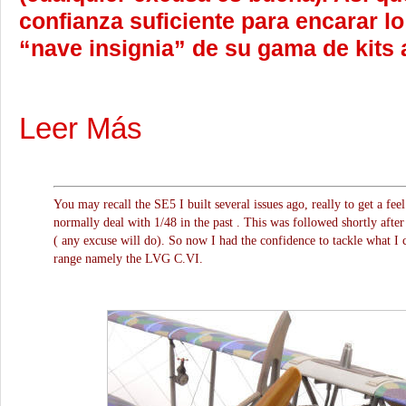
confianza suficiente para encarar l
“nave insignia” de su gama de kits a
Leer Más
You may recall the SE5 I built several issues ago, really to get a feel
normally deal with 1/48 in the past . This was followed shortly afte
( any excuse will do). So now I had the confidence to tackle what I co
range namely the LVG C.VI.