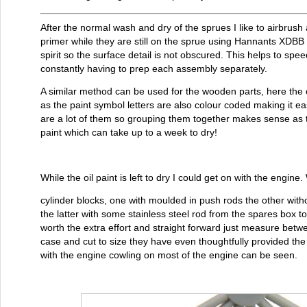
After the normal wash and dry of the sprues I like to airbrush al
primer while they are still on the sprue using Hannants XDBB 
spirit so the surface detail is not obscured. This helps to spe
constantly having to prep each assembly separately.
A similar method can be used for the wooden parts, here the 
as the paint symbol letters are also colour coded making it eas
are a lot of them so grouping them together makes sense as t
paint which can take up to a week to dry!
While the oil paint is left to dry I could get on with the engin
cylinder blocks, one with moulded in push rods the other witho
the latter with some stainless steel rod from the spares box t
worth the extra effort and straight forward just measure bet
case and cut to size they have even thoughtfully provided the 
with the engine cowling on most of the engine can be seen.