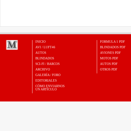
INICIO
FORMULA 1 PDF
AVI / LUFT46
BLINDADOS PDF
AUTOS
AVIONES PDF
BLINDADOS
MOTOS PDF
SCI-FI / BARCOS
AUTOS PDF
ARCHIVO
OTROS PDF
GALERÍA / FORO
EDITORIALES
CÓMO ENVIARNOS
UN ARTÍCULO