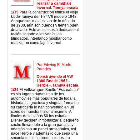
realizar a camuflaje
invernal. Tamiya escala
1/35
Para la construcción utilicé el viejo
kit de Tamiya del T-34/76 modelo 1943.
Aunque sus moldes son de la década
de 1980, aún son buenos y tienen buen
detallado. Este artículo está dedicado al
recién llegado a los vehículos
blindados, intentando mostrar como
realizar un camuflaje invernal.
Por Edwing E. Merlo
Paredes
Construyendo el VW
1300 Beetle 1963 -
Herbie -, Tamiya escala
1/24
El Volkswagen Beetle “Escarabajo”
es sin lugar a dudas uno de los
automóviles más populares de toda la
historia. La graciosa y singular forma de
su carrocería lo han convertido en un
icono de nuestra historia reciente. A
finales de los años 60 los estudios
Disney deciden inmortalizar al pequeño
coche llevándolo a la gran pantalla y
además con un papel protagónico, así
nace Herbie y además lo que sería una
secuela de cinco producciones. La