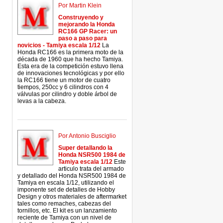
Por Martin Klein
Construyendo y
mejorando la Honda
RC166 GP Racer: un
paso a paso para
novicios - Tamiya escala 1/12
La
Honda RC166 es la primera moto de la
década de 1960 que ha hecho Tamiya.
Esta era de la competición estuvo llena
de innovaciones tecnológicas y por ello
la RC166 tiene un motor de cuatro
tiempos, 250cc y 6 cilindros con 4
válvulas por cilindro y doble árbol de
levas a la cabeza.
Por Antonio Busciglio
Super detallando la
Honda NSR500 1984 de
Tamiya escala 1/12
Este
articulo trata del armado
y detallado del Honda NSR500 1984 de
Tamiya en escala 1/12, utilizando el
imponente set de detalles de Hobby
Design y otros materiales de aftermarket
tales como remaches, cabezas del
tornillos, etc. El kit es un lanzamiento
reciente de Tamiya con un nivel de