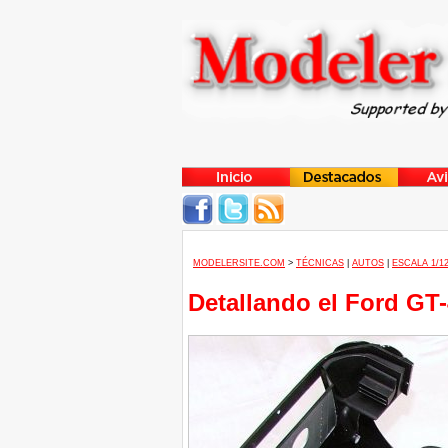
MODELERSITE.COM
>
TÉCNICAS
|
AUTOS
|
ESCALA 1/1
Detallando el Ford GT-