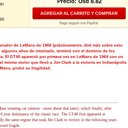
Precio: Usd 8.82
ón
AGREGAR AL CARRITO Y COMPRAR
as
Pago seguro con PayPal
anador de LeMans de 1966 (prácticamente, diré más sobre esto
 algunos años de intentarlo, terminó con el dominio de los
cia. El GT40 apareció por primera vez en LeMans de 1964 con un
el mismo motor que llevó a Jim Clark a la victoria en Indianápolis
Mans, probó su fragilidad.
s winning car (almost - more about that later), which finally, after
 6 year dominance of the classic race. The GT40 first appeared at
y the same engine that took Jim Clark to victory in the following years
oved fragile.