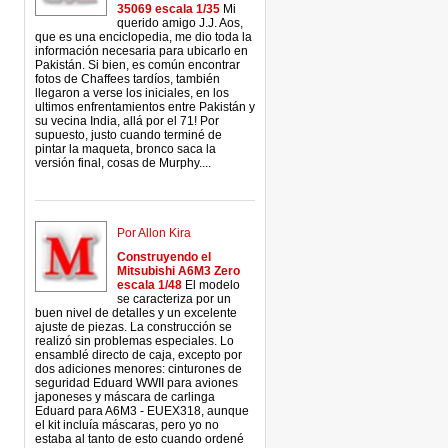
35069 escala 1/35
Mi
querido amigo J.J. Aos,
que es una enciclopedia, me dio toda la
información necesaria para ubicarlo en
Pakistán. Si bien, es común encontrar
fotos de Chaffees tardíos, también
llegaron a verse los iniciales, en los
ultimos enfrentamientos entre Pakistán y
su vecina India, allá por el 71! Por
supuesto, justo cuando terminé de
pintar la maqueta, bronco saca la
versión final, cosas de Murphy....
Por Allon Kira
Construyendo el
Mitsubishi A6M3 Zero
escala 1/48
El modelo
se caracteriza por un
buen nivel de detalles y un excelente
ajuste de piezas. La construcción se
realizó sin problemas especiales. Lo
ensamblé directo de caja, excepto por
dos adiciones menores: cinturones de
seguridad Eduard WWII para aviones
japoneses y máscara de carlinga
Eduard para A6M3 - EUEX318, aunque
el kit incluía máscaras, pero yo no
estaba al tanto de esto cuando ordené