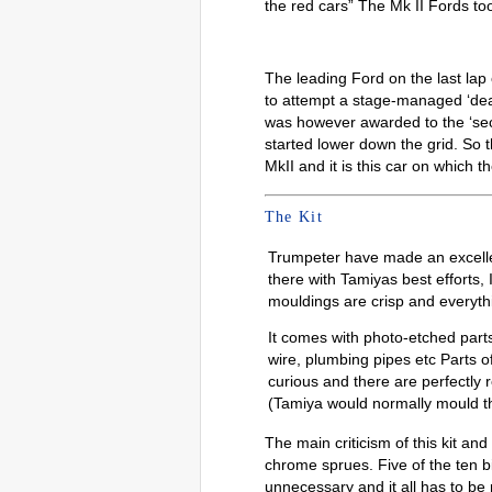
the red cars” The Mk II Fords took
The leading Ford on the last la
to attempt a stage-managed ‘dead
was however awarded to the ‘sec
started lower down the grid. So
MkII and it is this car on which t
The Kit
Trumpeter have made an excellent
there with Tamiyas best efforts, 
mouldings are crisp and everythin
It comes with photo-etched parts
wire, plumbing pipes etc Parts of
curious and there are perfectly
(Tamiya would normally mould t
The main criticism of this kit and
chrome sprues. Five of the ten bi
unnecessary and it all has to be