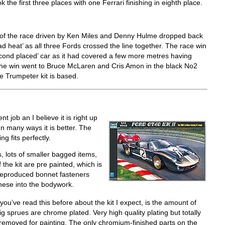
 the first three places with one Ferrari finishing in eighth place.
p of the race driven by Ken Miles and Denny Hulme dropped back
 heat’ as all three Fords crossed the line together. The race win
ond placed’ car as it had covered a few more metres having
 the win went to Bruce McLaren and Cris Amon in the black No2
he Trumpeter kit is based.
 job an I believe it is right up
In many ways it is better. The
g fits perfectly.
, lots of smaller bagged items,
 the kit are pre painted, which is
 reproduced bonnet fasteners
hese into the bodywork.
 you’ve read this before about the kit I expect, is the amount of
g sprues are chrome plated. Very high quality plating but totally
 removed for painting. The only chromium-finished parts on the