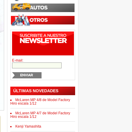
E-mail:
ÚLTIMAS NOVEDADES
McLaren MP 4/8 de Model Factory
Hiro escala 1/12
McLaren MP 4/7 de Model Factory
Hiro escala 1/12
Kenji Yamashita