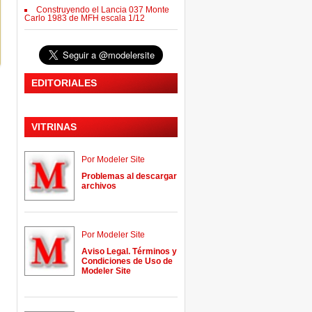
Construyendo el Lancia 037 Monte
Carlo 1983 de MFH escala 1/12
EDITORIALES
VITRINAS
Por Modeler Site
Problemas al descargar
archivos
Por Modeler Site
Aviso Legal. Términos y
Condiciones de Uso de
Modeler Site