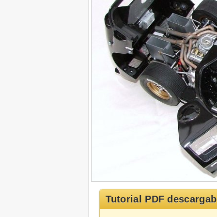
Tutorial PDF descargab