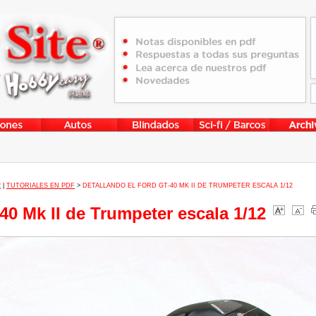
2
|
TUTORIALES EN PDF
>
DETALLANDO EL FORD GT-40 MK II DE TRUMPETER ESCALA 1/12
40 Mk II de Trumpeter escala 1/12