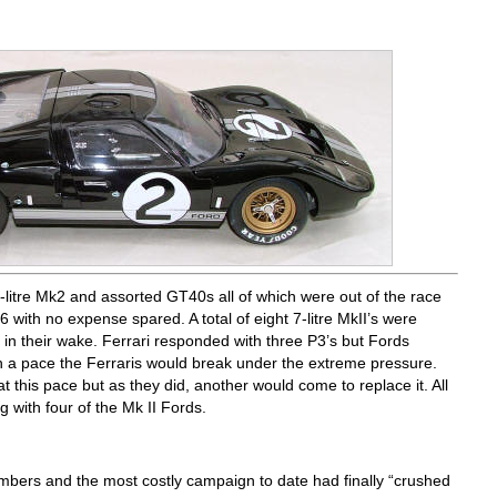
-litre Mk2 and assorted GT40s all of which were out of the race
6 with no expense spared. A total of eight 7-litre MkII’s were
 in their wake. Ferrari responded with three P3’s but Fords
h a pace the Ferraris would break under the extreme pressure.
 this pace but as they did, another would come to replace it. All
g with four of the Mk II Fords.
mbers and the most costly campaign to date had finally “crushed