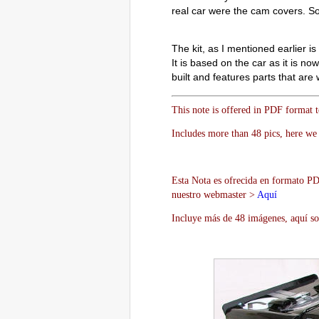
real car were the cam covers. So
The kit, as I mentioned earlier i
It is based on the car as it is no
built and features parts that are
This note is offered in PDF format 
Includes more than 48 pics, here we 
Esta Nota es ofrecida en formato PDF
nuestro webmaster >
Aquí
Incluye más de 48 imágenes, aquí so