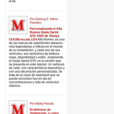
el kit.
Por Edwing E. Merlo
Paredes
Personalizando el Alfa
Romeo Giulia Sprint
GTA 1600 de Tamiya
#24188 escala 1/24
Alfa Romeo, es una
de las marcas de automóviles italianos
más legendarias y míticas en el mundo
de la competición, y cada uno de sus
vehículos, son sinónimos de belleza,
clase, deportividad y estilo. Justamente,
el Giulia Sprint GTA, es la versión que
se presenta en este tutorial. Un vehículo
de calle, con características deportivos y
con una decoración personalizada. Se
trata de la clase de automóvil que se
puede encontrar hoy en día en
concentraciones y rally de vehículos
clásicos.
Por Matej Paluda
El defensor de
Stalingrado, o como