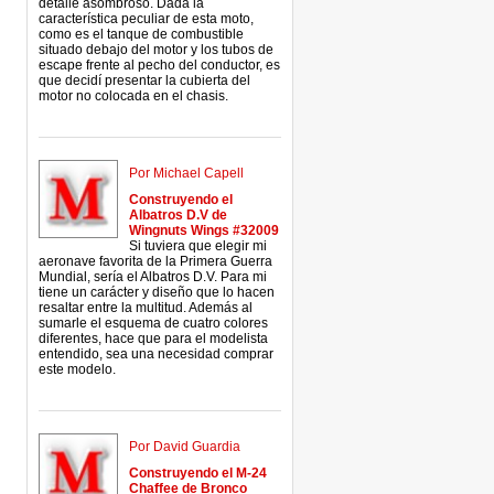
detalle asombroso. Dada la
característica peculiar de esta moto,
como es el tanque de combustible
situado debajo del motor y los tubos de
escape frente al pecho del conductor, es
que decidí presentar la cubierta del
motor no colocada en el chasis.
Por Michael Capell
Construyendo el
Albatros D.V de
Wingnuts Wings #32009
Si tuviera que elegir mi
aeronave favorita de la Primera Guerra
Mundial, sería el Albatros D.V. Para mi
tiene un carácter y diseño que lo hacen
resaltar entre la multitud. Además al
sumarle el esquema de cuatro colores
diferentes, hace que para el modelista
entendido, sea una necesidad comprar
este modelo.
Por David Guardia
Construyendo el M-24
Chaffee de Bronco