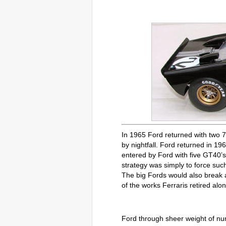
In 1965 Ford returned with two 7
by nightfall. Ford returned in 196
entered by Ford with five GT40’s
strategy was simply to force suc
The big Fords would also break at
of the works Ferraris retired alon
Ford through sheer weight of nu