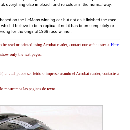
ak everything else in bleach and re colour in the normal way.
s based on the LeMans winning car but not as it finished the race.
w which I believe to be a replica, if not it has been completely re-
 wrong for the original 1966 race winner.
to be read or printed using Acrobat reader, contact our webmaster >
Here
show only the text pages.
, el cual puede ser leído o impreso usando el Acrobat reader, contacte a
lo mostramos las paginas de texto.