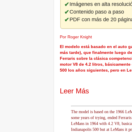
Imágenes en alta resoluci
Contenido paso a paso
PDF con más de 20 págin
Por Roger Knight
El modelo está basado en el auto g
más tarde), que finalmente luego de
Ferraris sobre la clásica competen
motor V8 de 4.2 litros, básicamente 
500 los años siguientes, pero en Le
Leer Más
The model is based on the 1966 LeMan
some years of trying, ended Ferraris
LeMans in 1964 with 4.2 V8, basicall
Indianapolis 500 but at LeMans it pr