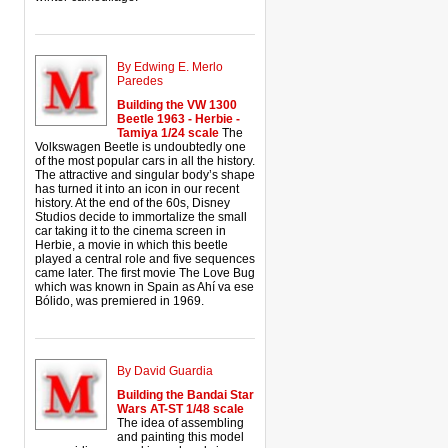
By Edwing E. Merlo
Paredes
Building the VW 1300
Beetle 1963 - Herbie -
Tamiya 1/24 scale
The
Volkswagen Beetle is undoubtedly one
of the most popular cars in all the history.
The attractive and singular body’s shape
has turned it into an icon in our recent
history. At the end of the 60s, Disney
Studios decide to immortalize the small
car taking it to the cinema screen in
Herbie, a movie in which this beetle
played a central role and five sequences
came later. The first movie The Love Bug
which was known in Spain as Ahí va ese
Bólido, was premiered in 1969.
By David Guardia
Building the Bandai Star
Wars AT-ST 1/48 scale
The idea of assembling
and painting this model