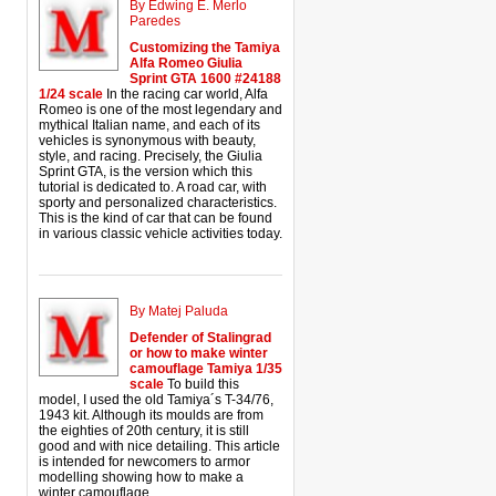
By Edwing E. Merlo
Paredes
Customizing the Tamiya
Alfa Romeo Giulia
Sprint GTA 1600 #24188
1/24 scale
In the racing car world, Alfa
Romeo is one of the most legendary and
mythical Italian name, and each of its
vehicles is synonymous with beauty,
style, and racing. Precisely, the Giulia
Sprint GTA, is the version which this
tutorial is dedicated to. A road car, with
sporty and personalized characteristics.
This is the kind of car that can be found
in various classic vehicle activities today.
By Matej Paluda
Defender of Stalingrad
or how to make winter
camouflage Tamiya 1/35
scale
To build this
model, I used the old Tamiya´s T-34/76,
1943 kit. Although its moulds are from
the eighties of 20th century, it is still
good and with nice detailing. This article
is intended for newcomers to armor
modelling showing how to make a
winter camouflage.