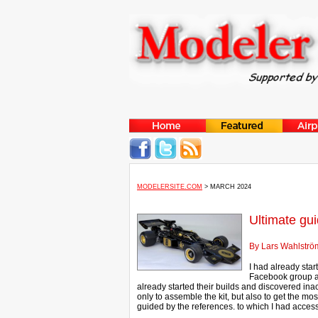
MODELERSITE.COM
> MARCH 2024
Ultimate gu
By Lars Wahlströ
I had already sta
Facebook group an
already started their builds and discovered inac
only to assemble the kit, but also to get the mos
guided by the references. to which I had access.