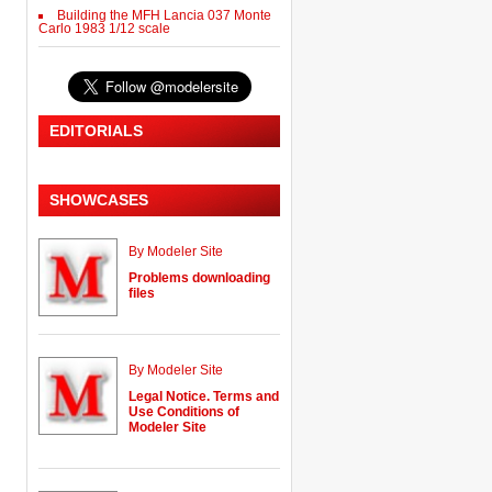
Building the MFH Lancia 037 Monte
Carlo 1983 1/12 scale
EDITORIALS
SHOWCASES
By Modeler Site
Problems downloading
files
By Modeler Site
Legal Notice. Terms and
Use Conditions of
Modeler Site