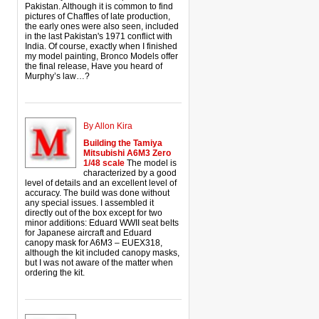
Pakistan. Although it is common to find
pictures of Chaffles of late production,
the early ones were also seen, included
in the last Pakistan's 1971 conflict with
India. Of course, exactly when I finished
my model painting, Bronco Models offer
the final release, Have you heard of
Murphy’s law…?
By Allon Kira
Building the Tamiya
Mitsubishi A6M3 Zero
1/48 scale
The model is
characterized by a good
level of details and an excellent level of
accuracy. The build was done without
any special issues. I assembled it
directly out of the box except for two
minor additions: Eduard WWII seat belts
for Japanese aircraft and Eduard
canopy mask for A6M3 – EUEX318,
although the kit included canopy masks,
but I was not aware of the matter when
ordering the kit.