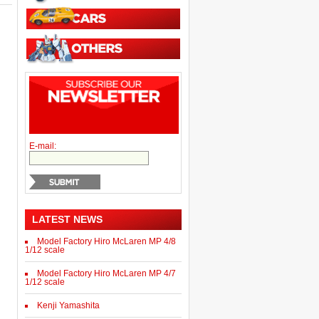
E-mail:
LATEST NEWS
Model Factory Hiro McLaren MP 4/8
1/12 scale
Model Factory Hiro McLaren MP 4/7
1/12 scale
Kenji Yamashita