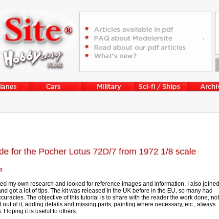
ide for the Pocher Lotus 72D/7 from 1972 1/8 scale
m
rted my own research and looked for reference images and information. I also joine
d got a lot of tips. The kit was released in the UK before in the EU, so many had
curacies. The objective of this tutorial is to share with the reader the work done, not
t out of it, adding details and missing parts, painting where necessary, etc., always
 Hoping it is useful to others.