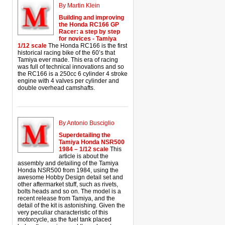
By Martin Klein
Building and improving
the Honda RC166 GP
Racer: a step by step
for novices - Tamiya
1/12 scale
The Honda RC166 is the first
historical racing bike of the 60’s that
Tamiya ever made. This era of racing
was full of technical innovations and so
the RC166 is a 250cc 6 cylinder 4 stroke
engine with 4 valves per cylinder and
double overhead camshafts.
By Antonio Busciglio
Superdetailing the
Tamiya Honda NSR500
1984 – 1/12 scale
This
article is about the
assembly and detailing of the Tamiya
Honda NSR500 from 1984, using the
awesome Hobby Design detail set and
other aftermarket stuff, such as rivets,
bolts heads and so on. The model is a
recent release from Tamiya, and the
detail of the kit is astonishing. Given the
very peculiar characteristic of this
motorcycle, as the fuel tank placed