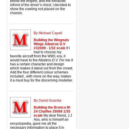
below the engine, and the exhausts
infront of the driver’s chest, I decided to
show the cowling not placed on the
chassis.
By Michael Capell
Building the Wingnuts
Wings Albatros D.V
#32009 - 1/32 scale
If I
had to choose my
favorite aircraft from the WW1 era, it
would have to the Albatros D.V. For me it
has a certain character and design
which makes it stand out from the crowd.
Add the four different colour schemes
included , with more on the way, makes
it a must buy for the discerning modeller.
By David Guardia
Building the Bronco M-
24 Chaffee 35069 1/35
scale
My dear friend, J.J
Aos, who is himself an
encyclopedia, gave me all the
necessary information to place it in