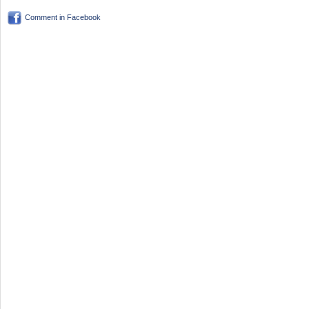
Comment in Facebook