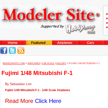
MODELERSITE.COM
>
AIRPLANES
|
1/48 SCALE
|
GALLERY
>
FUJIMI 1/48 MITSUBISHI F-1
Fujimi 1/48 Mitsubishi F-1
By Sebastian Lim
Fujimi 1/48 Mitsubishi F-1 - 1/48 Scale Airplanes
Read More
Click Here