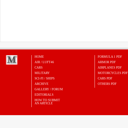
HOME
FORMULA 1 PDF
AIR / LUFT46
ARMOR PDF
CARS
AIRPLANES PDF
MILITARY
MOTORCYCLES PDF
SCI-FI / SHIPS
CARS PDF
ARCHIVE
OTHERS PDF
GALLERY / FORUM
EDITORIALS
HOW TO SUBMIT
AN ARTICLE