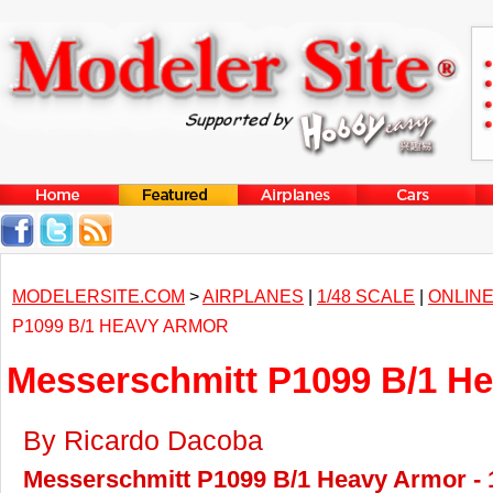
MODELERSITE.COM
>
AIRPLANES
|
1/48 SCALE
|
ONLINE
P1099 B/1 HEAVY ARMOR
Messerschmitt P1099 B/1 H
By Ricardo Dacoba
Messerschmitt P1099 B/1 Heavy Armor - 1