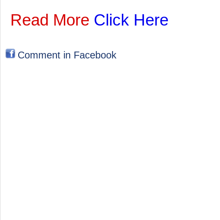
Read More
Click Here
Comment in Facebook