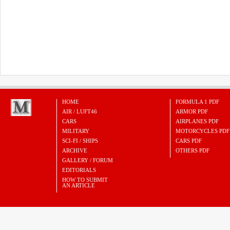
HOME
FORMULA 1 PDF
AIR / LUFT46
ARMOR PDF
CARS
AIRPLANES PDF
MILITARY
MOTORCYCLES PDF
SCI-FI / SHIPS
CARS PDF
ARCHIVE
OTHERS PDF
GALLERY / FORUM
EDITORIALS
HOW TO SUBMIT
AN ARTICLE