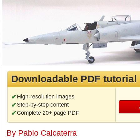
Downloadable PDF tutorial
High-resolution images
Step-by-step content
Complete 20+ page PDF
By Pablo Calcaterra