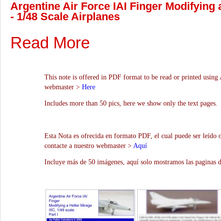
Argentine Air Force IAI Finger Modifying a
- 1/48 Scale Airplanes
Read More
This note is offered in PDF format to be read or printed using 
webmaster >
Here
Includes more than 50 pics, here we show only the text pages.
Esta Nota es ofrecida en formato PDF, el cual puede ser leído 
contacte a nuestro webmaster >
Aquí
Incluye más de 50 imágenes, aquí solo mostramos las paginas d