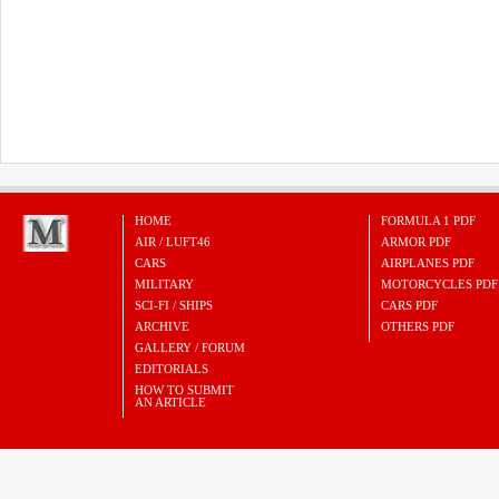
HOME
FORMULA 1 PDF
AIR / LUFT46
ARMOR PDF
CARS
AIRPLANES PDF
MILITARY
MOTORCYCLES PDF
SCI-FI / SHIPS
CARS PDF
ARCHIVE
OTHERS PDF
GALLERY / FORUM
EDITORIALS
HOW TO SUBMIT
AN ARTICLE