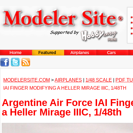
MODELERSITE.COM
>
AIRPLANES
|
1/48 SCALE
|
PDF TU
IAI FINGER MODIFYING A HELLER MIRAGE IIIC, 1/48TH
Argentine Air Force IAI Fing
a Heller Mirage IIIC, 1/48th