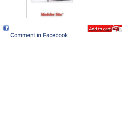
Comment in Facebook