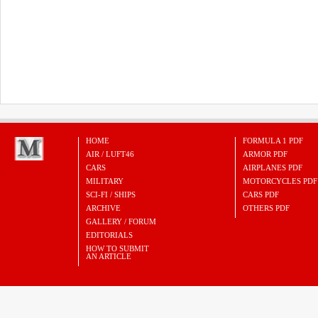
HOME
FORMULA 1 PDF
AIR / LUFT46
ARMOR PDF
CARS
AIRPLANES PDF
MILITARY
MOTORCYCLES PDF
SCI-FI / SHIPS
CARS PDF
ARCHIVE
OTHERS PDF
GALLERY / FORUM
EDITORIALS
HOW TO SUBMIT
AN ARTICLE