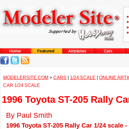
MODELERSITE.COM
>
CARS
|
1/24 SCALE
|
ONLINE ART
CAR 1/24 SCALE
1996 Toyota ST-205 Rally Car
By Paul Smith
1996 Toyota ST-205 Rally Car 1/24 scale -