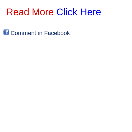
Read More
Click Here
Comment in Facebook