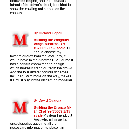
below the engine, and the exhausts
infront of the driver’s chest, I decided to
show the cowling not placed on the
chassis.
By Michael Capell
Building the Wingnuts
Wings Albatros D.V
#32009 - 1/32 scale
If I
had to choose my
favorite aircraft from the WW1 era, it
would have to the Albatros D.V. For me it
has a certain character and design
which makes it stand out from the crowd.
Add the four different colour schemes
included , with more on the way, makes
it a must buy for the discerning modeller.
By David Guardia
Building the Bronco M-
24 Chaffee 35069 1/35
scale
My dear friend, J.J
Aos, who is himself an
encyclopedia, gave me all the
necessary information to place it in