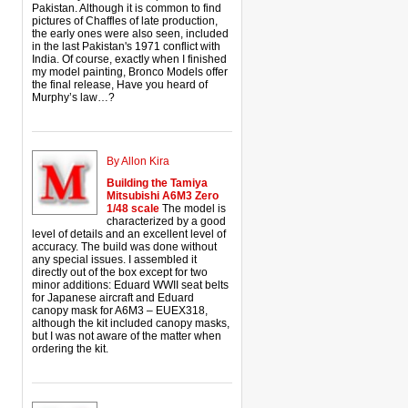
Pakistan. Although it is common to find
pictures of Chaffles of late production,
the early ones were also seen, included
in the last Pakistan's 1971 conflict with
India. Of course, exactly when I finished
my model painting, Bronco Models offer
the final release, Have you heard of
Murphy’s law…?
By Allon Kira
Building the Tamiya
Mitsubishi A6M3 Zero
1/48 scale
The model is
characterized by a good
level of details and an excellent level of
accuracy. The build was done without
any special issues. I assembled it
directly out of the box except for two
minor additions: Eduard WWII seat belts
for Japanese aircraft and Eduard
canopy mask for A6M3 – EUEX318,
although the kit included canopy masks,
but I was not aware of the matter when
ordering the kit.