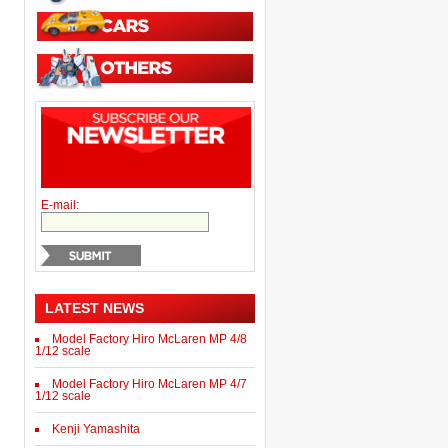
E-mail:
LATEST NEWS
Model Factory Hiro McLaren MP 4/8
1/12 scale
Model Factory Hiro McLaren MP 4/7
1/12 scale
Kenji Yamashita