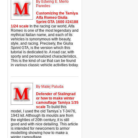
By Edwing E. Merlo
Paredes
Customizing the Tamiya
Alfa Romeo Giulia
Sprint GTA 1600 #24188
1/24 scale
In the racing car world, Alfa
Romeo is one of the most legendary and
mythical Italian name, and each of its
vehicles is synonymous with beauty,
style, and racing. Precisely, the Giulia
Sprint GTA, is the version which this
tutorial is dedicated to. A road car, with
sporty and personalized characteristics.
This is the kind of car that can be found
in various classic vehicle activities today.
By Matej Paluda
Defender of Stalingrad
or how to make winter
camouflage Tamiya 1/35
scale
To build this
model, I used the old Tamiya´s T-34/76,
1943 kit. Although its moulds are from
the eighties of 20th century, it is still
good and with nice detailing. This article
is intended for newcomers to armor
modelling showing how to make a
winter camouflage.