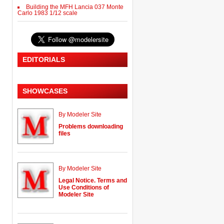
Building the MFH Lancia 037 Monte
Carlo 1983 1/12 scale
EDITORIALS
SHOWCASES
By Modeler Site
Problems downloading
files
By Modeler Site
Legal Notice. Terms and
Use Conditions of
Modeler Site