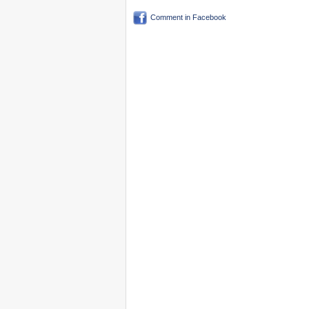
Comment in Facebook