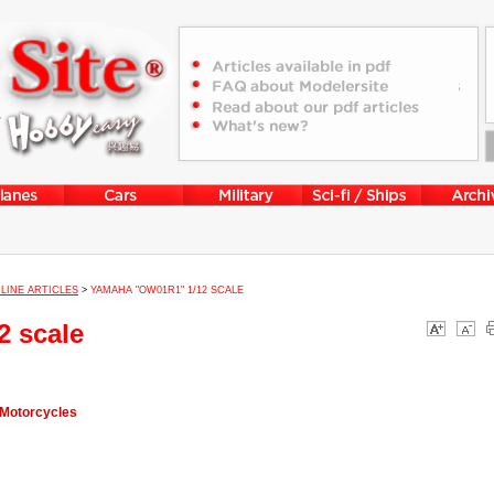
LINE ARTICLES
>
YAMAHA "OW01R1" 1/12 SCALE
 scale
 Motorcycles