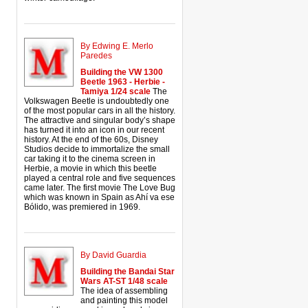
By Edwing E. Merlo
Paredes
Building the VW 1300
Beetle 1963 - Herbie -
Tamiya 1/24 scale
The
Volkswagen Beetle is undoubtedly one
of the most popular cars in all the history.
The attractive and singular body’s shape
has turned it into an icon in our recent
history. At the end of the 60s, Disney
Studios decide to immortalize the small
car taking it to the cinema screen in
Herbie, a movie in which this beetle
played a central role and five sequences
came later. The first movie The Love Bug
which was known in Spain as Ahí va ese
Bólido, was premiered in 1969.
By David Guardia
Building the Bandai Star
Wars AT-ST 1/48 scale
The idea of assembling
and painting this model