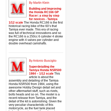
By Martin Klein
Building and improving
the Honda RC166 GP
Racer: a step by step
for novices - Tamiya
1/12 scale
The Honda RC166 is the first
historical racing bike of the 60’s that
Tamiya ever made. This era of racing
was full of technical innovations and so
the RC166 is a 250cc 6 cylinder 4 stroke
engine with 4 valves per cylinder and
double overhead camshafts.
By Antonio Busciglio
Superdetailing the
Tamiya Honda NSR500
1984 – 1/12 scale
This
article is about the
assembly and detailing of the Tamiya
Honda NSR500 from 1984, using the
awesome Hobby Design detail set and
other aftermarket stuff, such as rivets,
bolts heads and so on. The model is a
recent release from Tamiya, and the
detail of the kit is astonishing. Given the
very peculiar characteristic of this
motorcycle, as the fuel tank placed