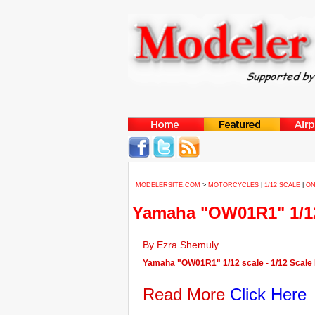
MODELERSITE.COM
>
MOTORCYCLES
|
1/12 SCALE
|
ON
Yamaha "OW01R1" 1/12
By Ezra Shemuly
Yamaha "OW01R1" 1/12 scale - 1/12 Scale
Read More
Click Here